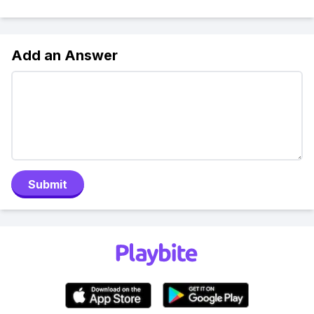
Add an Answer
Submit