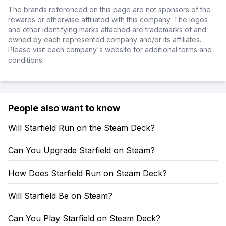
The brands referenced on this page are not sponsors of the
rewards or otherwise affiliated with this company. The logos
and other identifying marks attached are trademarks of and
owned by each represented company and/or its affiliates.
Please visit each company's website for additional terms and
conditions.
People also want to know
Will Starfield Run on the Steam Deck?
Can You Upgrade Starfield on Steam?
How Does Starfield Run on Steam Deck?
Will Starfield Be on Steam?
Can You Play Starfield on Steam Deck?