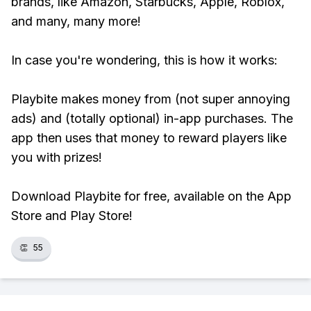
brands, like Amazon, Starbucks, Apple, Roblox,
and many, many more!
In case you're wondering, this is how it works:
Playbite makes money from (not super annoying
ads) and (totally optional) in-app purchases. The
app then uses that money to reward players like
you with prizes!
Download Playbite for free, available on the App
Store and Play Store!
👏
55