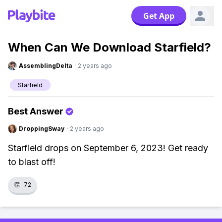
Get App
When Can We Download Starfield?
AssemblingDelta
·
2 years ago
Starfield
Best Answer
DroppingSway
·
2 years ago
Starfield drops on September 6, 2023! Get ready
to blast off!
👏
72