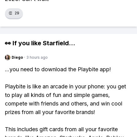
👏
29
👀 If you like
Starfield
...
Diego
·
3 hours ago
...you need to download the Playbite app!
Playbite is like an arcade in your phone: you get
to play all kinds of fun and simple games,
compete with friends and others, and win cool
prizes from all your favorite brands!
This includes gift cards from all your favorite