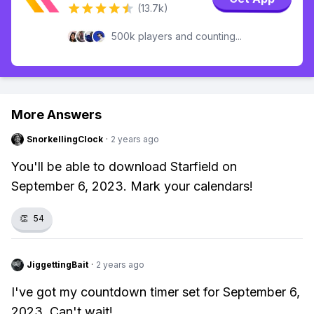
(13.7k)
500k players and counting...
More Answers
SnorkellingClock
·
2 years ago
You'll be able to download Starfield on
September 6, 2023. Mark your calendars!
👏
54
JiggettingBait
·
2 years ago
I've got my countdown timer set for September 6,
2023. Can't wait!