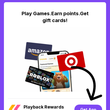
Play Games.Earn points.Get
gift cards!
Playback Rewards
Get App