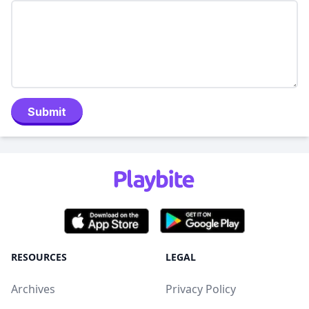
Submit
RESOURCES
LEGAL
Archives
Privacy Policy