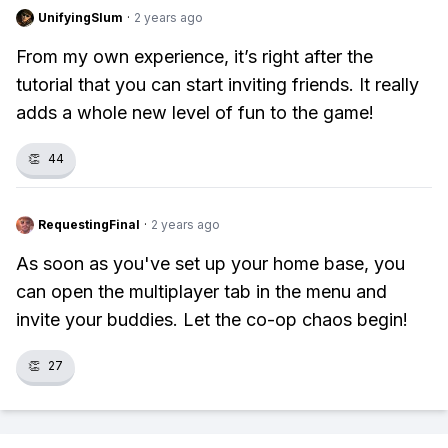
UnifyingSlum
·
2 years ago
From my own experience, it’s right after the
tutorial that you can start inviting friends. It really
adds a whole new level of fun to the game!
👏
44
RequestingFinal
·
2 years ago
As soon as you've set up your home base, you
can open the multiplayer tab in the menu and
invite your buddies. Let the co-op chaos begin!
👏
27