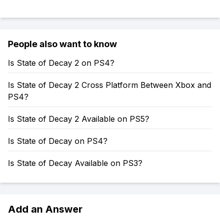
People also want to know
Is State of Decay 2 on PS4?
Is State of Decay 2 Cross Platform Between Xbox and
PS4?
Is State of Decay 2 Available on PS5?
Is State of Decay on PS4?
Is State of Decay Available on PS3?
Add an Answer