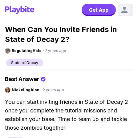
Get App
When Can You Invite Friends in
State of Decay 2?
RegulatingHale
·
2 years ago
State of Decay
Best Answer
NickelingAlan
·
2 years ago
You can start inviting friends in State of Decay 2
once you complete the tutorial missions and
establish your base. Time to team up and tackle
those zombies together!