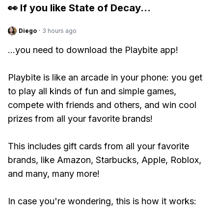
👀 If you like
State of Decay
...
Diego
·
3 hours ago
...you need to download the Playbite app!
Playbite is like an arcade in your phone: you get
to play all kinds of fun and simple games,
compete with friends and others, and win cool
prizes from all your favorite brands!
This includes gift cards from all your favorite
brands, like Amazon, Starbucks, Apple, Roblox,
and many, many more!
In case you're wondering, this is how it works: