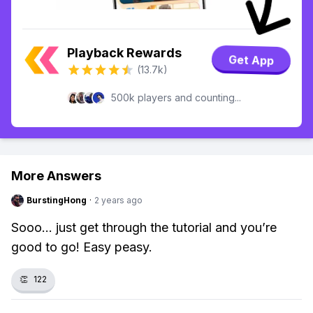
Playback Rewards
Get App
(13.7k)
500k players and counting...
More Answers
BurstingHong
·
2 years ago
Sooo... just get through the tutorial and you’re
good to go! Easy peasy.
👏
122