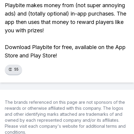
Playbite makes money from (not super annoying
ads) and (totally optional) in-app purchases. The
app then uses that money to reward players like
you with prizes!
Download Playbite for free, available on the App
Store and Play Store!
👏
55
The brands referenced on this page are not sponsors of the
rewards or otherwise affiliated with this company. The logos
and other identifying marks attached are trademarks of and
owned by each represented company and/or its affiliates.
Please visit each company's website for additional terms and
conditions.