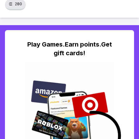
👏
280
Play Games.Earn points.Get
gift cards!