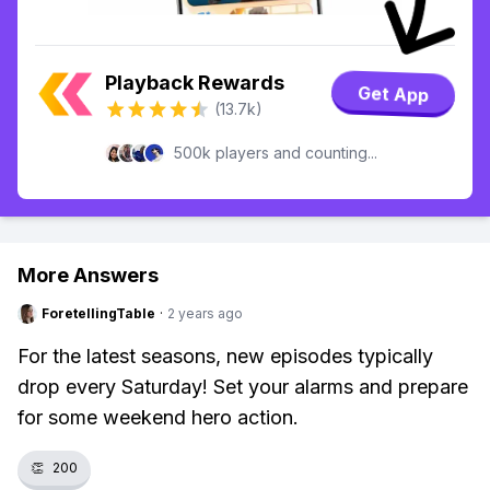
Playback Rewards
Get App
(13.7k)
500k players and counting...
More Answers
ForetellingTable
·
2 years ago
For the latest seasons, new episodes typically
drop every Saturday! Set your alarms and prepare
for some weekend hero action.
👏
200