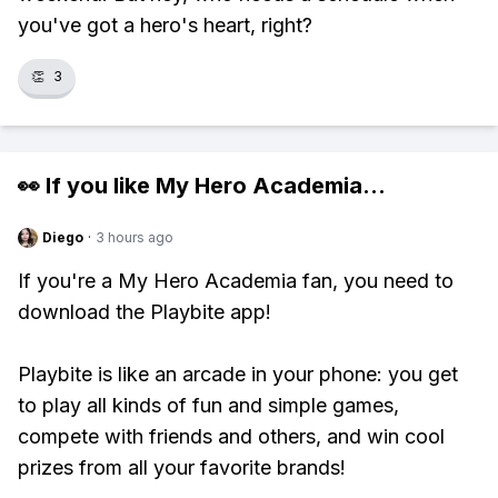
you've got a hero's heart, right?
👏
3
👀 If you like
My Hero Academia
...
Diego
·
3 hours ago
If you're a My Hero Academia fan, you need to
download the Playbite app!
Playbite is like an arcade in your phone: you get
to play all kinds of fun and simple games,
compete with friends and others, and win cool
prizes from all your favorite brands!