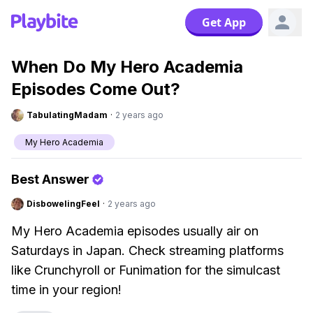
Get App
When Do My Hero Academia
Episodes Come Out?
TabulatingMadam
·
2 years ago
My Hero Academia
Best Answer
DisbowelingFeel
·
2 years ago
My Hero Academia episodes usually air on
Saturdays in Japan. Check streaming platforms
like Crunchyroll or Funimation for the simulcast
time in your region!