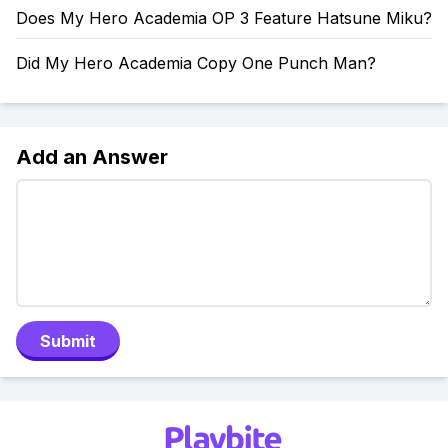
Does My Hero Academia OP 3 Feature Hatsune Miku?
Did My Hero Academia Copy One Punch Man?
Add an Answer
Submit