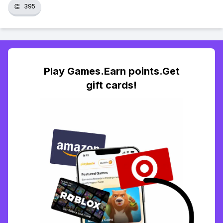
👏
395
Play Games.Earn points.Get
gift cards!