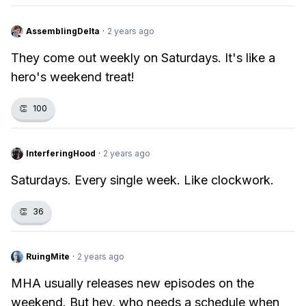
AssemblingDelta
·
2 years ago
They come out weekly on Saturdays. It's like a
hero's weekend treat!
👏
100
InterferingHood
·
2 years ago
Saturdays. Every single week. Like clockwork.
👏
36
RuingMite
·
2 years ago
MHA usually releases new episodes on the
weekend. But hey, who needs a schedule when