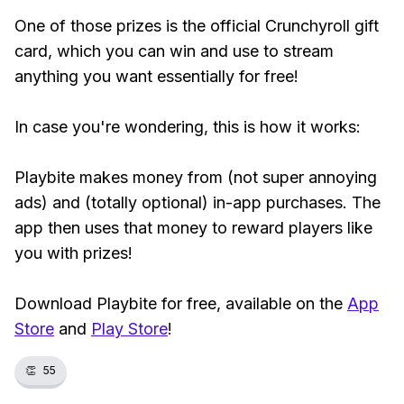
One of those prizes is the official Crunchyroll gift
card, which you can win and use to stream
anything you want essentially for free!
In case you're wondering, this is how it works:
Playbite makes money from (not super annoying
ads) and (totally optional) in-app purchases. The
app then uses that money to reward players like
you with prizes!
Download Playbite for free, available on the
App
Store
and
Play Store
!
👏
55