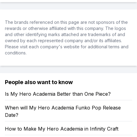
The brands referenced on this page are not sponsors of the
rewards or otherwise affiliated with this company. The logos
and other identifying marks attached are trademarks of and
owned by each represented company and/or its affiliates.
Please visit each company's website for additional terms and
conditions.
People also want to know
Is My Hero Academia Better than One Piece?
When will My Hero Academia Funko Pop Release
Date?
How to Make My Hero Academia in Infinity Craft