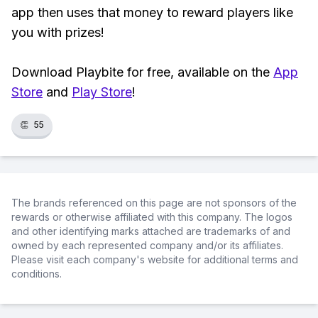
app then uses that money to reward players like
you with prizes!
Download Playbite for free, available on the
App
Store
and
Play Store
!
👏
55
The brands referenced on this page are not sponsors of the
rewards or otherwise affiliated with this company. The logos
and other identifying marks attached are trademarks of and
owned by each represented company and/or its affiliates.
Please visit each company's website for additional terms and
conditions.