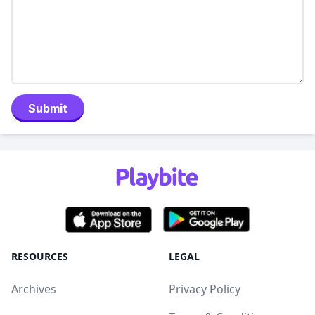
Submit
RESOURCES
LEGAL
Archives
Privacy Policy