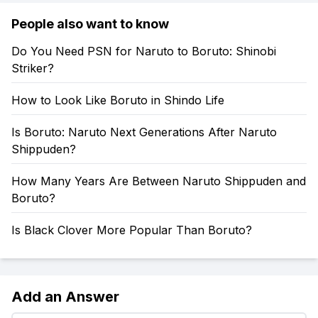
People also want to know
Do You Need PSN for Naruto to Boruto: Shinobi
Striker?
How to Look Like Boruto in Shindo Life
Is Boruto: Naruto Next Generations After Naruto
Shippuden?
How Many Years Are Between Naruto Shippuden and
Boruto?
Is Black Clover More Popular Than Boruto?
Add an Answer