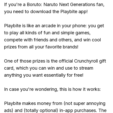
If you're a Boruto: Naruto Next Generations fan,
you need to download the Playbite app!
Playbite is like an arcade in your phone: you get
to play all kinds of fun and simple games,
compete with friends and others, and win cool
prizes from all your favorite brands!
One of those prizes is the official Crunchyroll gift
card, which you can win and use to stream
anything you want essentially for free!
In case you're wondering, this is how it works:
Playbite makes money from (not super annoying
ads) and (totally optional) in-app purchases. The