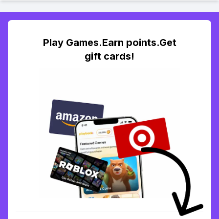
Play Games.Earn points.Get
gift cards!