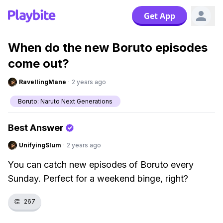
Get App
When do the new Boruto episodes
come out?
RavellingMane
·
2 years ago
Boruto: Naruto Next Generations
Best Answer
UnifyingSlum
·
2 years ago
You can catch new episodes of Boruto every
Sunday. Perfect for a weekend binge, right?
👏
267