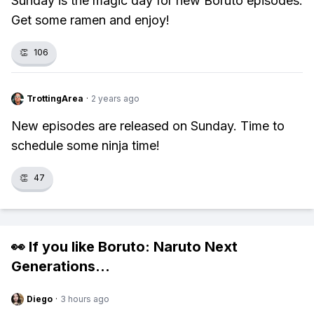
Sunday is the magic day for new Boruto episodes.
Get some ramen and enjoy!
👏
106
TrottingArea
·
2 years ago
New episodes are released on Sunday. Time to
schedule some ninja time!
👏
47
👀 If you like
Boruto: Naruto Next
Generations
...
Diego
·
3 hours ago