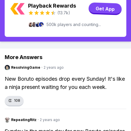
Playback Rewards
Get App
(13.7k)
500k players and counting...
More Answers
ResolvingGame
·
2 years ago
New Boruto episodes drop every Sunday! It's like
a ninja present waiting for you each week.
👏
108
RepeatingRitz
·
2 years ago