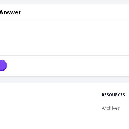
 Answer
RESOURCES
Archives