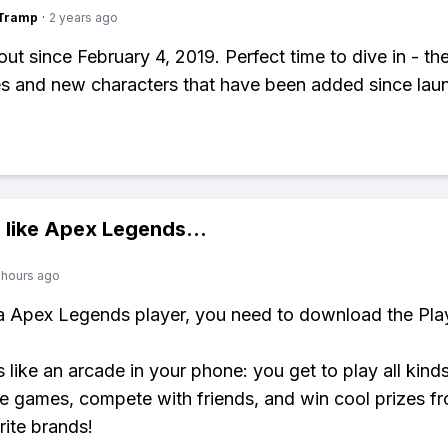
gTramp
·
2 years ago
out since February 4, 2019. Perfect time to dive in - th
s and new characters that have been added since lau
 like
Apex Legends
...
 hours ago
 a Apex Legends player, you need to download the Pla
s like an arcade in your phone: you get to play all kind
e games, compete with friends, and win cool prizes fr
rite brands!