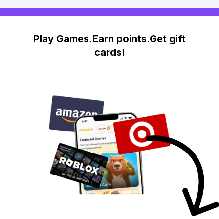
Play Games.Earn points.Get gift
cards!