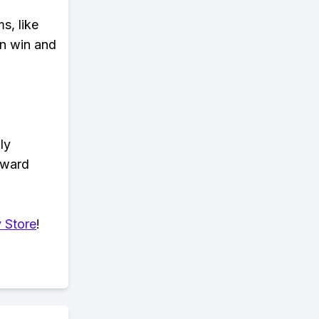
s, like
n win and
ly
eward
 Store
!