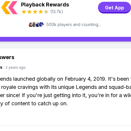
Playback Rewards
Get App
(13.7k)
500k players and counting...
swers
nk
·
2 years ago
nds launched globally on February 4, 2019. It's been 
e royale cravings with its unique Legends and squad-b
er since! If you're just getting into it, you're in for a wil
ty of content to catch up on.