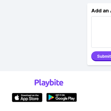
Add an
Submit