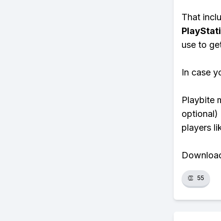
That inclu
PlayStat
use to ge
In case y
Playbite 
optional)
players li
Download 
👏
55