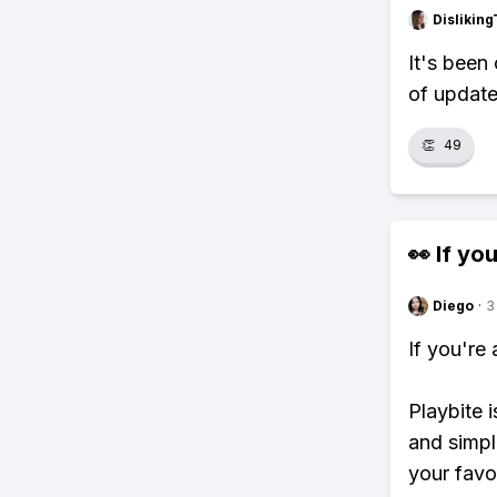
Dislikin
It's been 
of update
👏
49
👀 If you
Diego
·
3
If you're
Playbite i
and simpl
your favo