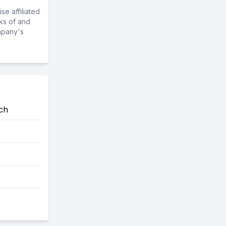
e affiliated
ks of and
mpany's
ch