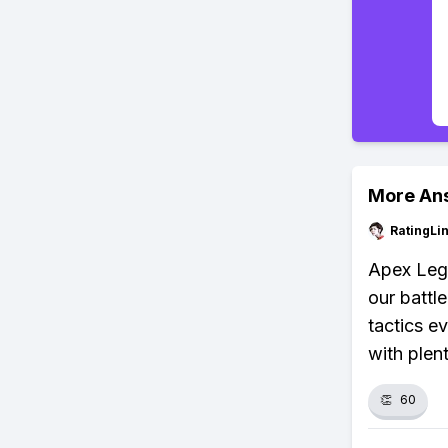
More An
RatingLi
Apex Lege
our battl
tactics ev
with plen
👏
60