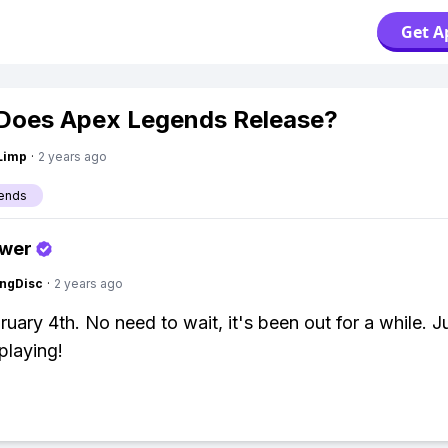
Get A
Does Apex Legends Release?
Limp
·
2 years ago
ends
swer
ngDisc
·
2 years ago
ruary 4th. No need to wait, it's been out for a while. 
playing!