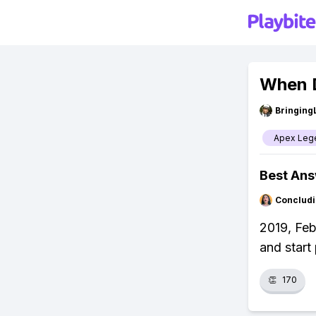
When 
Bringing
Apex Leg
Best An
Concludi
2019, Feb
and start 
👏
170