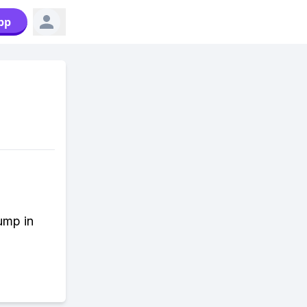
pp
Jump in