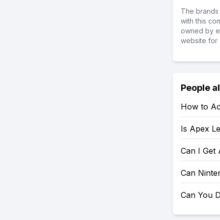
The brands 
with this c
owned by ea
website for 
People a
How to Ac
Is Apex L
Can I Get
Can Ninte
Can You D