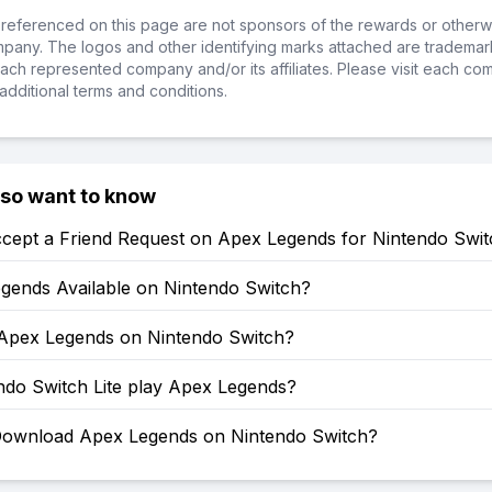
referenced on this page are not sponsors of the rewards or otherwis
ompany. The logos and other identifying marks attached are trademar
ch represented company and/or its affiliates. Please visit each co
additional terms and conditions.
lso want to know
cept a Friend Request on Apex Legends for Nintendo Swit
egends Available on Nintendo Switch?
 Apex Legends on Nintendo Switch?
ndo Switch Lite play Apex Legends?
ownload Apex Legends on Nintendo Switch?