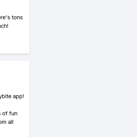
ere's tons
nch!
ybite app!
s of fun
om all