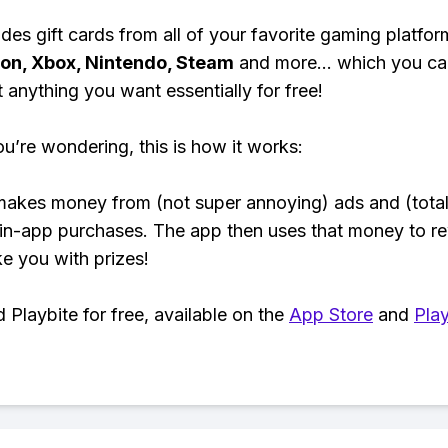
des gift cards from all of your favorite gaming platform
ion, Xbox, Nintendo, Steam
and more... which you ca
t anything you want essentially for free!
ou’re wondering, this is how it works:
makes money from (not super annoying) ads and (total
 in-app purchases. The app then uses that money to r
ke you with prizes!
Playbite for free, available on the
App Store
and
Play