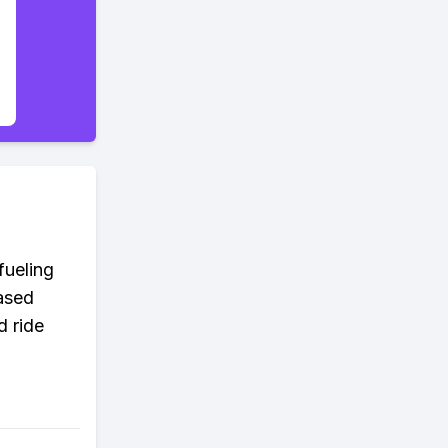
fueling
ased
d ride