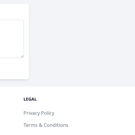
LEGAL
Privacy Policy
Terms & Conditions