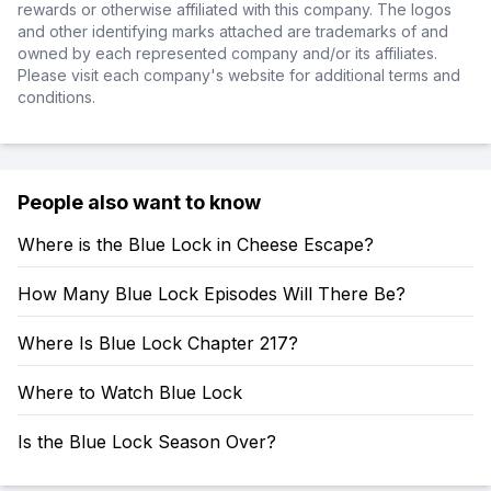
rewards or otherwise affiliated with this company. The logos
and other identifying marks attached are trademarks of and
owned by each represented company and/or its affiliates.
Please visit each company's website for additional terms and
conditions.
People also want to know
Where is the Blue Lock in Cheese Escape?
How Many Blue Lock Episodes Will There Be?
Where Is Blue Lock Chapter 217?
Where to Watch Blue Lock
Is the Blue Lock Season Over?