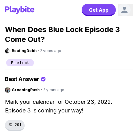
Get App
When Does Blue Lock Episode 3
Come Out?
BeatingDebit
·
2 years ago
Blue Lock
Best Answer
GroaningRush
·
2 years ago
Mark your calendar for October 23, 2022.
Episode 3 is coming your way!
👏
291