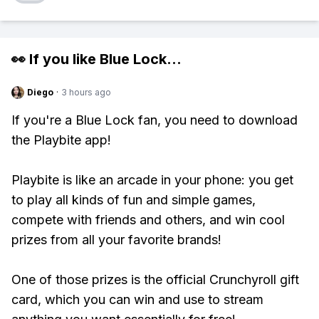
👀 If you like
Blue Lock
...
Diego
·
3 hours ago
If you're a Blue Lock fan, you need to download
the Playbite app!
Playbite is like an arcade in your phone: you get
to play all kinds of fun and simple games,
compete with friends and others, and win cool
prizes from all your favorite brands!
One of those prizes is the official Crunchyroll gift
card, which you can win and use to stream