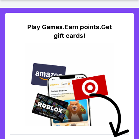
Play Games.Earn points.Get
gift cards!