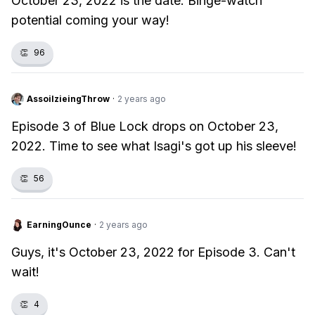
October 23, 2022 is the date. Binge-watch
potential coming your way!
👏
96
AssoilzieingThrow
·
2 years ago
Episode 3 of Blue Lock drops on October 23,
2022. Time to see what Isagi's got up his sleeve!
👏
56
EarningOunce
·
2 years ago
Guys, it's October 23, 2022 for Episode 3. Can't
wait!
👏
4