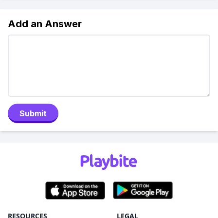
Add an Answer
Submit
RESOURCES
LEGAL