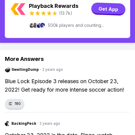
Playback Rewards
Get App
(13.7k)
500k players and counting...
More Answers
SwellingDump
·
2 years ago
Blue Lock Episode 3 releases on October 23,
2022! Get ready for more intense soccer action!
👏
180
BackingPeck
·
2 years ago