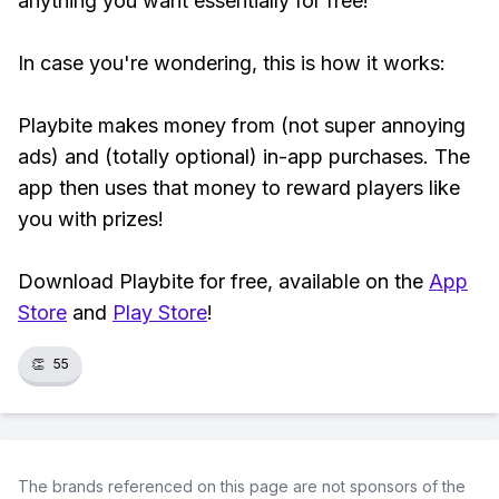
anything you want essentially for free!
In case you're wondering, this is how it works:
Playbite makes money from (not super annoying
ads) and (totally optional) in-app purchases. The
app then uses that money to reward players like
you with prizes!
Download Playbite for free, available on the
App
Store
and
Play Store
!
👏
55
The brands referenced on this page are not sponsors of the