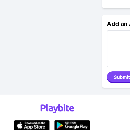
Add an
Submit