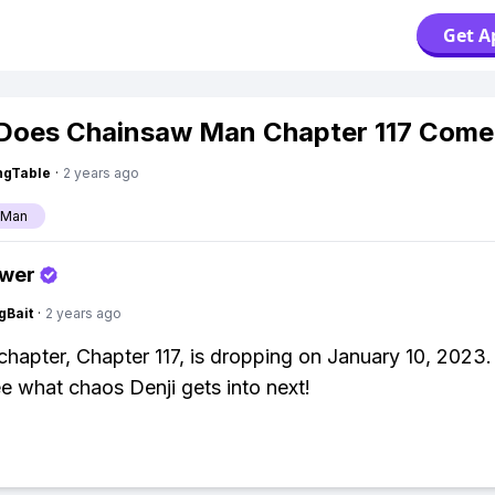
Get A
Does Chainsaw Man Chapter 117 Come
ingTable
·
2 years ago
 Man
swer
gBait
·
2 years ago
hapter, Chapter 117, is dropping on January 10, 2023.
ee what chaos Denji gets into next!