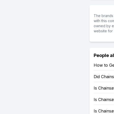
The brands 
with this c
owned by ea
website for 
People a
How to Ge
Did Chain
Is Chains
Is Chains
Is Chains