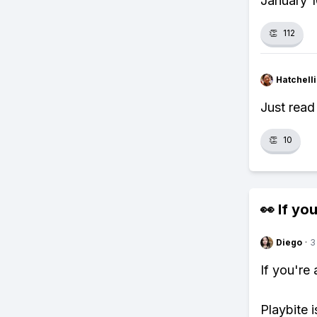
January 1
👏
112
Hatchell
Just read
👏
10
👀 If you
Diego
·
3
If you're
Playbite i