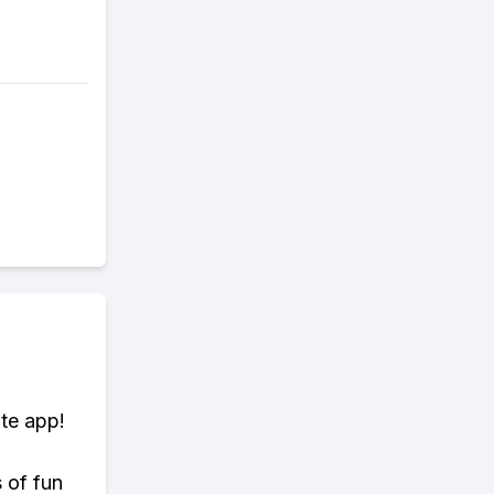
te app!
s of fun