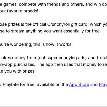
e games, compete with friends and others, and win co
our favorite brands!
se prizes is the official Crunchyroll gift card, which y
se to stream anything you want essentially for free!
ou're wondering, this is how it works:
makes money from (not super annoying ads) and (total
 in-app purchases. The app then uses that money to r
ke you with prizes!
Playbite for free, available on the
App Store
and
Play