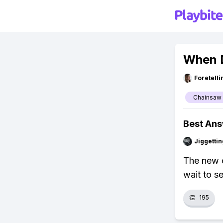
When 
Foretell
Chainsaw
Best An
Jiggettin
The new c
wait to s
👏
195