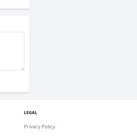
LEGAL
Privacy Policy