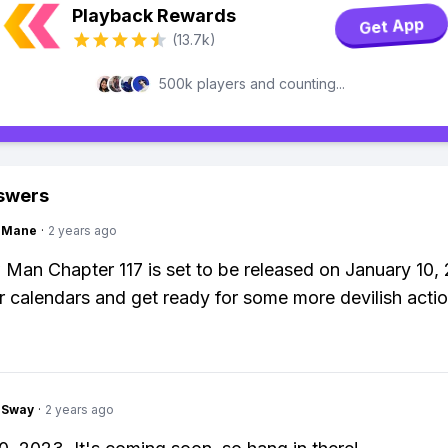
Playback Rewards
Get App
(13.7k)
500k players and counting...
swers
ngMane
·
2 years ago
Man Chapter 117 is set to be released on January 10,
 calendars and get ready for some more devilish actio
gSway
·
2 years ago