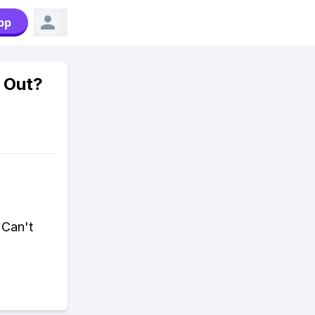
pp
 Out?
 Can't