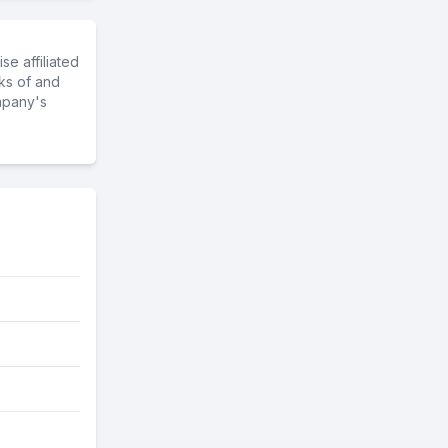
e affiliated
ks of and
mpany's