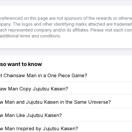
referenced on this page are not sponsors of the rewards or otherwis
ompany. The logos and other identifying marks attached are trademar
ch represented company and/or its affiliates. Please visit each co
additional terms and conditions.
lso want to know
t Chainsaw Man in a One Piece Game?
saw Man Copy Jujutsu Kaisen?
aw Man and Jujutsu Kaisen in the Same Universe?
aw Man Like Jujutsu Kaisen?
aw Man Inspired by Jujutsu Kaisen?