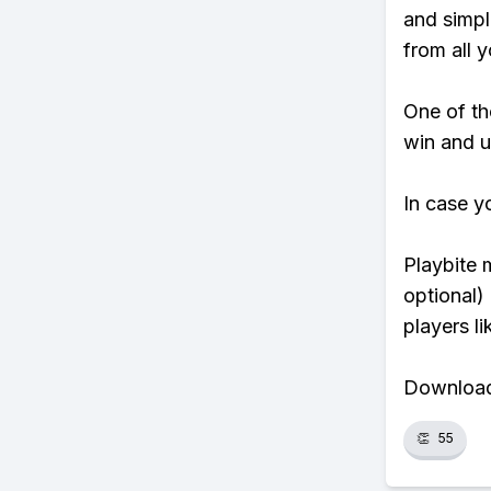
and simpl
from all y
One of tho
win and u
In case y
Playbite 
optional)
players li
Download 
👏
55