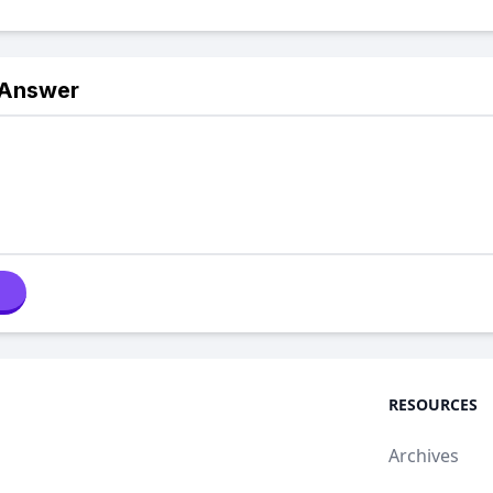
 Answer
RESOURCES
Archives