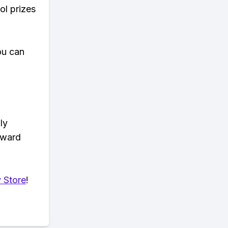
ol prizes
ou can
ly
eward
 Store
!