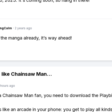
0, 2023. It's coming soon, so hang in there!
ingCalm
·
2 years ago
 the manga already, it’s way ahead!
 like
Chainsaw Man
...
 hours ago
 a Chainsaw Man fan, you need to download the Playbi
s like an arcade in your phone: you get to play all kind