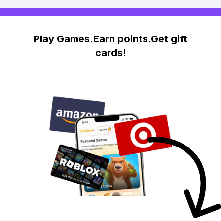
Play Games.Earn points.Get gift
cards!