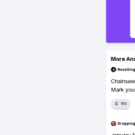
More An
Ravelli
Chainsaw 
Mark your
👏
160
Droppin