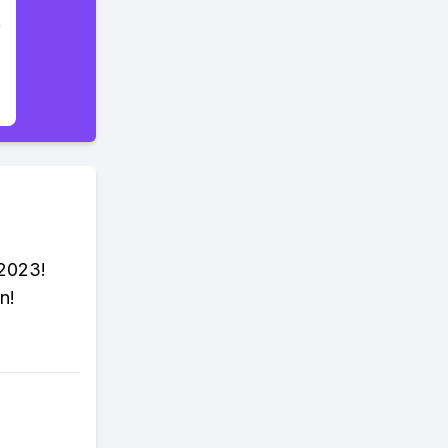
 2023!
n!