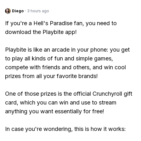
Diego
·
3 hours ago
If you're a Hell's Paradise fan, you need to
download the Playbite app!
Playbite is like an arcade in your phone: you get
to play all kinds of fun and simple games,
compete with friends and others, and win cool
prizes from all your favorite brands!
One of those prizes is the official Crunchyroll gift
card, which you can win and use to stream
anything you want essentially for free!
In case you're wondering, this is how it works: