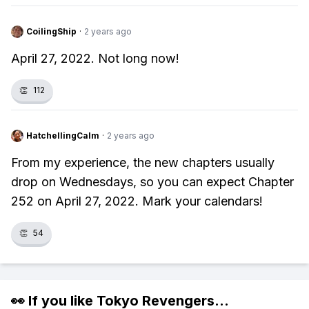
CoilingShip
·
2 years ago
April 27, 2022. Not long now!
👏
112
HatchellingCalm
·
2 years ago
From my experience, the new chapters usually
drop on Wednesdays, so you can expect Chapter
252 on April 27, 2022. Mark your calendars!
👏
54
👀 If you like
Tokyo Revengers
...