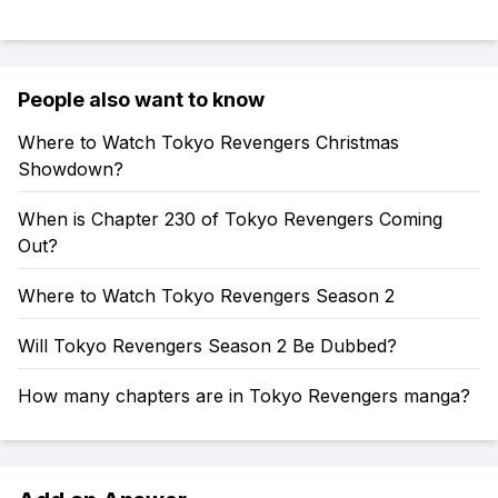
People also want to know
Where to Watch Tokyo Revengers Christmas
Showdown?
When is Chapter 230 of Tokyo Revengers Coming
Out?
Where to Watch Tokyo Revengers Season 2
Will Tokyo Revengers Season 2 Be Dubbed?
How many chapters are in Tokyo Revengers manga?