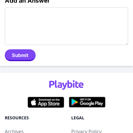
Add an Answer
Submit
RESOURCES
LEGAL
Archives
Privacy Policy