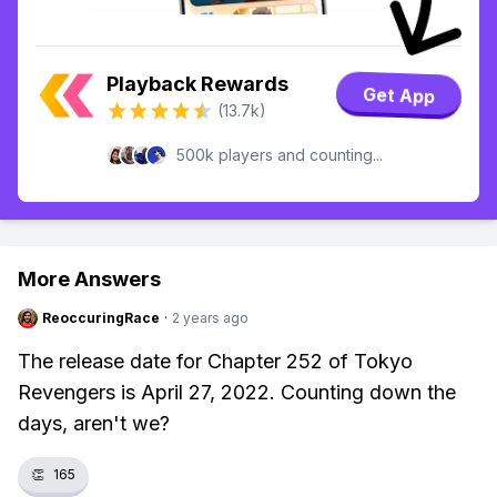
Playback Rewards
Get App
(13.7k)
500k players and counting...
More Answers
ReoccuringRace
·
2 years ago
The release date for Chapter 252 of Tokyo
Revengers is April 27, 2022. Counting down the
days, aren't we?
👏
165