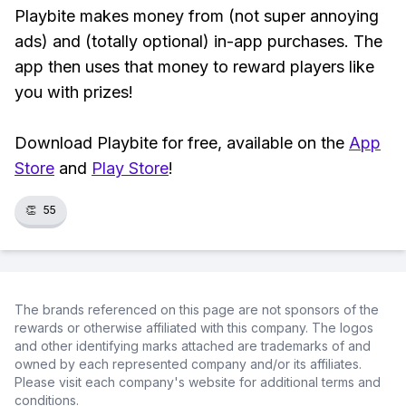
Playbite makes money from (not super annoying
ads) and (totally optional) in-app purchases. The
app then uses that money to reward players like
you with prizes!
Download Playbite for free, available on the
App
Store
and
Play Store
!
👏
55
The brands referenced on this page are not sponsors of the
rewards or otherwise affiliated with this company. The logos
and other identifying marks attached are trademarks of and
owned by each represented company and/or its affiliates.
Please visit each company's website for additional terms and
conditions.