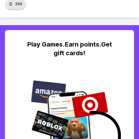
👏
396
Play Games.Earn points.Get
gift cards!