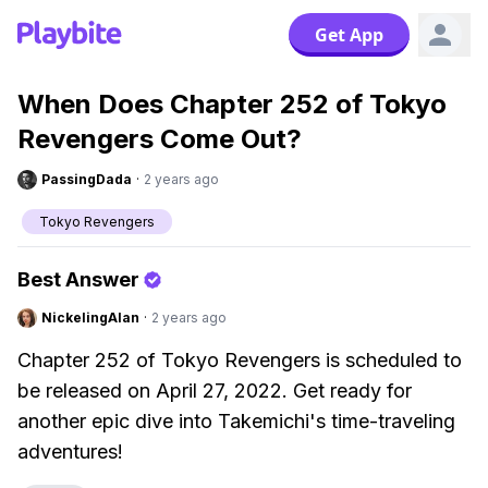
Get App
When Does Chapter 252 of Tokyo
Revengers Come Out?
PassingDada
·
2 years ago
Tokyo Revengers
Best Answer
NickelingAlan
·
2 years ago
Chapter 252 of Tokyo Revengers is scheduled to
be released on April 27, 2022. Get ready for
another epic dive into Takemichi's time-traveling
adventures!