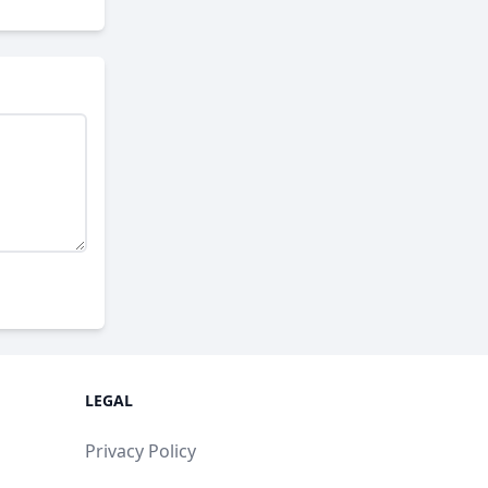
LEGAL
Privacy Policy