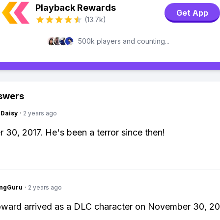
Playback Rewards
Get App
(13.7k)
500k players and counting...
swers
Daisy
·
2 years ago
30, 2017. He's been a terror since then!
ngGuru
·
2 years ago
ward arrived as a DLC character on November 30, 20