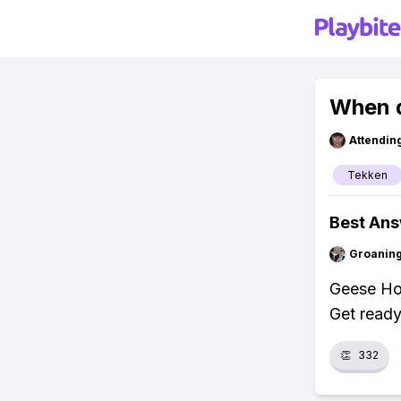
When d
Attendin
Tekken
Best An
Groanin
Geese Ho
Get ready
👏
332