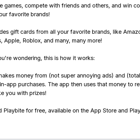
e games, compete with friends and others, and win co
our favorite brands!
udes gift cards from all your favorite brands, like Amaz
, Apple, Roblox, and many, many more!
ou're wondering, this is how it works:
makes money from (not super annoying ads) and (total
 in-app purchases. The app then uses that money to r
ke you with prizes!
Playbite for free, available on the App Store and Play