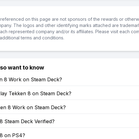
referenced on this page are not sponsors of the rewards or otherwis
ompany. The logos and other identifying marks attached are trademar
ch represented company and/or its affiliates. Please visit each co
additional terms and conditions.
lso want to know
en 8 Work on Steam Deck?
lay Tekken 8 on Steam Deck?
en 8 Work on Steam Deck?
8 Steam Deck Verified?
 8 on PS4?