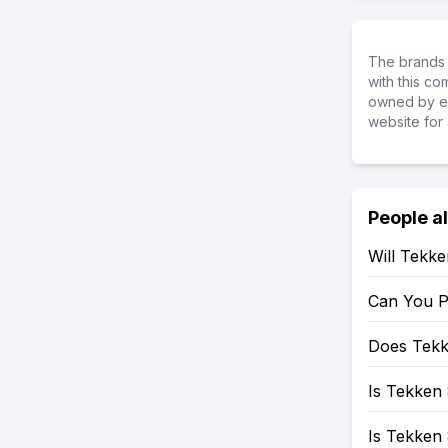
The brands 
with this c
owned by ea
website for 
People a
Will Tekk
Can You P
Does Tekk
Is Tekken 
Is Tekken