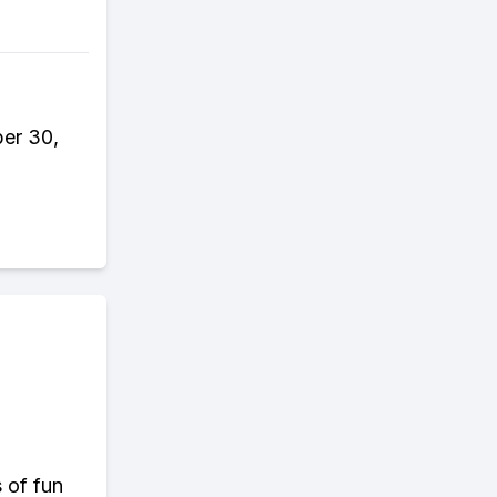
er 30,
s of fun