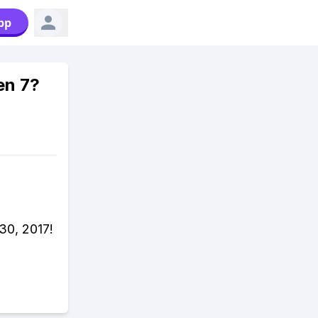
pp
en 7?
30, 2017!