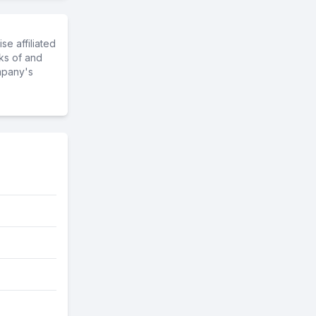
e affiliated
ks of and
mpany's