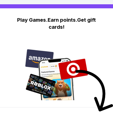
Play Games.Earn points.Get gift
cards!