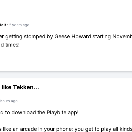
Halt
·
2 years ago
er getting stomped by Geese Howard starting Novemb
d times!
 like
Tekken
...
 hours ago
ed to download the Playbite app!
s like an arcade in your phone: you get to play all kind