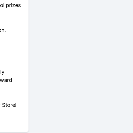
ol prizes
on,
ly
eward
 Store!