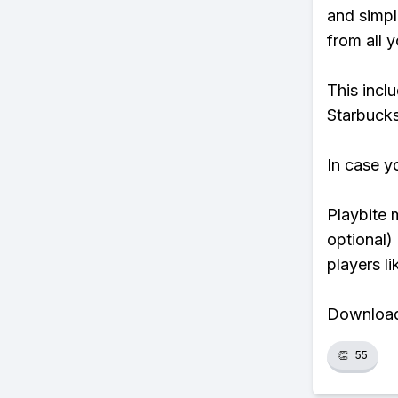
and simpl
from all y
This incl
Starbucks
In case y
Playbite 
optional)
players li
Download 
👏
55