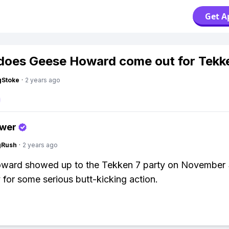
Get A
oes Geese Howard come out for Tekk
gStoke
·
2 years ago
swer
gRush
·
2 years ago
ward showed up to the Tekken 7 party on November 
 for some serious butt-kicking action.