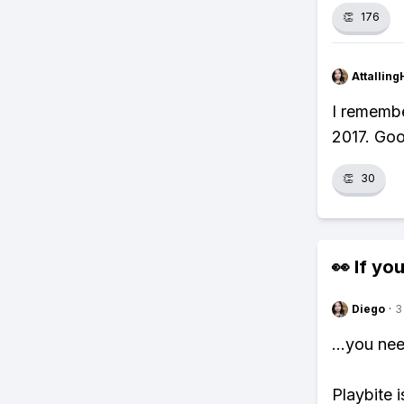
👏
176
Attalling
I rememb
2017. Goo
👏
30
👀 If you
Diego
·
3
...you ne
Playbite i