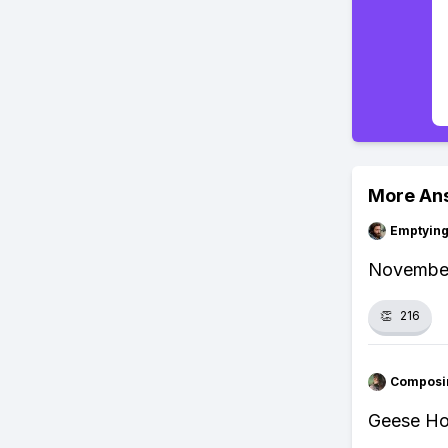
More An
Emptying
November 
👏
216
Composi
Geese Ho