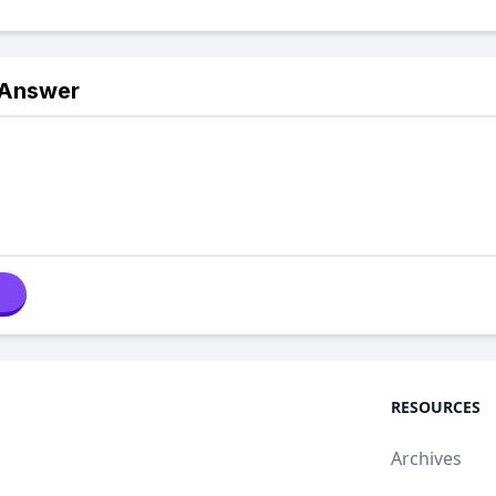
 Answer
RESOURCES
Archives