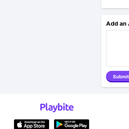
Add an
Submit