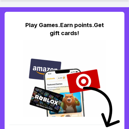
Play Games.Earn points.Get
gift cards!