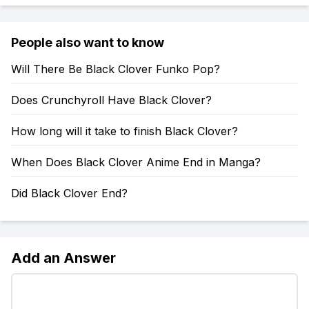
People also want to know
Will There Be Black Clover Funko Pop?
Does Crunchyroll Have Black Clover?
How long will it take to finish Black Clover?
When Does Black Clover Anime End in Manga?
Did Black Clover End?
Add an Answer