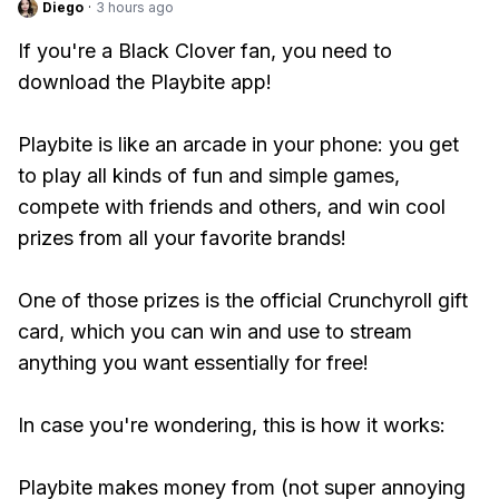
Diego
·
3 hours ago
If you're a Black Clover fan, you need to
download the Playbite app!
Playbite is like an arcade in your phone: you get
to play all kinds of fun and simple games,
compete with friends and others, and win cool
prizes from all your favorite brands!
One of those prizes is the official Crunchyroll gift
card, which you can win and use to stream
anything you want essentially for free!
In case you're wondering, this is how it works:
Playbite makes money from (not super annoying