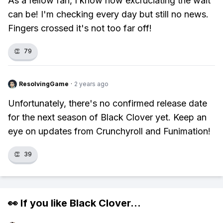
As a fellow fan, I know how excruciating the wait
can be! I'm checking every day but still no news.
Fingers crossed it's not too far off!
👏
79
ResolvingGame
·
2 years ago
Unfortunately, there's no confirmed release date
for the next season of Black Clover yet. Keep an
eye on updates from Crunchyroll and Funimation!
👏
39
👀 If you like
Black Clover
...