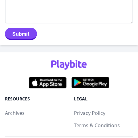
Submit
RESOURCES
LEGAL
Archives
Privacy Policy
Terms & Conditions