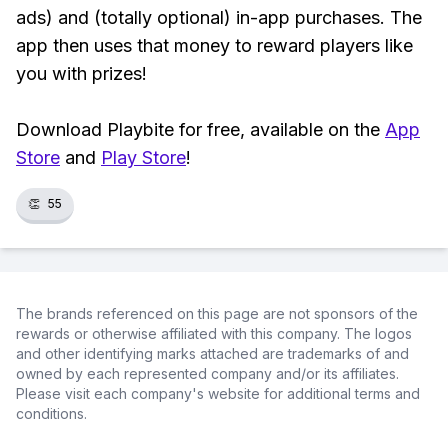
ads) and (totally optional) in-app purchases. The
app then uses that money to reward players like
you with prizes!
Download Playbite for free, available on the
App
Store
and
Play Store
!
👏
55
The brands referenced on this page are not sponsors of the
rewards or otherwise affiliated with this company. The logos
and other identifying marks attached are trademarks of and
owned by each represented company and/or its affiliates.
Please visit each company's website for additional terms and
conditions.