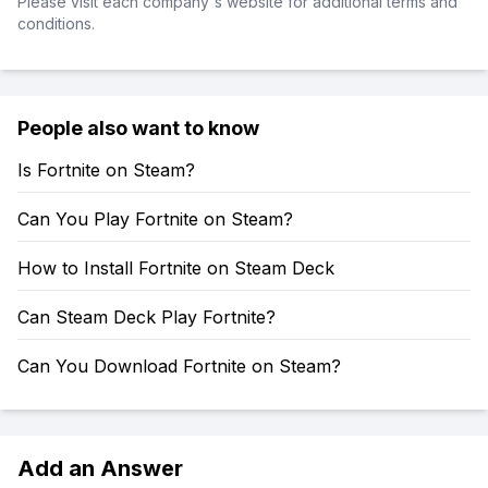
Please visit each company's website for additional terms and
conditions.
People also want to know
Is Fortnite on Steam?
Can You Play Fortnite on Steam?
How to Install Fortnite on Steam Deck
Can Steam Deck Play Fortnite?
Can You Download Fortnite on Steam?
Add an Answer