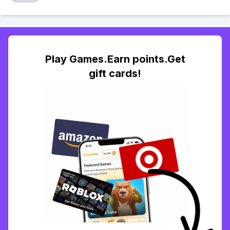
Play Games.Earn points.Get
gift cards!