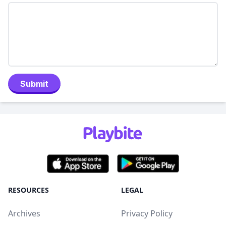
Submit
RESOURCES
LEGAL
Archives
Privacy Policy