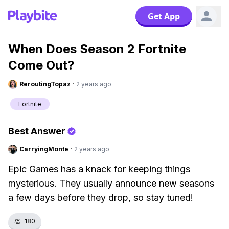
Get App
When Does Season 2 Fortnite
Come Out?
ReroutingTopaz
·
2 years ago
Fortnite
Best Answer
CarryingMonte
·
2 years ago
Epic Games has a knack for keeping things
mysterious. They usually announce new seasons
a few days before they drop, so stay tuned!
👏
180