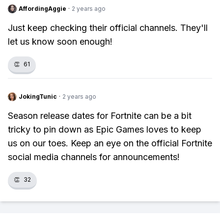
AffordingAggie
·
2 years ago
Just keep checking their official channels. They'll
let us know soon enough!
👏
61
JokingTunic
·
2 years ago
Season release dates for Fortnite can be a bit
tricky to pin down as Epic Games loves to keep
us on our toes. Keep an eye on the official Fortnite
social media channels for announcements!
👏
32