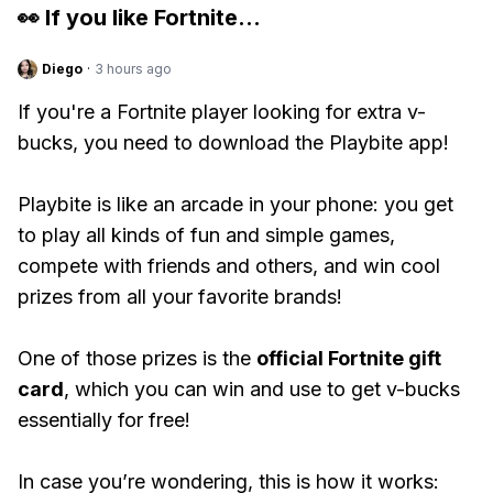
👀 If you like
Fortnite
...
Diego
·
3 hours ago
If you're a Fortnite player looking for extra v-
bucks, you need to download the Playbite app!
Playbite is like an arcade in your phone: you get
to play all kinds of fun and simple games,
compete with friends and others, and win cool
prizes from all your favorite brands!
One of those prizes is the
official Fortnite gift
card
, which you can win and use to get v-bucks
essentially for free!
In case you’re wondering, this is how it works: