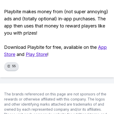
Playbite makes money from (not super annoying)
ads and (totally optional) in-app purchases. The
app then uses that money to reward players like
you with prizes!
Download Playbite for free, available on the
App
Store
and
Play Store
!
👏
55
The brands referenced on this page are not sponsors of the
rewards or otherwise affiliated with this company. The logos
and other identifying marks attached are trademarks of and
owned by each represented company and/or its affiliates.