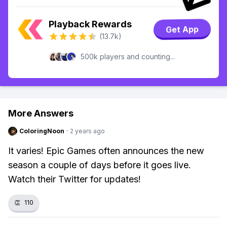
Playback Rewards
Get App
(13.7k)
500k players and counting...
More Answers
ColoringNoon
·
2 years ago
It varies! Epic Games often announces the new
season a couple of days before it goes live.
Watch their Twitter for updates!
👏
110