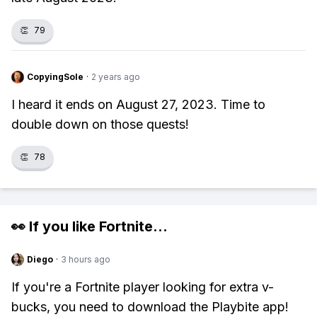
👏
79
CopyingSole
·
2 years ago
I heard it ends on August 27, 2023. Time to
double down on those quests!
👏
78
👀 If you like
Fortnite
...
Diego
·
3 hours ago
If you're a Fortnite player looking for extra v-
bucks, you need to download the Playbite app!