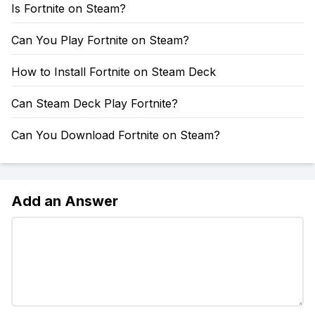
Is Fortnite on Steam?
Can You Play Fortnite on Steam?
How to Install Fortnite on Steam Deck
Can Steam Deck Play Fortnite?
Can You Download Fortnite on Steam?
Add an Answer