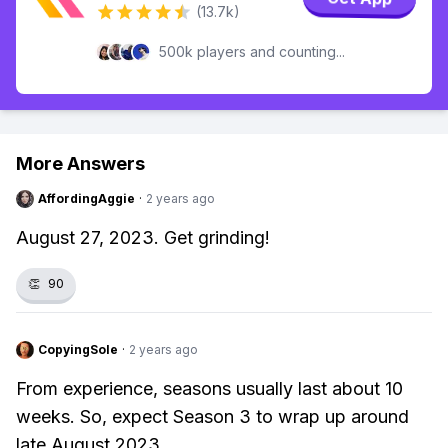
(13.7k)
500k players and counting...
More Answers
AffordingAggie
·
2 years ago
August 27, 2023. Get grinding!
👏
90
CopyingSole
·
2 years ago
From experience, seasons usually last about 10
weeks. So, expect Season 3 to wrap up around
late August 2023.