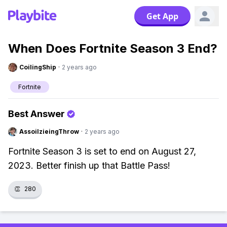
Get App
When Does Fortnite Season 3 End?
CoilingShip
·
2 years ago
Fortnite
Best Answer
AssoilzieingThrow
·
2 years ago
Fortnite Season 3 is set to end on August 27,
2023. Better finish up that Battle Pass!
👏
280