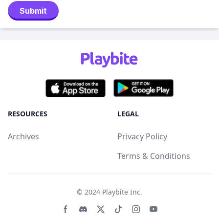
Submit
RESOURCES
LEGAL
Archives
Privacy Policy
Terms & Conditions
© 2024
Playbite Inc
.
Facebook page
Discord community
Twitter page
Tiktko page
Instagram page
Youtube page