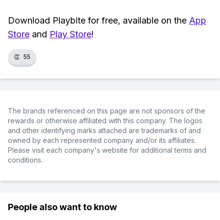
Download Playbite for free, available on the
App
Store
and
Play Store
!
👏
55
The brands referenced on this page are not sponsors of the
rewards or otherwise affiliated with this company. The logos
and other identifying marks attached are trademarks of and
owned by each represented company and/or its affiliates.
Please visit each company's website for additional terms and
conditions.
People also want to know