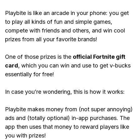
Playbite is like an arcade in your phone: you get
to play all kinds of fun and simple games,
compete with friends and others, and win cool
prizes from all your favorite brands!
One of those prizes is the
official Fortnite gift
card
, which you can win and use to get v-bucks
essentially for free!
In case you’re wondering, this is how it works:
Playbite makes money from (not super annoying)
ads and (totally optional) in-app purchases. The
app then uses that money to reward players like
you with prizes!