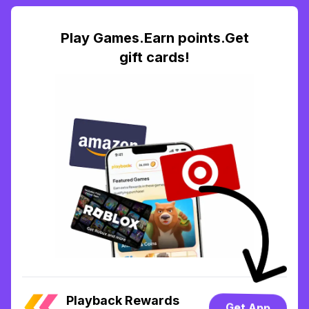
Play Games.Earn points.Get
gift cards!
Playback Rewards
Get App