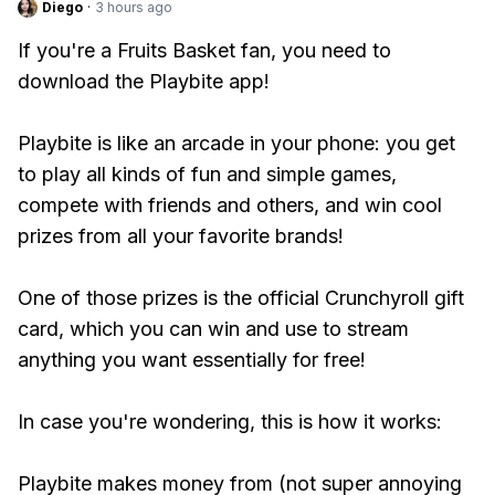
Diego
·
3 hours ago
If you're a Fruits Basket fan, you need to
download the Playbite app!
Playbite is like an arcade in your phone: you get
to play all kinds of fun and simple games,
compete with friends and others, and win cool
prizes from all your favorite brands!
One of those prizes is the official Crunchyroll gift
card, which you can win and use to stream
anything you want essentially for free!
In case you're wondering, this is how it works:
Playbite makes money from (not super annoying