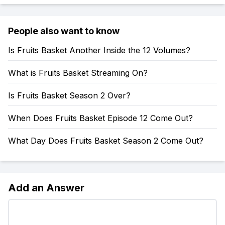
People also want to know
Is Fruits Basket Another Inside the 12 Volumes?
What is Fruits Basket Streaming On?
Is Fruits Basket Season 2 Over?
When Does Fruits Basket Episode 12 Come Out?
What Day Does Fruits Basket Season 2 Come Out?
Add an Answer