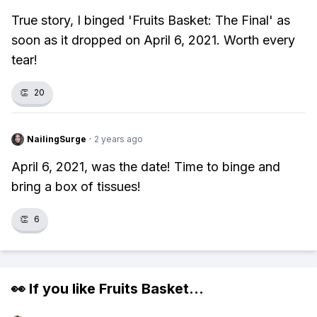
True story, I binged 'Fruits Basket: The Final' as
soon as it dropped on April 6, 2021. Worth every
tear!
👏
20
NailingSurge
·
2 years ago
April 6, 2021, was the date! Time to binge and
bring a box of tissues!
👏
6
👀 If you like
Fruits Basket
...