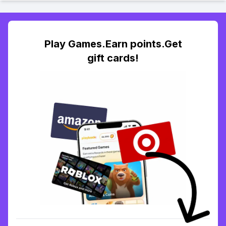
Play Games.Earn points.Get
gift cards!