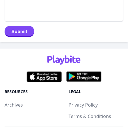
Submit
RESOURCES
LEGAL
Archives
Privacy Policy
Terms & Conditions