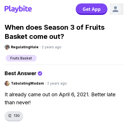
Get App
When does Season 3 of Fruits
Basket come out?
RegulatingHale
·
2 years ago
Fruits Basket
Best Answer
TabulatingMadam
·
2 years ago
It already came out on April 6, 2021. Better late
than never!
👏
130