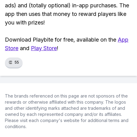
ads) and (totally optional) in-app purchases. The
app then uses that money to reward players like
you with prizes!
Download Playbite for free, available on the
App
Store
and
Play Store
!
👏
55
The brands referenced on this page are not sponsors of the
rewards or otherwise affiliated with this company. The logos
and other identifying marks attached are trademarks of and
owned by each represented company and/or its affiliates.
Please visit each company's website for additional terms and
conditions.