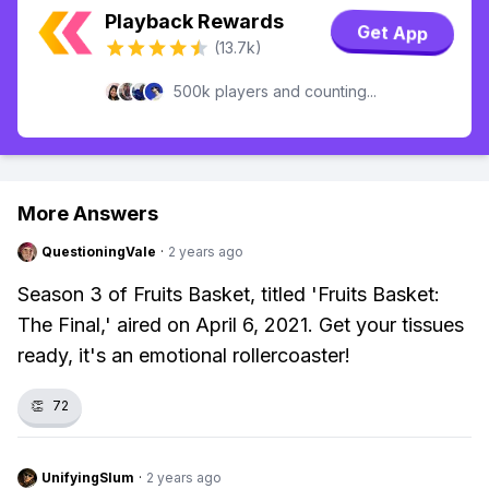
Playback Rewards
Get App
(13.7k)
500k players and counting...
More Answers
QuestioningVale
·
2 years ago
Season 3 of Fruits Basket, titled 'Fruits Basket:
The Final,' aired on April 6, 2021. Get your tissues
ready, it's an emotional rollercoaster!
👏
72
UnifyingSlum
·
2 years ago