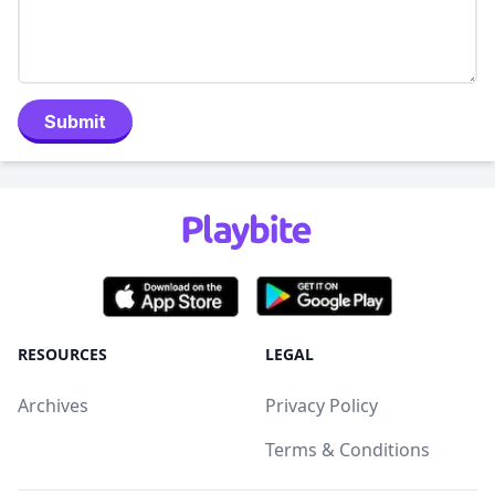
Submit
RESOURCES
LEGAL
Archives
Privacy Policy
Terms & Conditions