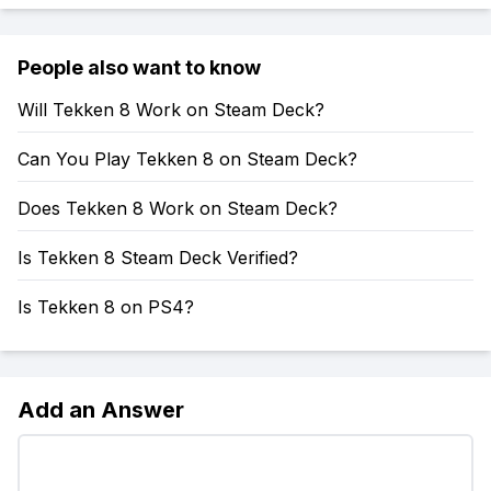
People also want to know
Will Tekken 8 Work on Steam Deck?
Can You Play Tekken 8 on Steam Deck?
Does Tekken 8 Work on Steam Deck?
Is Tekken 8 Steam Deck Verified?
Is Tekken 8 on PS4?
Add an Answer