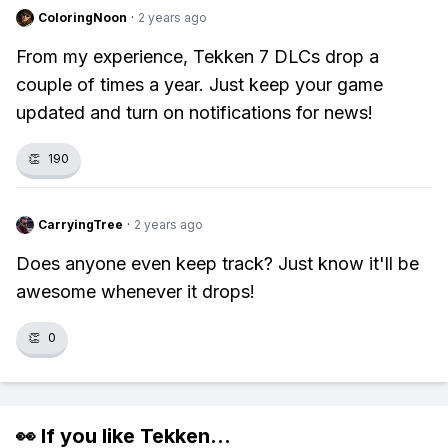
ColoringNoon
·
2 years ago
From my experience, Tekken 7 DLCs drop a
couple of times a year. Just keep your game
updated and turn on notifications for news!
👏
190
CarryingTree
·
2 years ago
Does anyone even keep track? Just know it'll be
awesome whenever it drops!
👏
0
👀 If you like
Tekken
...