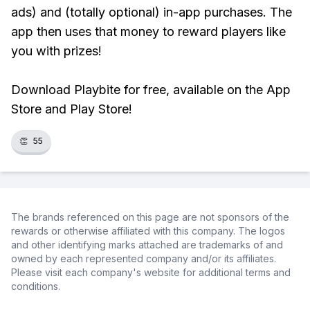
ads) and (totally optional) in-app purchases. The
app then uses that money to reward players like
you with prizes!
Download Playbite for free, available on the App
Store and Play Store!
👏
55
The brands referenced on this page are not sponsors of the
rewards or otherwise affiliated with this company. The logos
and other identifying marks attached are trademarks of and
owned by each represented company and/or its affiliates.
Please visit each company's website for additional terms and
conditions.