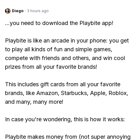
Diego
·
3 hours ago
...you need to download the Playbite app!
Playbite is like an arcade in your phone: you get
to play all kinds of fun and simple games,
compete with friends and others, and win cool
prizes from all your favorite brands!
This includes gift cards from all your favorite
brands, like Amazon, Starbucks, Apple, Roblox,
and many, many more!
In case you're wondering, this is how it works:
Playbite makes money from (not super annoying