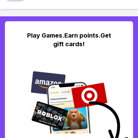
Play Games.Earn points.Get
gift cards!