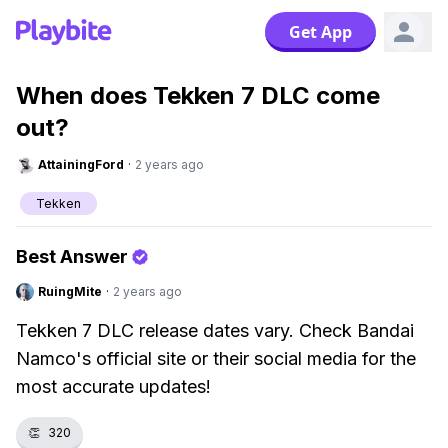
Get App
When does Tekken 7 DLC come
out?
AttainingFord
·
2 years ago
Tekken
Best Answer
RuingMite
·
2 years ago
Tekken 7 DLC release dates vary. Check Bandai
Namco's official site or their social media for the
most accurate updates!
👏
320