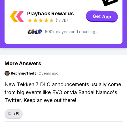
Playback Rewards
Get App
(13.7k)
500k players and counting...
More Answers
ReplyingTheft
·
2 years ago
New Tekken 7 DLC announcements usually come
from big events like EVO or via Bandai Namco's
Twitter. Keep an eye out there!
👏
216