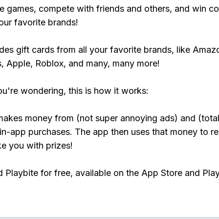
e games, compete with friends and others, and win co
our favorite brands!
udes gift cards from all your favorite brands, like Amaz
, Apple, Roblox, and many, many more!
ou're wondering, this is how it works:
makes money from (not super annoying ads) and (total
 in-app purchases. The app then uses that money to r
ke you with prizes!
Playbite for free, available on the App Store and Play