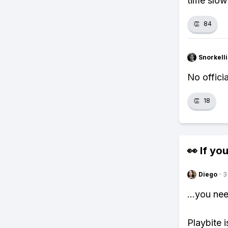
time slo
👏
84
Snorkell
No officia
👏
18
👀 If you
Diego
·
3
...you ne
Playbite i