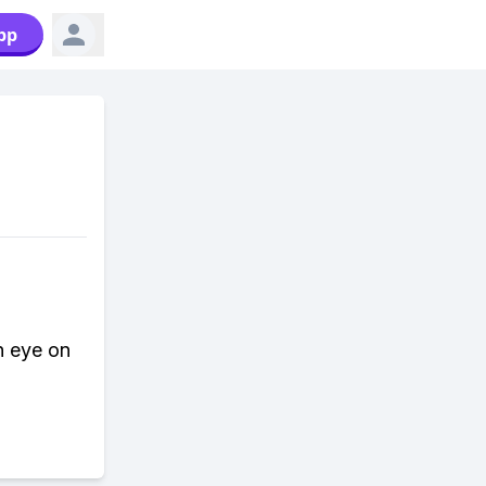
pp
n eye on