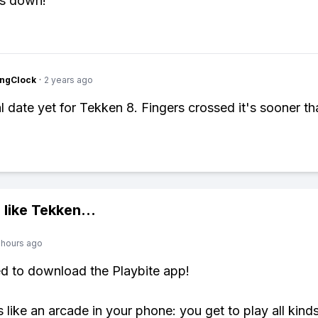
ws down!
ingClock
·
2 years ago
l date yet for Tekken 8. Fingers crossed it's sooner tha
 like
Tekken
...
 hours ago
ed to download the Playbite app!
s like an arcade in your phone: you get to play all kind