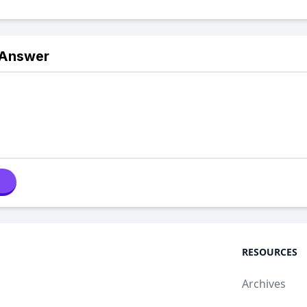
 Answer
RESOURCES
Archives