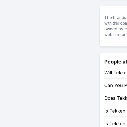
The brands 
with this c
owned by ea
website for 
People a
Will Tekk
Can You P
Does Tekk
Is Tekken 
Is Tekken