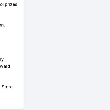
ol prizes
on,
ly
eward
 Store!