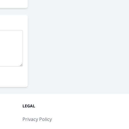
LEGAL
Privacy Policy