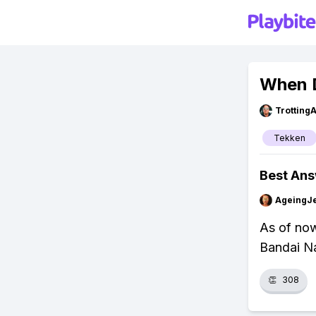
When 
Trotting
Tekken
Best An
AgeingJe
As of now
Bandai N
👏
308