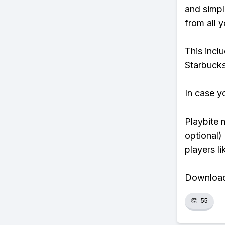
and simpl
from all y
This incl
Starbucks
In case y
Playbite 
optional)
players li
Download 
👏
55