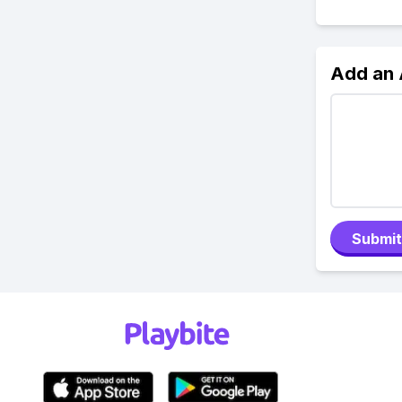
Add an
Submit