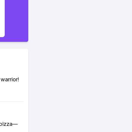
warrior!
a pizza—