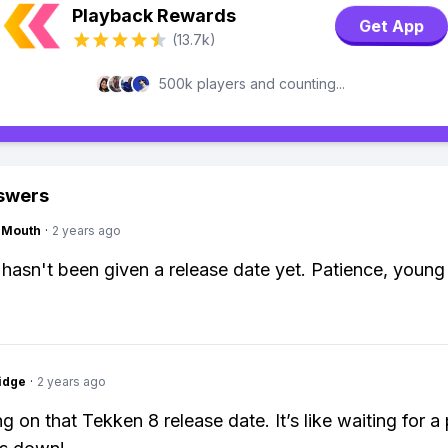
Playback Rewards
Get App
(13.7k)
500k players and counting...
swers
ngMouth
·
2 years ago
hasn't been given a release date yet. Patience, young 
idge
·
2 years ago
ing on that Tekken 8 release date. It’s like waiting for 