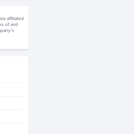
e affiliated
ks of and
mpany's