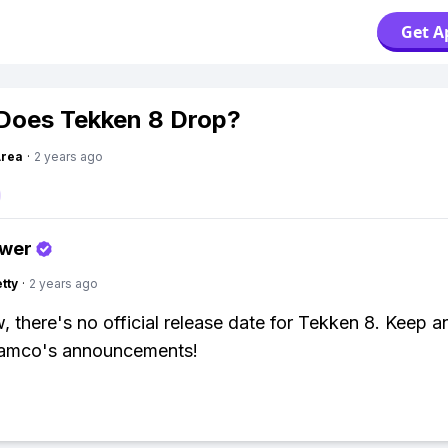
Get A
Does Tekken 8 Drop?
Area
·
2 years ago
swer
tty
·
2 years ago
, there's no official release date for Tekken 8. Keep a
amco's announcements!