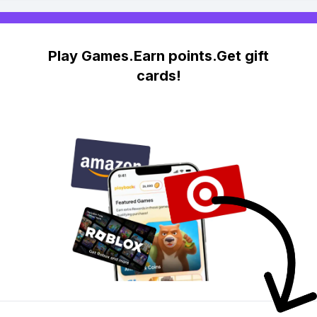
Play Games.Earn points.Get gift
cards!