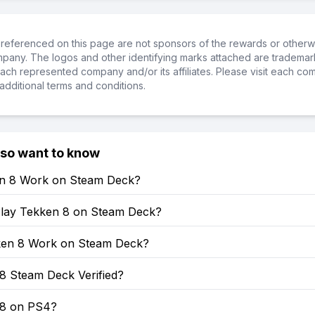
referenced on this page are not sponsors of the rewards or otherwis
ompany. The logos and other identifying marks attached are trademar
ch represented company and/or its affiliates. Please visit each co
additional terms and conditions.
lso want to know
en 8 Work on Steam Deck?
lay Tekken 8 on Steam Deck?
en 8 Work on Steam Deck?
8 Steam Deck Verified?
 8 on PS4?