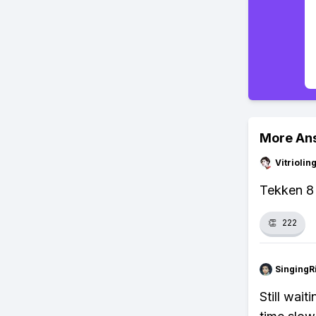
More An
Vitrioli
Tekken 8 
👏
222
SingingR
Still wait