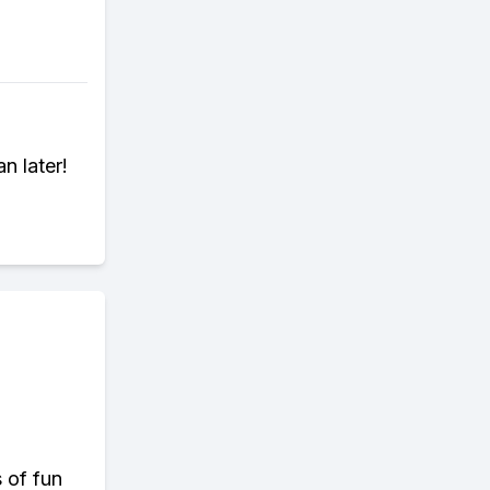
n later!
s of fun