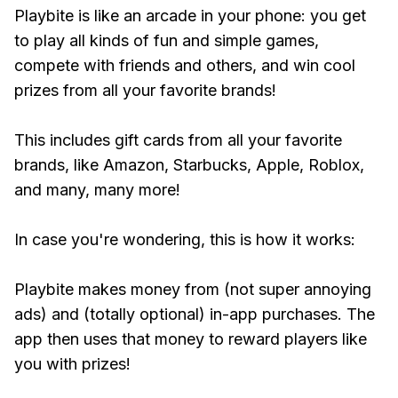
Playbite is like an arcade in your phone: you get
to play all kinds of fun and simple games,
compete with friends and others, and win cool
prizes from all your favorite brands!
This includes gift cards from all your favorite
brands, like Amazon, Starbucks, Apple, Roblox,
and many, many more!
In case you're wondering, this is how it works:
Playbite makes money from (not super annoying
ads) and (totally optional) in-app purchases. The
app then uses that money to reward players like
you with prizes!