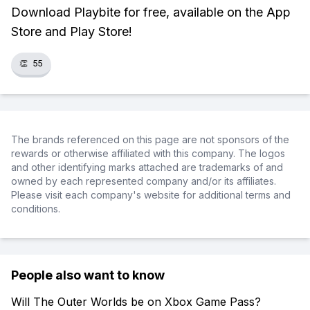
Download Playbite for free, available on the App
Store and Play Store!
👏
55
The brands referenced on this page are not sponsors of the
rewards or otherwise affiliated with this company. The logos
and other identifying marks attached are trademarks of and
owned by each represented company and/or its affiliates.
Please visit each company's website for additional terms and
conditions.
People also want to know
Will The Outer Worlds be on Xbox Game Pass?