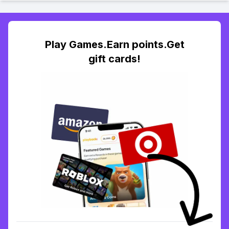
Play Games.Earn points.Get
gift cards!