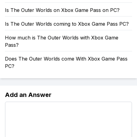
Is The Outer Worlds on Xbox Game Pass on PC?
Is The Outer Worlds coming to Xbox Game Pass PC?
How much is The Outer Worlds with Xbox Game
Pass?
Does The Outer Worlds come With Xbox Game Pass
PC?
Add an Answer