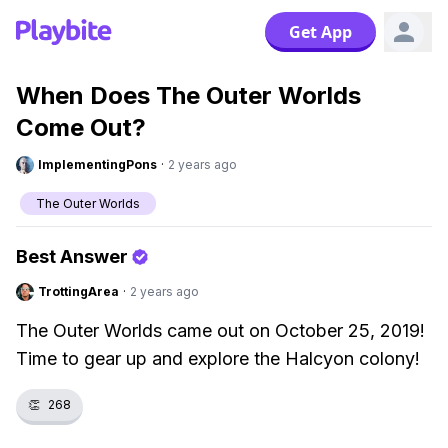
Get App
When Does The Outer Worlds
Come Out?
ImplementingPons
·
2 years ago
The Outer Worlds
Best Answer
TrottingArea
·
2 years ago
The Outer Worlds came out on October 25, 2019!
Time to gear up and explore the Halcyon colony!
👏
268