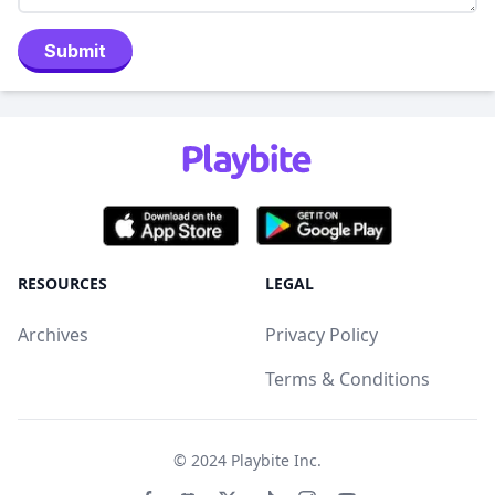
Submit
RESOURCES
LEGAL
Archives
Privacy Policy
Terms & Conditions
© 2024
Playbite Inc
.