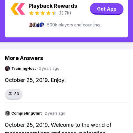
Playback Rewards
Get App
(13.7k)
500k players and counting...
More Answers
TrainingHost
·
2 years ago
October 25, 2019. Enjoy!
👏
83
CompletingClint
·
2 years ago
October 25, 2019. Welcome to the world of