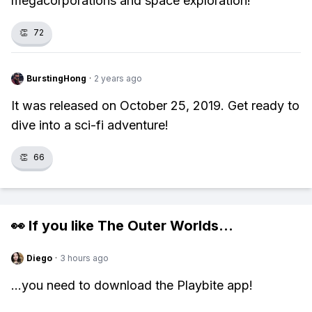
megacorporations and space exploration!
👏
72
BurstingHong
·
2 years ago
It was released on October 25, 2019. Get ready to
dive into a sci-fi adventure!
👏
66
👀 If you like
The Outer Worlds
...
Diego
·
3 hours ago
...you need to download the Playbite app!