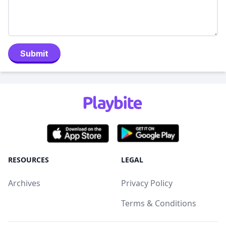
Submit
RESOURCES
LEGAL
Archives
Privacy Policy
Terms & Conditions