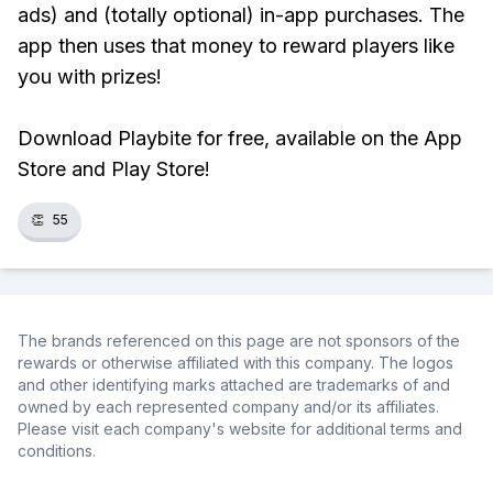
ads) and (totally optional) in-app purchases. The
app then uses that money to reward players like
you with prizes!
Download Playbite for free, available on the App
Store and Play Store!
👏
55
The brands referenced on this page are not sponsors of the
rewards or otherwise affiliated with this company. The logos
and other identifying marks attached are trademarks of and
owned by each represented company and/or its affiliates.
Please visit each company's website for additional terms and
conditions.