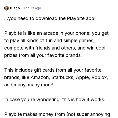
Diego
·
3 hours ago
...you need to download the Playbite app!
Playbite is like an arcade in your phone: you get
to play all kinds of fun and simple games,
compete with friends and others, and win cool
prizes from all your favorite brands!
This includes gift cards from all your favorite
brands, like Amazon, Starbucks, Apple, Roblox,
and many, many more!
In case you're wondering, this is how it works:
Playbite makes money from (not super annoying