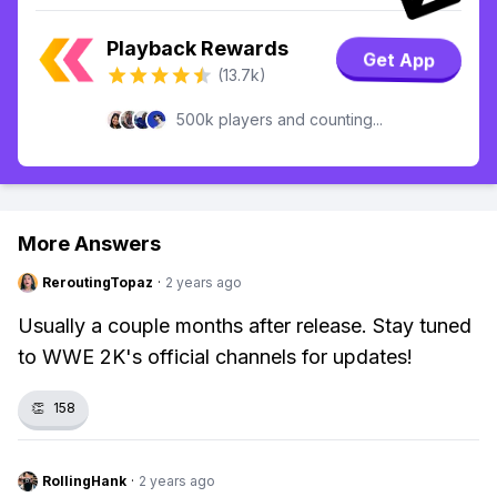
Playback Rewards
Get App
(13.7k)
500k players and counting...
More Answers
ReroutingTopaz
·
2 years ago
Usually a couple months after release. Stay tuned
to WWE 2K's official channels for updates!
👏
158
RollingHank
·
2 years ago