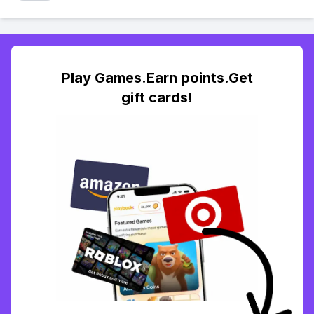
Play Games.Earn points.Get
gift cards!