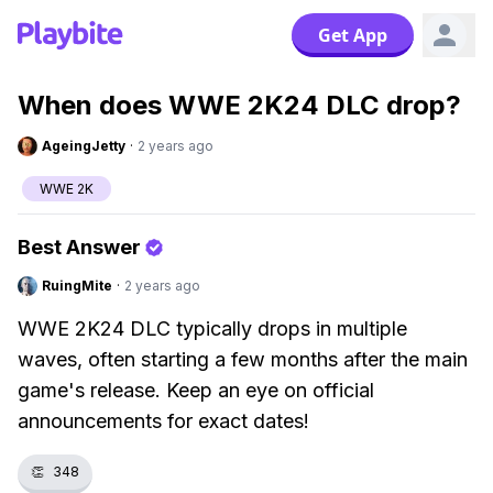
Get App
When does WWE 2K24 DLC drop?
AgeingJetty
·
2 years ago
WWE 2K
Best Answer
RuingMite
·
2 years ago
WWE 2K24 DLC typically drops in multiple
waves, often starting a few months after the main
game's release. Keep an eye on official
announcements for exact dates!
👏
348