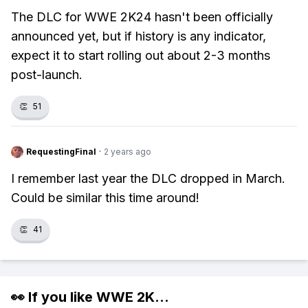
The DLC for WWE 2K24 hasn't been officially
announced yet, but if history is any indicator,
expect it to start rolling out about 2-3 months
post-launch.
👏
51
RequestingFinal
·
2 years ago
I remember last year the DLC dropped in March.
Could be similar this time around!
👏
41
👀 If you like
WWE 2K
...