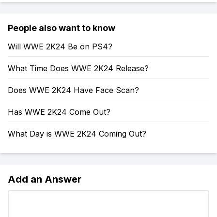
People also want to know
Will WWE 2K24 Be on PS4?
What Time Does WWE 2K24 Release?
Does WWE 2K24 Have Face Scan?
Has WWE 2K24 Come Out?
What Day is WWE 2K24 Coming Out?
Add an Answer