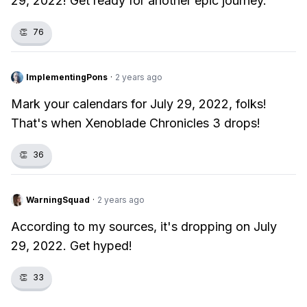
29, 2022! Get ready for another epic journey.
👏
76
ImplementingPons
·
2 years ago
Mark your calendars for July 29, 2022, folks!
That's when Xenoblade Chronicles 3 drops!
👏
36
WarningSquad
·
2 years ago
According to my sources, it's dropping on July
29, 2022. Get hyped!
👏
33