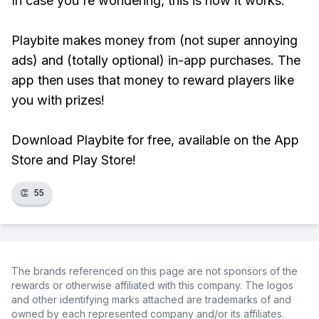
In case you're wondering, this is how it works:
Playbite makes money from (not super annoying
ads) and (totally optional) in-app purchases. The
app then uses that money to reward players like
you with prizes!
Download Playbite for free, available on the App
Store and Play Store!
👏
55
The brands referenced on this page are not sponsors of the
rewards or otherwise affiliated with this company. The logos
and other identifying marks attached are trademarks of and
owned by each represented company and/or its affiliates.