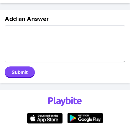
Add an Answer
Submit