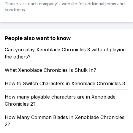
Please visit each company's website for additional terms and
conditions.
People also want to know
Can you play Xenoblade Chronicles 3 without playing
the others?
What Xenoblade Chronicles Is Shulk In?
How to Switch Characters in Xenoblade Chronicles 3
How many playable characters are in Xenoblade
Chronicles 2?
How Many Common Blades in Xenoblade Chronicles
2?