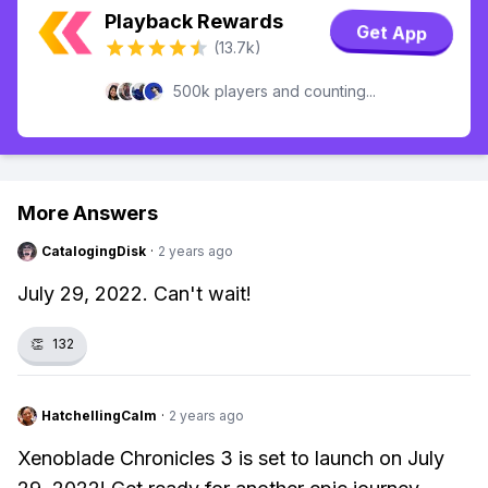
Playback Rewards
Get App
(13.7k)
500k players and counting...
More Answers
CatalogingDisk
·
2 years ago
July 29, 2022. Can't wait!
👏
132
HatchellingCalm
·
2 years ago
Xenoblade Chronicles 3 is set to launch on July