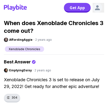
Get App
When does Xenoblade Chronicles 3
come out?
AffordingAggie
·
2 years ago
Xenoblade Chronicles
Best Answer
EmptyingDaisy
·
2 years ago
Xenoblade Chronicles 3 is set to release on July
29, 2022! Get ready for another epic adventure!
👏
304