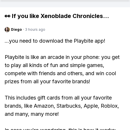
👀 If you like
Xenoblade Chronicles
...
Diego
·
3 hours ago
...you need to download the Playbite app!
Playbite is like an arcade in your phone: you get
to play all kinds of fun and simple games,
compete with friends and others, and win cool
prizes from all your favorite brands!
This includes gift cards from all your favorite
brands, like Amazon, Starbucks, Apple, Roblox,
and many, many more!