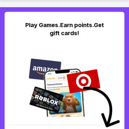
Play Games.Earn points.Get
gift cards!