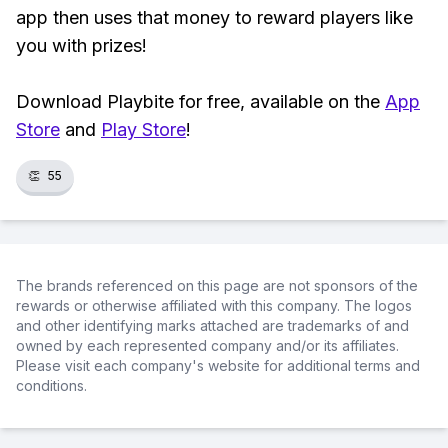
app then uses that money to reward players like
you with prizes!
Download Playbite for free, available on the
App
Store
and
Play Store
!
👏
55
The brands referenced on this page are not sponsors of the
rewards or otherwise affiliated with this company. The logos
and other identifying marks attached are trademarks of and
owned by each represented company and/or its affiliates.
Please visit each company's website for additional terms and
conditions.