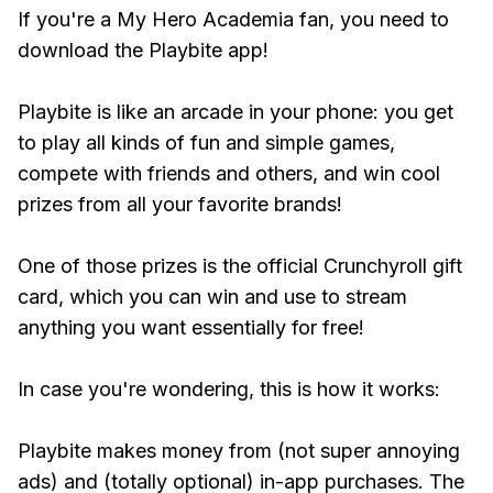
If you're a My Hero Academia fan, you need to
download the Playbite app!
Playbite is like an arcade in your phone: you get
to play all kinds of fun and simple games,
compete with friends and others, and win cool
prizes from all your favorite brands!
One of those prizes is the official Crunchyroll gift
card, which you can win and use to stream
anything you want essentially for free!
In case you're wondering, this is how it works:
Playbite makes money from (not super annoying
ads) and (totally optional) in-app purchases. The