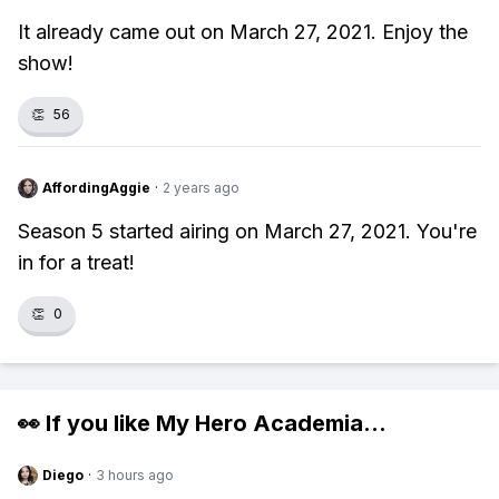
It already came out on March 27, 2021. Enjoy the
show!
👏
56
AffordingAggie
·
2 years ago
Season 5 started airing on March 27, 2021. You're
in for a treat!
👏
0
👀 If you like
My Hero Academia
...
Diego
·
3 hours ago