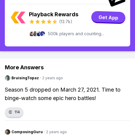
Playback Rewards
Get App
(13.7k)
500k players and counting...
More Answers
BruisingTopaz
·
2 years ago
Season 5 dropped on March 27, 2021. Time to
binge-watch some epic hero battles!
👏
114
ComposingGuru
·
2 years ago