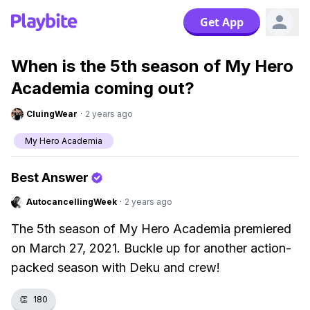
Get App
When is the 5th season of My Hero
Academia coming out?
CluingWear
·
2 years ago
My Hero Academia
Best Answer
AutocancellingWeek
·
2 years ago
The 5th season of My Hero Academia premiered
on March 27, 2021. Buckle up for another action-
packed season with Deku and crew!
👏
180