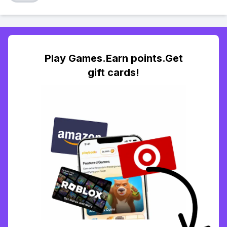
Play Games.Earn points.Get
gift cards!