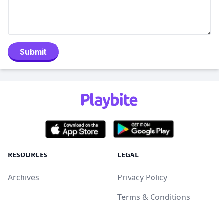
Submit
RESOURCES
LEGAL
Archives
Privacy Policy
Terms & Conditions