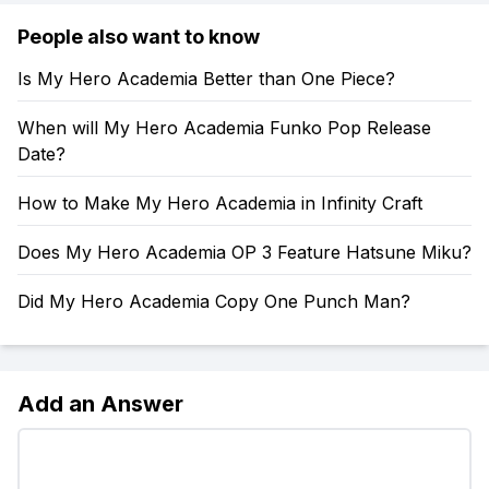
People also want to know
Is My Hero Academia Better than One Piece?
When will My Hero Academia Funko Pop Release
Date?
How to Make My Hero Academia in Infinity Craft
Does My Hero Academia OP 3 Feature Hatsune Miku?
Did My Hero Academia Copy One Punch Man?
Add an Answer