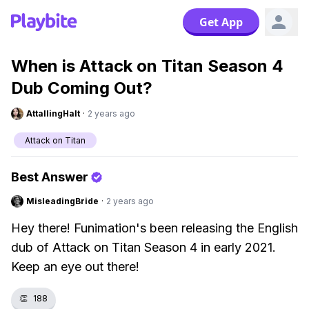
Get App
When is Attack on Titan Season 4
Dub Coming Out?
AttallingHalt
·
2 years ago
Attack on Titan
Best Answer
MisleadingBride
·
2 years ago
Hey there! Funimation's been releasing the English
dub of Attack on Titan Season 4 in early 2021.
Keep an eye out there!
👏
188