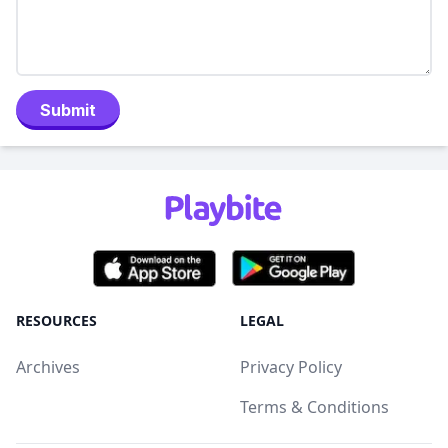
Submit
RESOURCES
LEGAL
Archives
Privacy Policy
Terms & Conditions