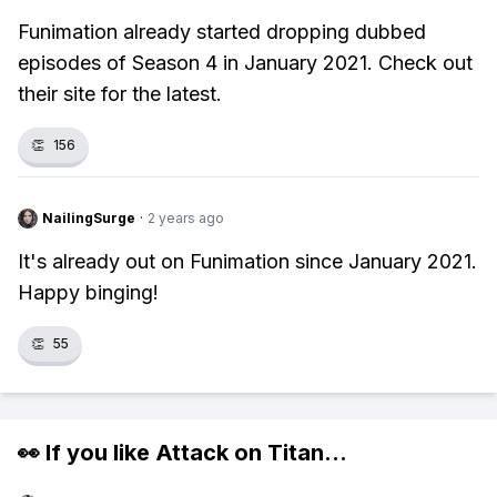
Funimation already started dropping dubbed
episodes of Season 4 in January 2021. Check out
their site for the latest.
👏
156
NailingSurge
·
2 years ago
It's already out on Funimation since January 2021.
Happy binging!
👏
55
👀 If you like
Attack on Titan
...