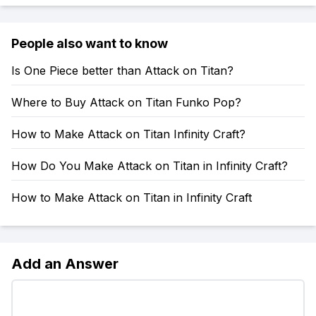
People also want to know
Is One Piece better than Attack on Titan?
Where to Buy Attack on Titan Funko Pop?
How to Make Attack on Titan Infinity Craft?
How Do You Make Attack on Titan in Infinity Craft?
How to Make Attack on Titan in Infinity Craft
Add an Answer