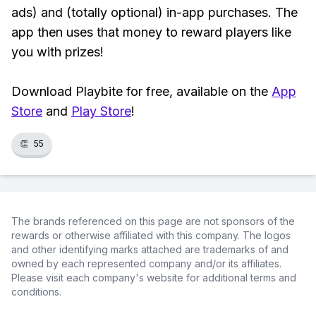
ads) and (totally optional) in-app purchases. The
app then uses that money to reward players like
you with prizes!
Download Playbite for free, available on the
App
Store
and
Play Store
!
👏
55
The brands referenced on this page are not sponsors of the
rewards or otherwise affiliated with this company. The logos
and other identifying marks attached are trademarks of and
owned by each represented company and/or its affiliates.
Please visit each company's website for additional terms and
conditions.