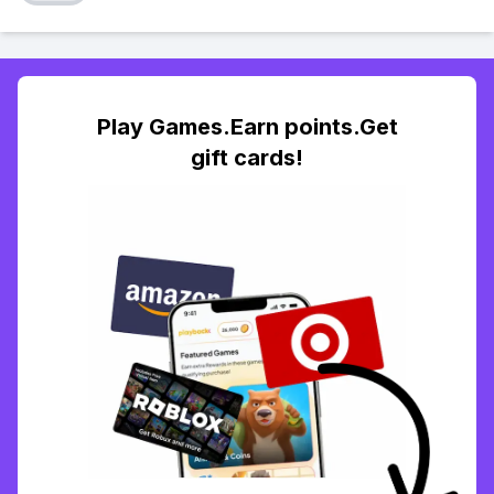
Play Games.Earn points.Get
gift cards!