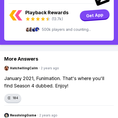
Playback Rewards
Get App
(13.7k)
500k players and counting...
More Answers
HatchellingCalm
·
2 years ago
January 2021, Funimation. That's where you'll
find Season 4 dubbed. Enjoy!
👏
184
ResolvingGame
·
2 years ago