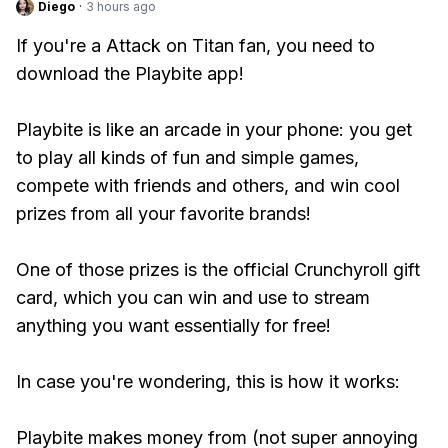
Diego
·
3 hours ago
If you're a Attack on Titan fan, you need to
download the Playbite app!
Playbite is like an arcade in your phone: you get
to play all kinds of fun and simple games,
compete with friends and others, and win cool
prizes from all your favorite brands!
One of those prizes is the official Crunchyroll gift
card, which you can win and use to stream
anything you want essentially for free!
In case you're wondering, this is how it works:
Playbite makes money from (not super annoying