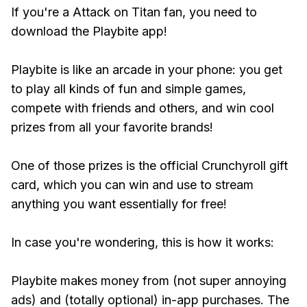
If you're a Attack on Titan fan, you need to
download the Playbite app!
Playbite is like an arcade in your phone: you get
to play all kinds of fun and simple games,
compete with friends and others, and win cool
prizes from all your favorite brands!
One of those prizes is the official Crunchyroll gift
card, which you can win and use to stream
anything you want essentially for free!
In case you're wondering, this is how it works:
Playbite makes money from (not super annoying
ads) and (totally optional) in-app purchases. The