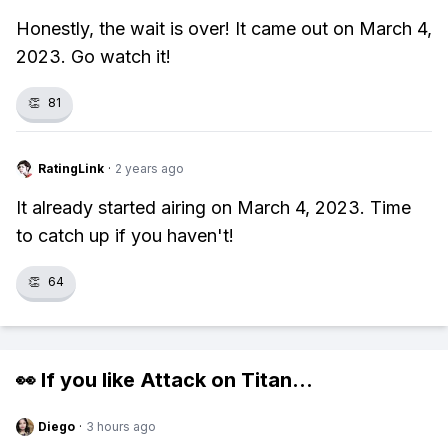
Honestly, the wait is over! It came out on March 4,
2023. Go watch it!
👏
81
RatingLink
·
2 years ago
It already started airing on March 4, 2023. Time
to catch up if you haven't!
👏
64
👀 If you like
Attack on Titan
...
Diego
·
3 hours ago