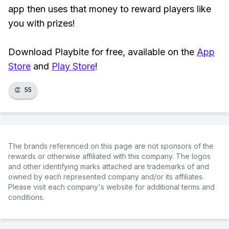
app then uses that money to reward players like
you with prizes!
Download Playbite for free, available on the
App
Store
and
Play Store
!
👏
55
The brands referenced on this page are not sponsors of the
rewards or otherwise affiliated with this company. The logos
and other identifying marks attached are trademarks of and
owned by each represented company and/or its affiliates.
Please visit each company's website for additional terms and
conditions.