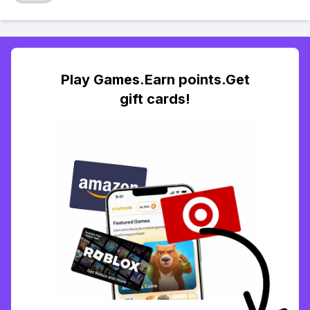
Play Games.Earn points.Get
gift cards!