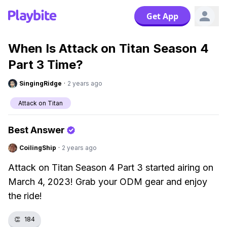
Get App
When Is Attack on Titan Season 4
Part 3 Time?
SingingRidge
·
2 years ago
Attack on Titan
Best Answer
CoilingShip
·
2 years ago
Attack on Titan Season 4 Part 3 started airing on
March 4, 2023! Grab your ODM gear and enjoy
the ride!
👏
184