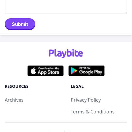
Submit
RESOURCES
LEGAL
Archives
Privacy Policy
Terms & Conditions