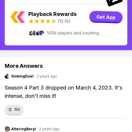
Playback Rewards
Get App
(13.7k)
500k players and counting...
More Answers
SinkingDuel
·
2 years ago
Season 4 Part 3 dropped on March 4, 2023. It's
intense, don't miss it!
👏
150
AlteringBeryl
·
2 years ago