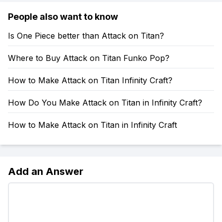
People also want to know
Is One Piece better than Attack on Titan?
Where to Buy Attack on Titan Funko Pop?
How to Make Attack on Titan Infinity Craft?
How Do You Make Attack on Titan in Infinity Craft?
How to Make Attack on Titan in Infinity Craft
Add an Answer