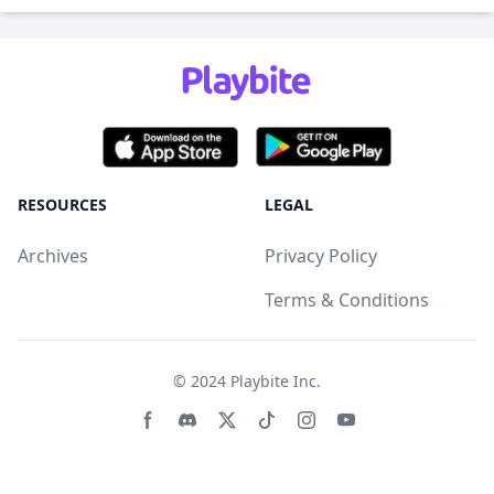
RESOURCES
LEGAL
Archives
Privacy Policy
Terms & Conditions
© 2024
Playbite Inc
.
Facebook page
Discord community
Twitter page
Tiktko page
Instagram page
Youtube page