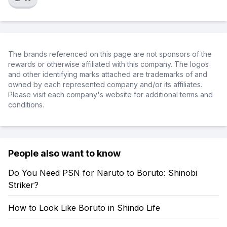
The brands referenced on this page are not sponsors of the
rewards or otherwise affiliated with this company. The logos
and other identifying marks attached are trademarks of and
owned by each represented company and/or its affiliates.
Please visit each company's website for additional terms and
conditions.
People also want to know
Do You Need PSN for Naruto to Boruto: Shinobi
Striker?
How to Look Like Boruto in Shindo Life