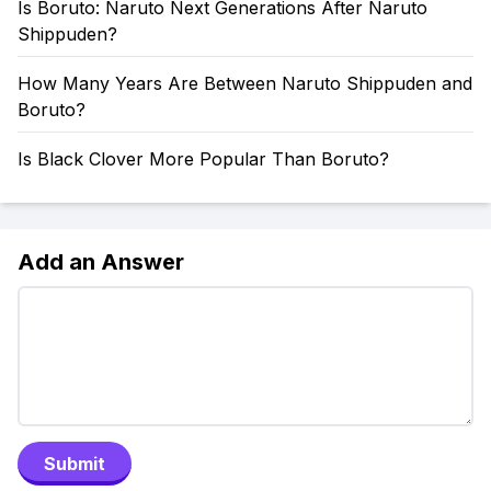
Is Boruto: Naruto Next Generations After Naruto
Shippuden?
How Many Years Are Between Naruto Shippuden and
Boruto?
Is Black Clover More Popular Than Boruto?
Add an Answer
Submit