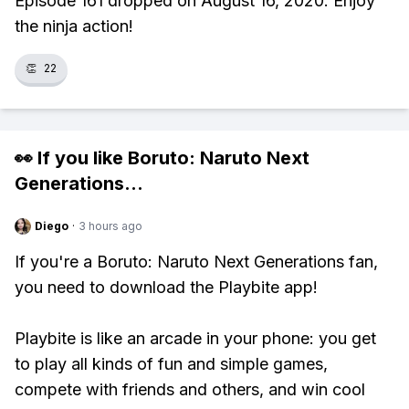
Episode 161 dropped on August 16, 2020. Enjoy
the ninja action!
👏
22
👀 If you like
Boruto: Naruto Next
Generations
...
Diego
·
3 hours ago
If you're a Boruto: Naruto Next Generations fan,
you need to download the Playbite app!
Playbite is like an arcade in your phone: you get
to play all kinds of fun and simple games,
compete with friends and others, and win cool