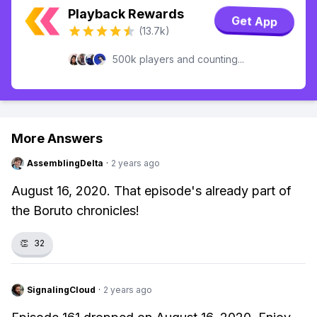
Playback Rewards
Get App
(13.7k)
500k players and counting...
More Answers
AssemblingDelta
·
2 years ago
August 16, 2020. That episode's already part of
the Boruto chronicles!
👏
32
SignalingCloud
·
2 years ago