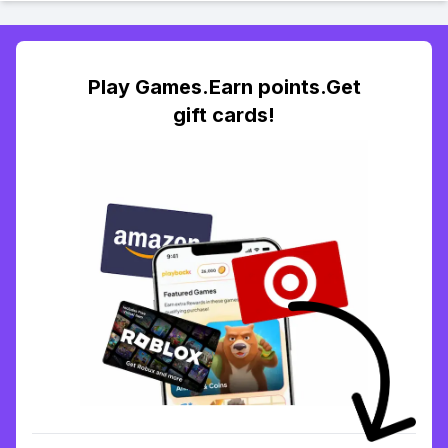
Play Games.Earn points.Get
gift cards!