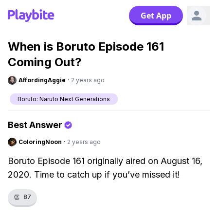
Get App
When is Boruto Episode 161
Coming Out?
AffordingAggie
·
2 years ago
Boruto: Naruto Next Generations
Best Answer
ColoringNoon
·
2 years ago
Boruto Episode 161 originally aired on August 16,
2020. Time to catch up if you’ve missed it!
👏
87