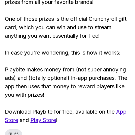
prizes from all your favorite brands!
One of those prizes is the official Crunchyroll gift
card, which you can win and use to stream
anything you want essentially for free!
In case you're wondering, this is how it works:
Playbite makes money from (not super annoying
ads) and (totally optional) in-app purchases. The
app then uses that money to reward players like
you with prizes!
Download Playbite for free, available on the
App
Store
and
Play Store
!
👏
55