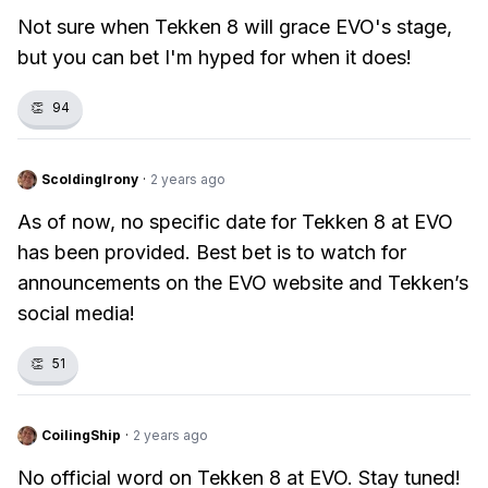
Not sure when Tekken 8 will grace EVO's stage,
but you can bet I'm hyped for when it does!
👏
94
ScoldingIrony
·
2 years ago
As of now, no specific date for Tekken 8 at EVO
has been provided. Best bet is to watch for
announcements on the EVO website and Tekken’s
social media!
👏
51
CoilingShip
·
2 years ago
No official word on Tekken 8 at EVO. Stay tuned!