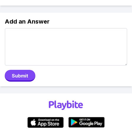
Add an Answer
Submit