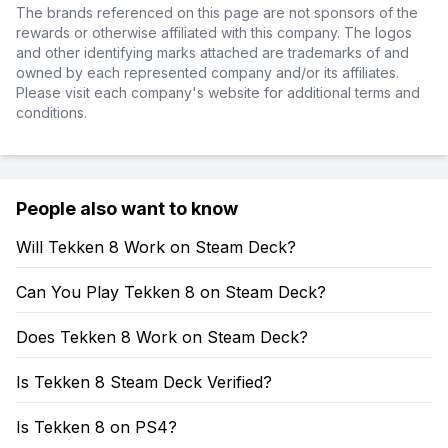
The brands referenced on this page are not sponsors of the
rewards or otherwise affiliated with this company. The logos
and other identifying marks attached are trademarks of and
owned by each represented company and/or its affiliates.
Please visit each company's website for additional terms and
conditions.
People also want to know
Will Tekken 8 Work on Steam Deck?
Can You Play Tekken 8 on Steam Deck?
Does Tekken 8 Work on Steam Deck?
Is Tekken 8 Steam Deck Verified?
Is Tekken 8 on PS4?