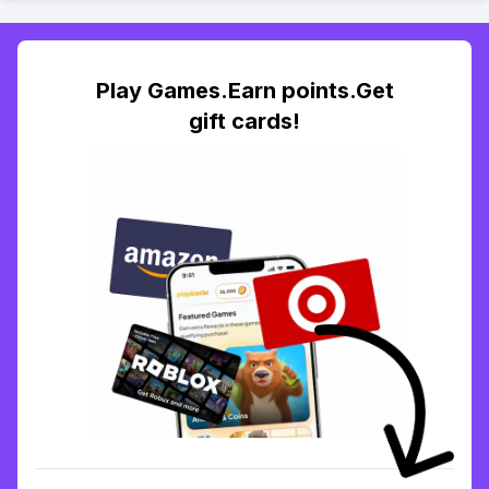
Play Games.Earn points.Get
gift cards!