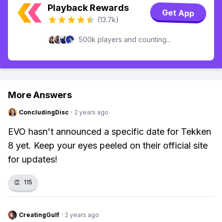
Playback Rewards
Get App
(13.7k)
500k players and counting...
More Answers
ConcludingDisc
·
2 years ago
EVO hasn't announced a specific date for Tekken
8 yet. Keep your eyes peeled on their official site
for updates!
👏
115
CreatingGulf
·
2 years ago