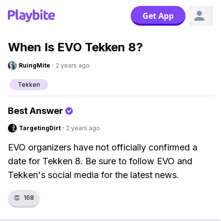
Get App
When Is EVO Tekken 8?
RuingMite
·
2 years ago
Tekken
Best Answer
TargetingDirt
·
2 years ago
EVO organizers have not officially confirmed a
date for Tekken 8. Be sure to follow EVO and
Tekken's social media for the latest news.
👏
168