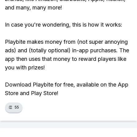
and many, many more!
In case you're wondering, this is how it works:
Playbite makes money from (not super annoying
ads) and (totally optional) in-app purchases. The
app then uses that money to reward players like
you with prizes!
Download Playbite for free, available on the App
Store and Play Store!
👏
55