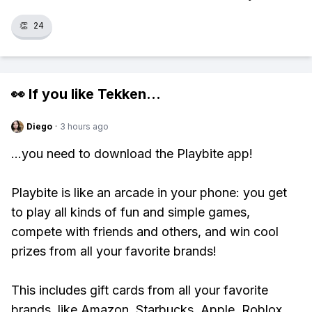
👏
24
👀 If you like
Tekken
...
Diego
·
3 hours ago
...you need to download the Playbite app!
Playbite is like an arcade in your phone: you get
to play all kinds of fun and simple games,
compete with friends and others, and win cool
prizes from all your favorite brands!
This includes gift cards from all your favorite
brands, like Amazon, Starbucks, Apple, Roblox,