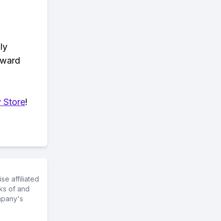
ly
eward
 Store
!
e affiliated
ks of and
mpany's