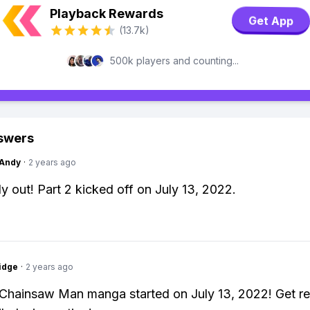
Playback Rewards
Get App
(13.7k)
500k players and counting...
swers
Andy
·
2 years ago
dy out! Part 2 kicked off on July 13, 2022.
idge
·
2 years ago
 Chainsaw Man manga started on July 13, 2022! Get re