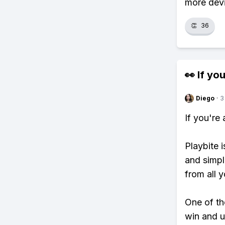
more devi
👏
36
👀 If you
Diego
·
3
If you're
Playbite i
and simpl
from all y
One of tho
win and u