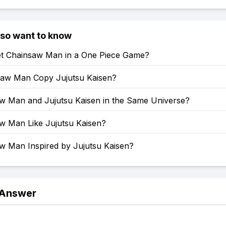
lso want to know
t Chainsaw Man in a One Piece Game?
saw Man Copy Jujutsu Kaisen?
aw Man and Jujutsu Kaisen in the Same Universe?
aw Man Like Jujutsu Kaisen?
aw Man Inspired by Jujutsu Kaisen?
 Answer