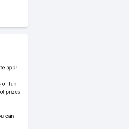
te app!
s of fun
ol prizes
ou can