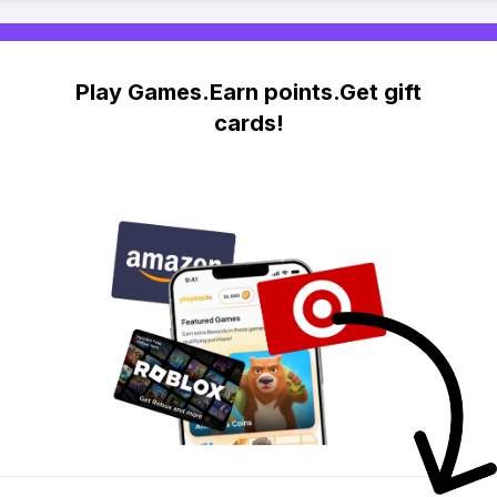
Play Games.Earn points.Get gift
cards!