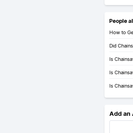
People a
How to Ge
Did Chain
Is Chains
Is Chains
Is Chains
Add an