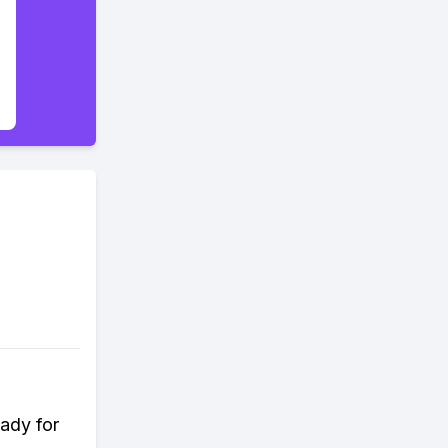
ady for