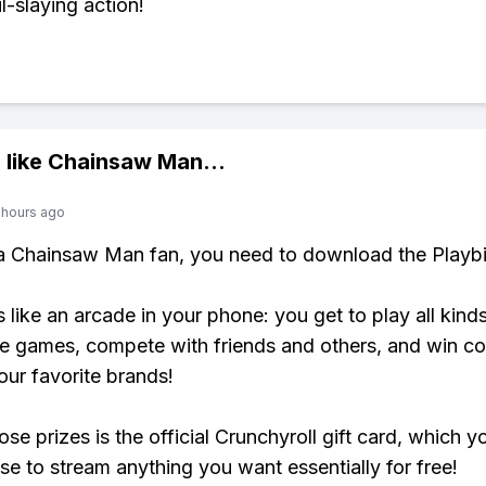
l-slaying action!
 like
Chainsaw Man
...
 hours ago
 a Chainsaw Man fan, you need to download the Playbi
s like an arcade in your phone: you get to play all kind
e games, compete with friends and others, and win co
our favorite brands!
se prizes is the official Crunchyroll gift card, which y
se to stream anything you want essentially for free!