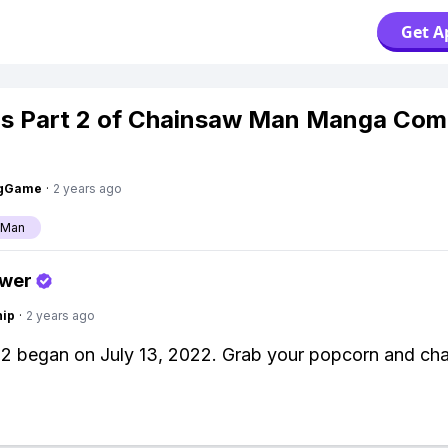
Get A
s Part 2 of Chainsaw Man Manga Com
ngGame
·
2 years ago
 Man
swer
hip
·
2 years ago
 2 began on July 13, 2022. Grab your popcorn and ch