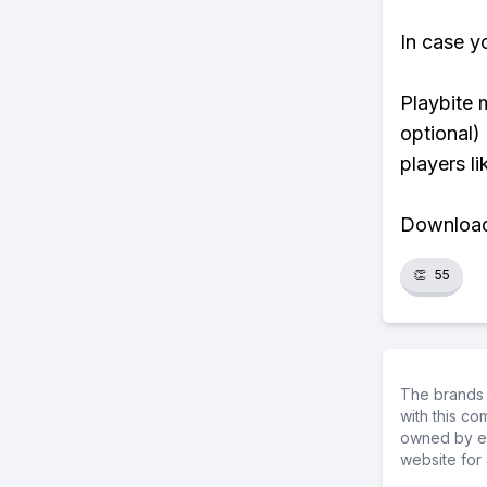
In case y
Playbite 
optional)
players li
Download 
👏
55
The brands 
with this c
owned by ea
website for 