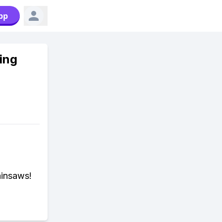
pp
ing
ainsaws!