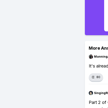
More An
Manning
It's alrea
👏
80
SingingR
Part 2 of