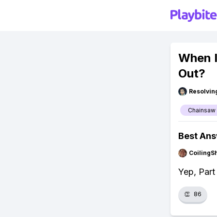
When I
Out?
Resolvi
Chainsaw
Best An
CoilingS
Yep, Part
👏
86