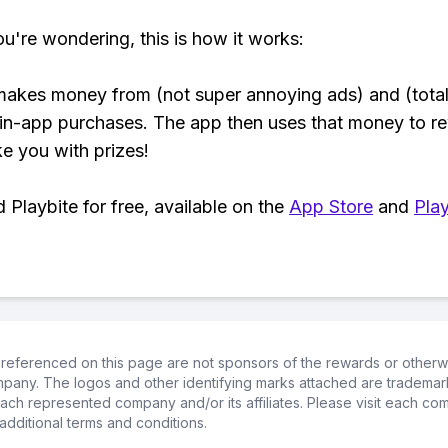
ou're wondering, this is how it works:
makes money from (not super annoying ads) and (total
 in-app purchases. The app then uses that money to r
ke you with prizes!
Playbite for free, available on the
App Store
and
Play
referenced on this page are not sponsors of the rewards or otherwis
ompany. The logos and other identifying marks attached are trademar
ch represented company and/or its affiliates. Please visit each co
additional terms and conditions.