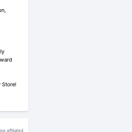
on,
ly
eward
 Store!
e affiliated