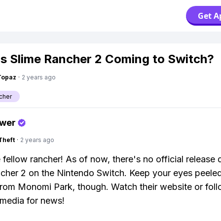
Get A
s Slime Rancher 2 Coming to Switch?
Topaz
·
2 years ago
cher
swer
Theft
·
2 years ago
 fellow rancher! As of now, there's no official release 
cher 2 on the Nintendo Switch. Keep your eyes peeled
rom Monomi Park, though. Watch their website or fol
 media for news!