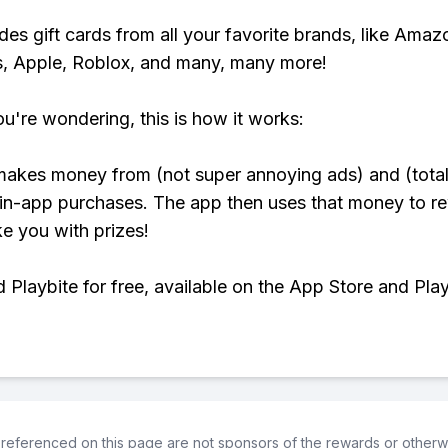
udes gift cards from all your favorite brands, like Amaz
, Apple, Roblox, and many, many more!
ou're wondering, this is how it works:
makes money from (not super annoying ads) and (total
 in-app purchases. The app then uses that money to r
ke you with prizes!
Playbite for free, available on the App Store and Play
referenced on this page are not sponsors of the rewards or otherwis