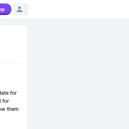
pp
date for
 for
low them