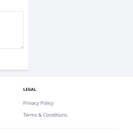
LEGAL
Privacy Policy
Terms & Conditions