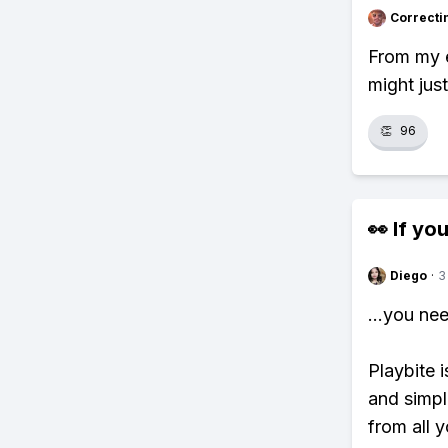
Correcti
From my e
might jus
👏
96
👀 If you
Diego
·
3
...you ne
Playbite i
and simpl
from all y