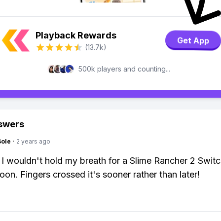
Playback Rewards
Get App
(13.7k)
500k players and counting...
swers
Sole
·
2 years ago
 I wouldn't hold my breath for a Slime Rancher 2 Switc
oon. Fingers crossed it's sooner rather than later!