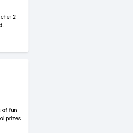
ncher 2
d!
s of fun
ol prizes