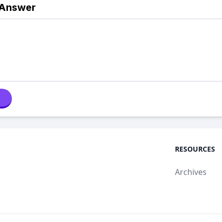
 Answer
RESOURCES
Archives