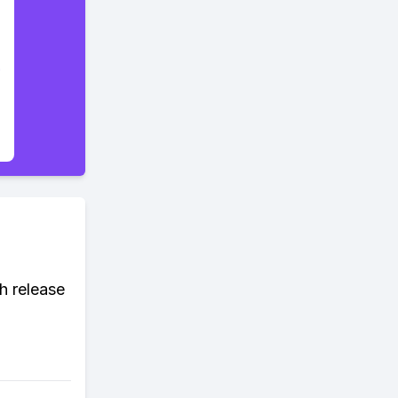
h release