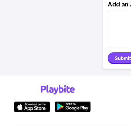
Add an
Submit