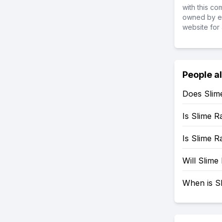
with this c
owned by ea
website for 
People a
Does Slim
Is Slime 
Is Slime 
Will Slim
When is S