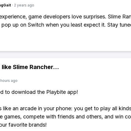
ngGait
·
2 years ago
xperience, game developers love surprises. Slime Ra
t pop up on Switch when you least expect it. Stay tune
 like
Slime Rancher
...
 hours ago
ed to download the Playbite app!
s like an arcade in your phone: you get to play all kind
e games, compete with friends and others, and win co
our favorite brands!