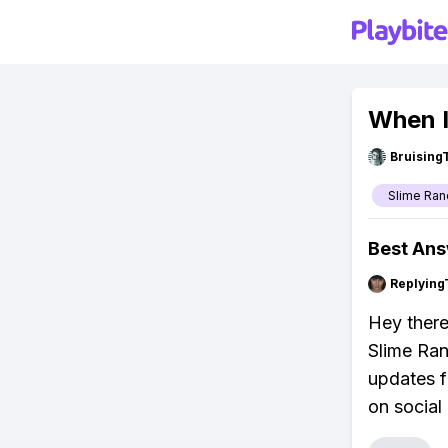
When I
Bruising
Slime Ran
Best An
Replying
Hey there
Slime Ran
updates f
on social