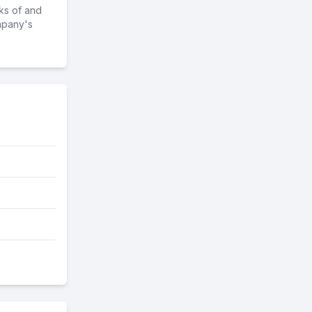
ks of and
mpany's