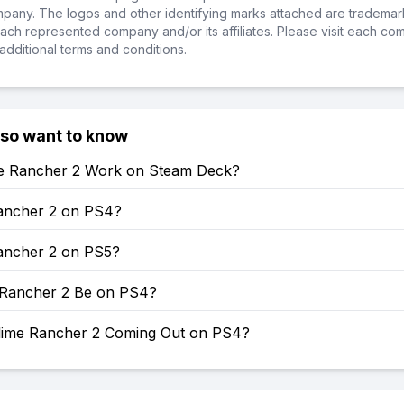
ompany. The logos and other identifying marks attached are trademar
ch represented company and/or its affiliates. Please visit each co
additional terms and conditions.
lso want to know
e Rancher 2 Work on Steam Deck?
Rancher 2 on PS4?
Rancher 2 on PS5?
e Rancher 2 Be on PS4?
lime Rancher 2 Coming Out on PS4?