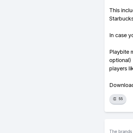
This incl
Starbucks
In case y
Playbite 
optional)
players li
Download 
👏
55
The brands 