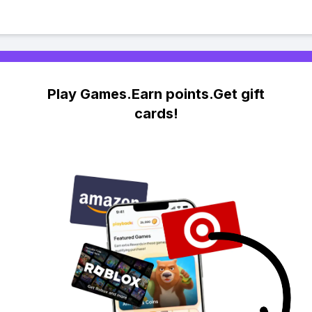
Play Games.Earn points.Get gift
cards!