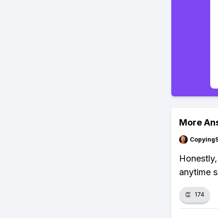
More An
Copying
Honestly,
anytime s
👏
174