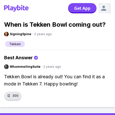
Get App
When is Tekken Bowl coming out?
SigningSpine
·
2 years ago
Tekken
Best Answer
WhammellingSuite
·
2 years ago
Tekken Bowl is already out! You can find it as a
mode in Tekken 7. Happy bowling!
👏
300