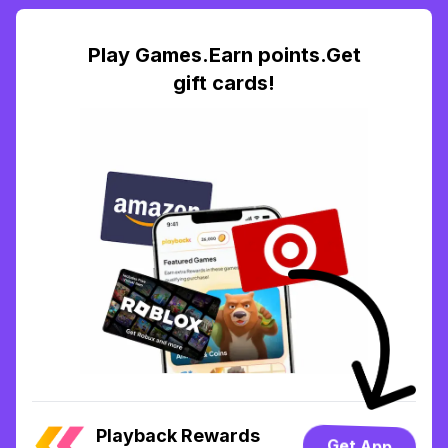
Play Games.Earn points.Get
gift cards!
Playback Rewards
Get App