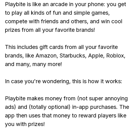
Playbite is like an arcade in your phone: you get
to play all kinds of fun and simple games,
compete with friends and others, and win cool
prizes from all your favorite brands!
This includes gift cards from all your favorite
brands, like Amazon, Starbucks, Apple, Roblox,
and many, many more!
In case you're wondering, this is how it works:
Playbite makes money from (not super annoying
ads) and (totally optional) in-app purchases. The
app then uses that money to reward players like
you with prizes!