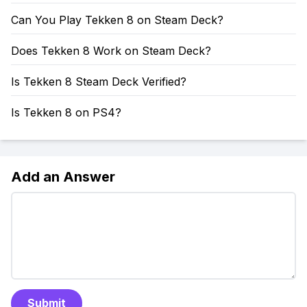
Can You Play Tekken 8 on Steam Deck?
Does Tekken 8 Work on Steam Deck?
Is Tekken 8 Steam Deck Verified?
Is Tekken 8 on PS4?
Add an Answer
Submit