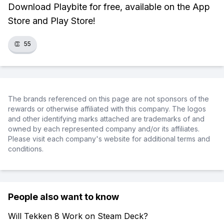
Download Playbite for free, available on the App
Store and Play Store!
👏
55
The brands referenced on this page are not sponsors of the
rewards or otherwise affiliated with this company. The logos
and other identifying marks attached are trademarks of and
owned by each represented company and/or its affiliates.
Please visit each company's website for additional terms and
conditions.
People also want to know
Will Tekken 8 Work on Steam Deck?