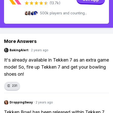
(13.7k)
500k players and counting...
More Answers
BakingAlert
·
2 years ago
It's already available in Tekken 7 as an extra game
mode! So, fire up Tekken 7 and get your bowling
shoes on!
👏
231
DroppingSway
·
2 years ago
Tekken Bowl has been released within Tekken 7.