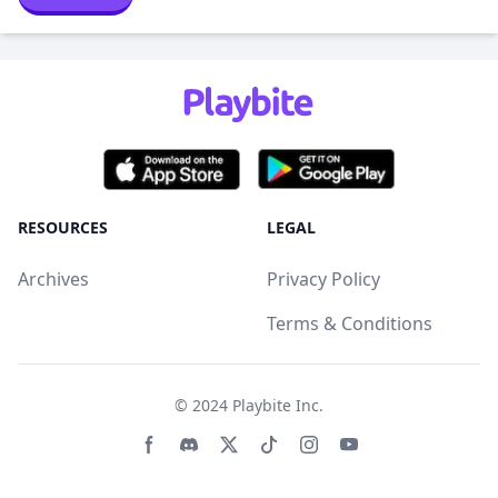
RESOURCES
LEGAL
Archives
Privacy Policy
Terms & Conditions
© 2024
Playbite Inc
.
Facebook page
Discord community
Twitter page
Tiktko page
Instagram page
Youtube page