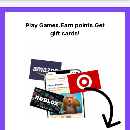
Play Games.Earn points.Get
gift cards!