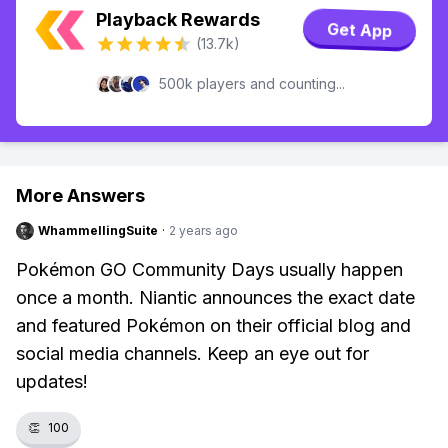
Playback Rewards
Get App
(13.7k)
500k players and counting...
More Answers
WhammellingSuite
·
2 years ago
Pokémon GO Community Days usually happen
once a month. Niantic announces the exact date
and featured Pokémon on their official blog and
social media channels. Keep an eye out for
updates!
👏
100