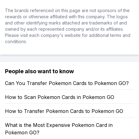
The brands referenced on this page are not sponsors of the
rewards or otherwise affiliated with this company. The logos
and other identifying marks attached are trademarks of and
owned by each represented company and/or its affiliates.
Please visit each company's website for additional terms and
conditions.
People also want to know
Can You Transfer Pokemon Cards to Pokemon GO?
How to Scan Pokemon Cards in Pokemon GO
How to Transfer Pokemon Cards to Pokemon GO
What is the Most Expensive Pokemon Card in
Pokemon GO?