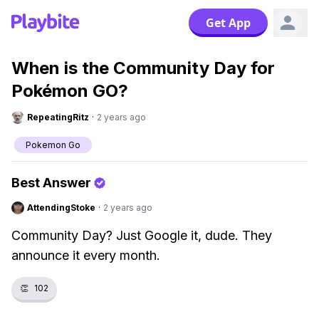
Get App
When is the Community Day for
Pokémon GO?
RepeatingRitz
·
2 years ago
Pokemon Go
Best Answer
AttendingStoke
·
2 years ago
Community Day? Just Google it, dude. They
announce it every month.
👏
102