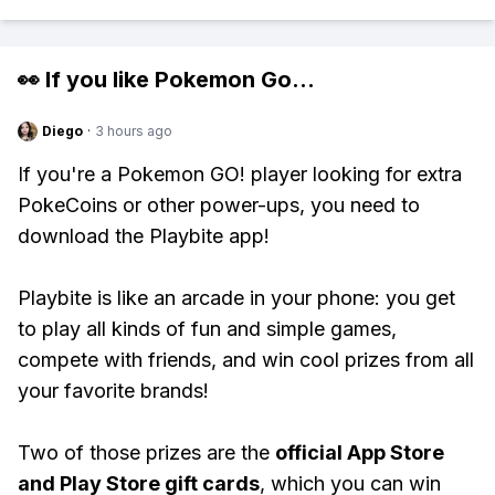
👀 If you like
Pokemon Go
...
Diego
·
3 hours ago
If you're a Pokemon GO! player looking for extra
PokeCoins or other power-ups, you need to
download the Playbite app!
Playbite is like an arcade in your phone: you get
to play all kinds of fun and simple games,
compete with friends, and win cool prizes from all
your favorite brands!
Two of those prizes are the
official App Store
and Play Store gift cards
, which you can win