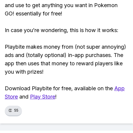
and use to get anything you want in Pokemon
GO! essentially for free!
In case you’re wondering, this is how it works:
Playbite makes money from (not super annoying)
ads and (totally optional) in-app purchases. The
app then uses that money to reward players like
you with prizes!
Download Playbite for free, available on the
App
Store
and
Play Store
!
👏
55