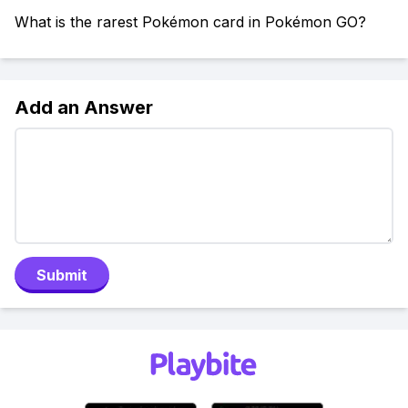
What is the rarest Pokémon card in Pokémon GO?
Add an Answer
Submit