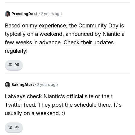
PressingDesk
·
2 years ago
Based on my experience, the Community Day is
typically on a weekend, announced by Niantic a
few weeks in advance. Check their updates
regularly!
👏
99
BakingAlert
·
2 years ago
I always check Niantic’s official site or their
Twitter feed. They post the schedule there. It's
usually on a weekend. :)
👏
99