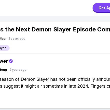
Get A
s the Next Demon Slayer Episode Co
Slag
·
2 years ago
ayer
swer
Hong
·
2 years ago
season of Demon Slayer has not been officially annou
s suggest it might air sometime in late 2024. Fingers c