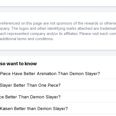
referenced on this page are not sponsors of the rewards or otherwis
ompany. The logos and other identifying marks attached are trademar
ch represented company and/or its affiliates. Please visit each co
additional terms and conditions.
lso want to know
Piece Have Better Animation Than Demon Slayer?
Slayer Better Than One Piece?
ece Better Than Demon Slayer?
 Kaisen Better than Demon Slayer?