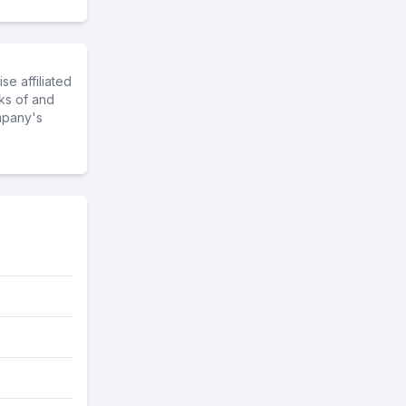
e affiliated
ks of and
mpany's