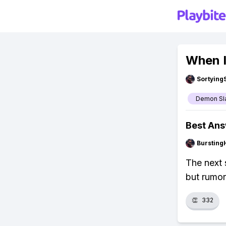
When I
Sortying
Demon Sl
Best An
Bursting
The next 
but rumor
👏
332