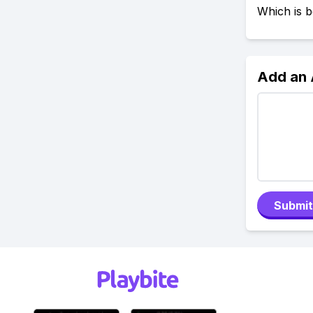
Which is b
Add an
Submit