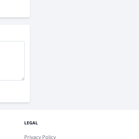
LEGAL
Privacy Policy