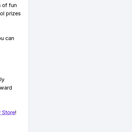
s of fun
ol prizes
ou can
ly
eward
 Store
!