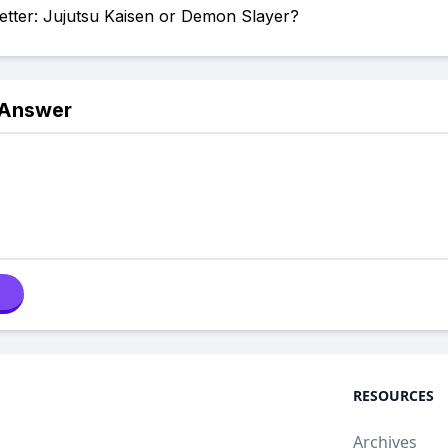
etter: Jujutsu Kaisen or Demon Slayer?
 Answer
RESOURCES
Archives