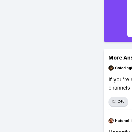
More An
Colorin
If you're 
channels 
👏
246
Hatchell