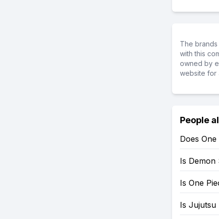
The brands 
with this c
owned by ea
website for 
People a
Does One 
Is Demon 
Is One Pi
Is Jujutsu