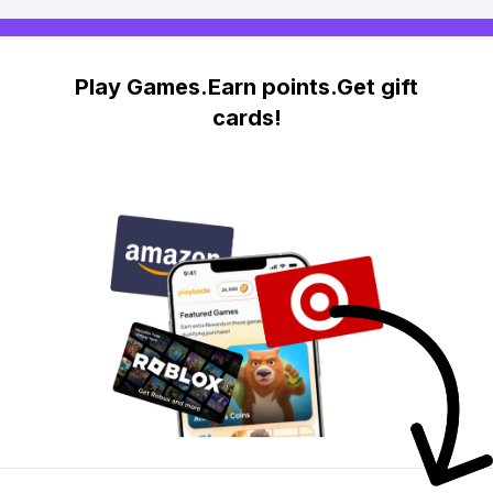
Play Games.Earn points.Get gift
cards!