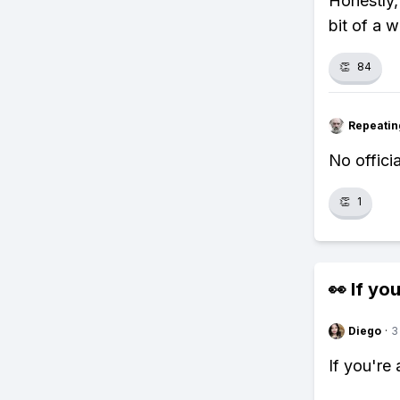
Honestly,
bit of a w
👏
84
Repeatin
No officia
👏
1
👀 If you
Diego
·
3
If you're