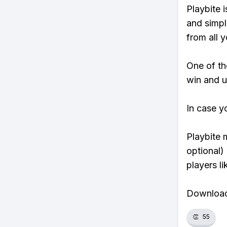
Playbite i
and simpl
from all y
One of tho
win and u
In case y
Playbite 
optional)
players li
Download 
👏
55