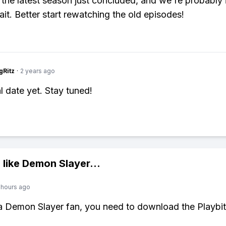
 the latest season just concluded, and we're probably i
ait. Better start rewatching the old episodes!
gRitz
·
2 years ago
l date yet. Stay tuned!
 like
Demon Slayer
...
 hours ago
 a Demon Slayer fan, you need to download the Playbi