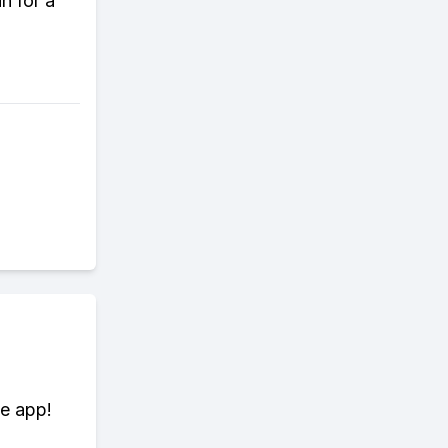
n for a
te app!