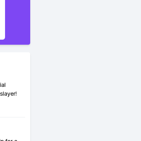
ial
slayer!