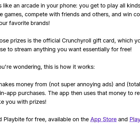
s like an arcade in your phone: you get to play all kind
e games, compete with friends and others, and win co
our favorite brands!
se prizes is the official Crunchyroll gift card, which y
se to stream anything you want essentially for free!
ou're wondering, this is how it works:
makes money from (not super annoying ads) and (total
 in-app purchases. The app then uses that money to r
ke you with prizes!
Playbite for free, available on the
App Store
and
Play