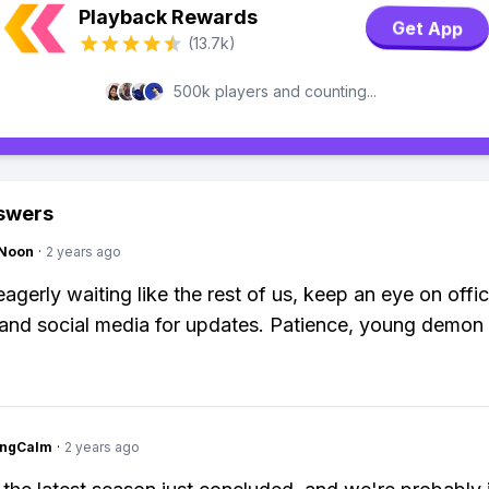
Playback Rewards
Get App
(13.7k)
500k players and counting...
swers
gNoon
·
2 years ago
eagerly waiting like the rest of us, keep an eye on offic
and social media for updates. Patience, young demon 
ingCalm
·
2 years ago