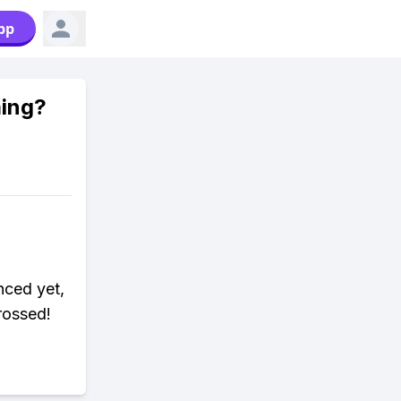
pp
ming?
nced yet,
rossed!