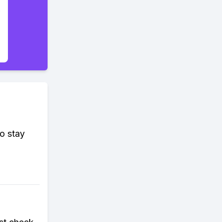
o stay