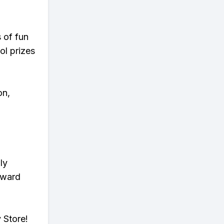
s of fun
ol prizes
on,
ly
eward
 Store!