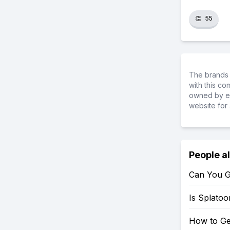
👏
55
The brands 
with this c
owned by ea
website for 
People a
Can You G
Is Splato
How to Ge