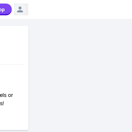
pp
els or
s!