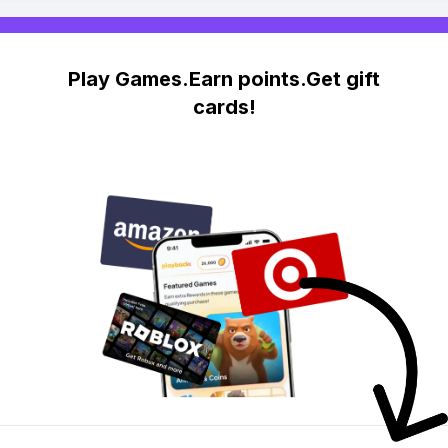
Play Games.Earn points.Get gift
cards!