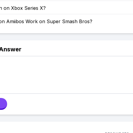
on on Xbox Series X?
on Amiibos Work on Super Smash Bros?
 Answer