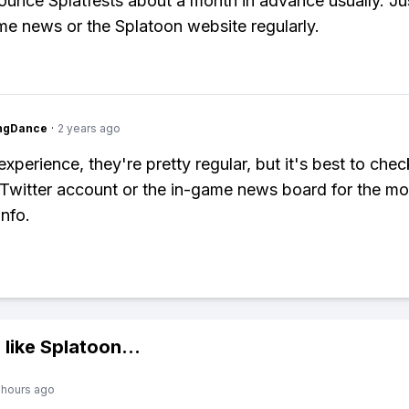
unce Splatfests about a month in advance usually. Ju
me news or the Splatoon website regularly.
ingDance
·
2 years ago
xperience, they're pretty regular, but it's best to chec
Twitter account or the in-game news board for the mo
info.
 like
Splatoon
...
 hours ago