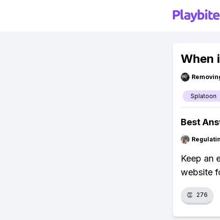
When i
Removin
Splatoon
Best An
Regulati
Keep an e
website f
👏
276