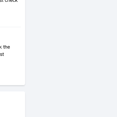
st check
k the
st