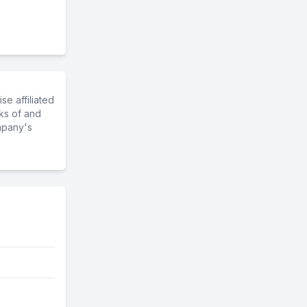
e affiliated
ks of and
mpany's