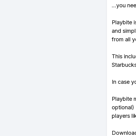
...you ne
Playbite i
and simpl
from all y
This incl
Starbucks
In case y
Playbite 
optional)
players li
Download 