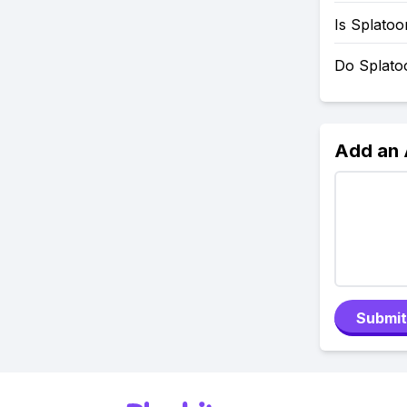
Is Splato
Do Splato
Add an
Submit