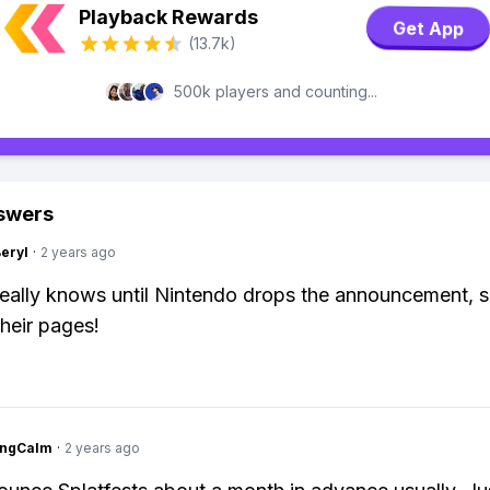
Playback Rewards
Get App
(13.7k)
500k players and counting...
swers
Beryl
·
2 years ago
ally knows until Nintendo drops the announcement, s
their pages!
ingCalm
·
2 years ago