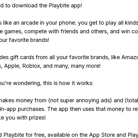
ed to download the Playbite app!
s like an arcade in your phone: you get to play all kind
e games, compete with friends and others, and win co
our favorite brands!
udes gift cards from all your favorite brands, like Amaz
, Apple, Roblox, and many, many more!
ou're wondering, this is how it works:
makes money from (not super annoying ads) and (total
 in-app purchases. The app then uses that money to r
ke you with prizes!
Playbite for free, available on the App Store and Play