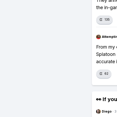
They anno
the in-ga
👏
135
Attempt
From my e
Splatoon 
accurate 
👏
62
👀 If you
Diego
·
3