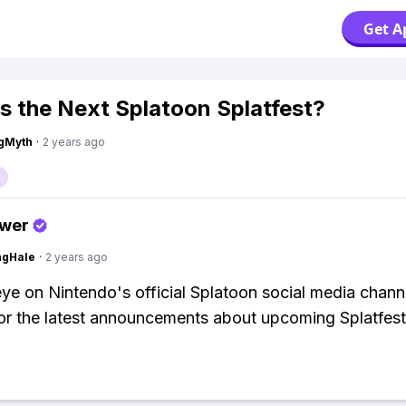
Get A
s the Next Splatoon Splatfest?
gMyth
·
2 years ago
swer
ngHale
·
2 years ago
ye on Nintendo's official Splatoon social media chann
or the latest announcements about upcoming Splatfest