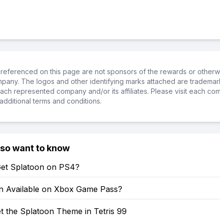
referenced on this page are not sponsors of the rewards or otherwis
ompany. The logos and other identifying marks attached are trademar
ch represented company and/or its affiliates. Please visit each co
additional terms and conditions.
lso want to know
et Splatoon on PS4?
on Available on Xbox Game Pass?
t the Splatoon Theme in Tetris 99