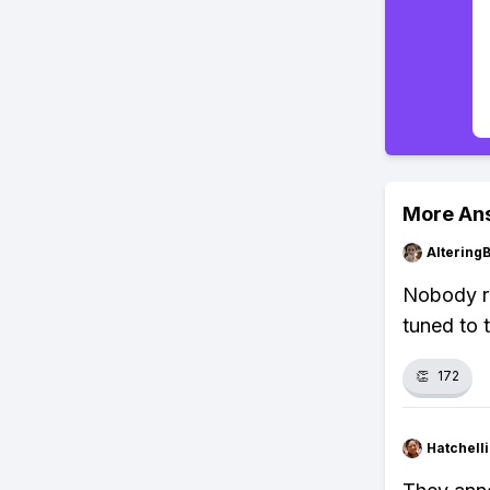
More An
Altering
Nobody re
tuned to 
👏
172
Hatchell