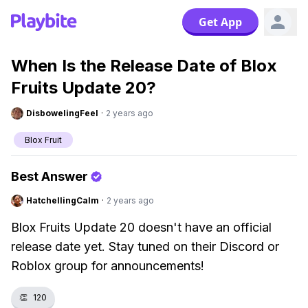
Get App
When Is the Release Date of Blox
Fruits Update 20?
DisbowelingFeel
·
2 years ago
Blox Fruit
Best Answer
HatchellingCalm
·
2 years ago
Blox Fruits Update 20 doesn't have an official
release date yet. Stay tuned on their Discord or
Roblox group for announcements!
👏
120