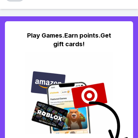
Play Games.Earn points.Get
gift cards!