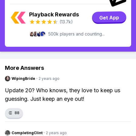
Playback Rewards
Get App
(13.7k)
500k players and counting...
More Answers
WipingBride
·
2 years ago
Update 20? Who knows, they love to keep us
guessing. Just keep an eye out!
👏
88
CompletingClint
·
2 years ago