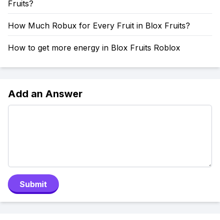
Fruits?
How Much Robux for Every Fruit in Blox Fruits?
How to get more energy in Blox Fruits Roblox
Add an Answer
Submit