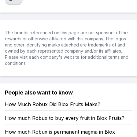
The brands referenced on this page are not sponsors of the
rewards or otherwise affiliated with this company. The logos
and other identifying marks attached are trademarks of and
owned by each represented company and/or its affiliates.
Please visit each company's website for additional terms and
conditions.
People also want to know
How Much Robux Did Blox Fruits Make?
How much Robux to buy every fruit in Blox Fruits?
How much Robux is permanent magma in Blox