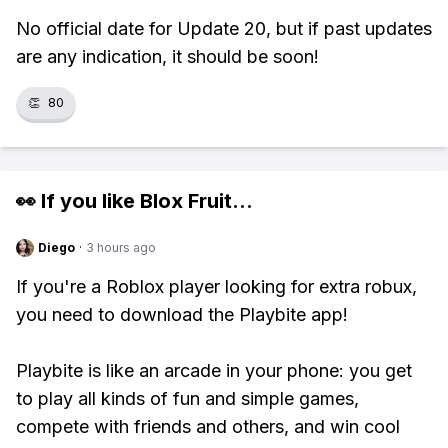
No official date for Update 20, but if past updates
are any indication, it should be soon!
👏
80
👀 If you like
Blox Fruit
...
Diego
·
3 hours ago
If you're a Roblox player looking for extra robux,
you need to download the Playbite app!
Playbite is like an arcade in your phone: you get
to play all kinds of fun and simple games,
compete with friends and others, and win cool