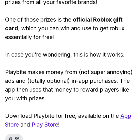
prizes from all your favorite brands!
One of those prizes is the
official Roblox gift
card
, which you can win and use to get robux
essentially for free!
In case you’re wondering, this is how it works:
Playbite makes money from (not super annoying)
ads and (totally optional) in-app purchases. The
app then uses that money to reward players like
you with prizes!
Download Playbite for free, available on the
App
Store
and
Play Store
!
👏
55