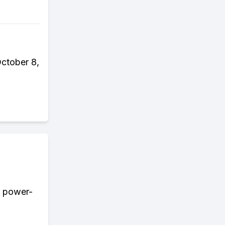
October 8,
r power-