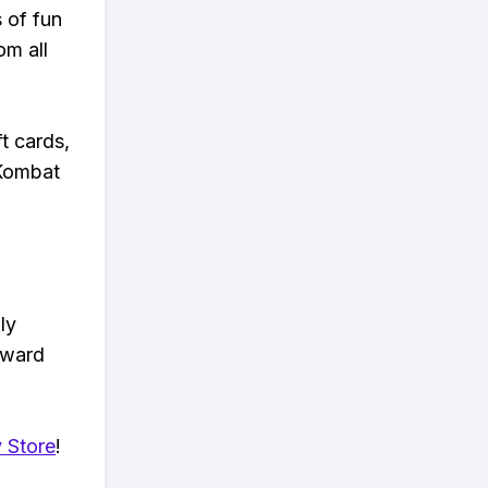
s of fun
om all
t cards,
 Kombat
ly
eward
 Store
!