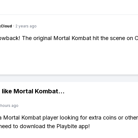
gCloud
·
2 years ago
wback! The original Mortal Kombat hit the scene on 
 like
Mortal Kombat
...
 hours ago
 a Mortal Kombat player looking for extra coins or othe
need to download the Playbite app!