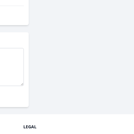
LEGAL