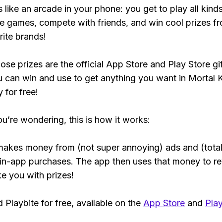
s like an arcade in your phone: you get to play all kind
e games, compete with friends, and win cool prizes fr
rite brands!
ose prizes are the official App Store and Play Store gif
 can win and use to get anything you want in Mortal
y for free!
ou’re wondering, this is how it works:
makes money from (not super annoying) ads and (total
 in-app purchases. The app then uses that money to r
ke you with prizes!
Playbite for free, available on the
App Store
and
Play