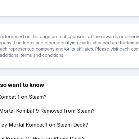
referenced on this page are not sponsors of the rewards or otherwis
ompany. The logos and other identifying marks attached are trademar
ch represented company and/or its affiliates. Please visit each co
additional terms and conditions.
lso want to know
 Kombat 1 on Steam?
Mortal Kombat 9 Removed from Steam?
lay Mortal Kombat 1 on Steam Deck?
al Kombat 11 Work on Steam Deck?