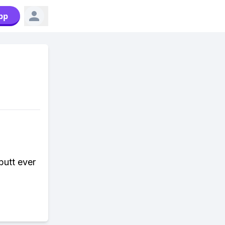
pp
butt ever