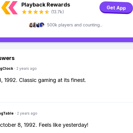
Playback Rewards
Get App
(13.7k)
500k players and counting...
swers
ngClock
·
2 years ago
, 1992. Classic gaming at its finest.
ingTable
·
2 years ago
ctober 8, 1992. Feels like yesterday!