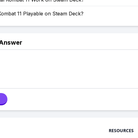
 Kombat 11 Playable on Steam Deck?
 Answer
RESOURCES