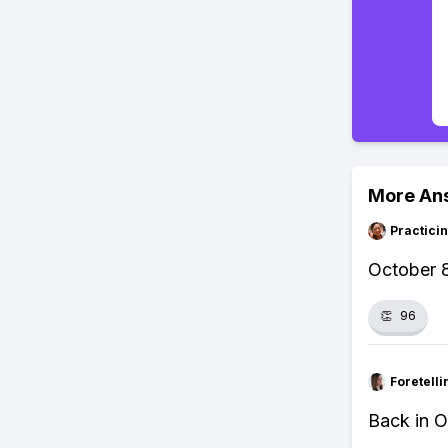
More An
Practici
October 8
👏
96
Foretell
Back in O