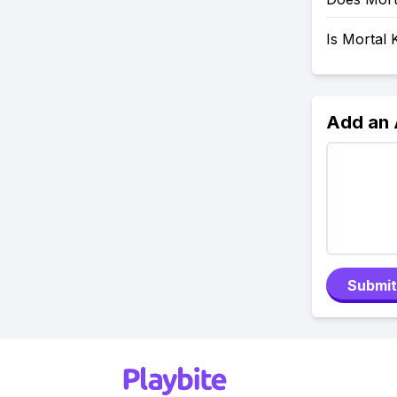
Is Mortal
Add an
Submit