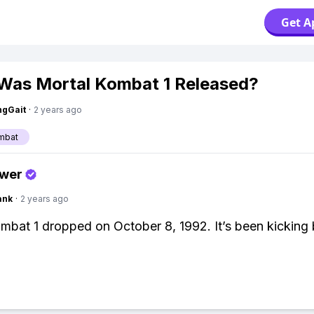
Get A
as Mortal Kombat 1 Released?
ngGait
·
2 years ago
mbat
swer
ank
·
2 years ago
mbat 1 dropped on October 8, 1992. It’s been kicking 