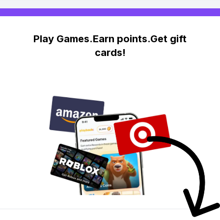
Play Games.Earn points.Get gift
cards!