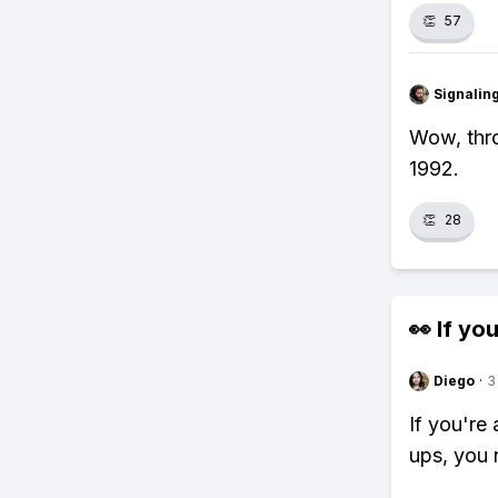
👏
57
Signalin
Wow, thro
1992.
👏
28
👀 If you
Diego
·
3
If you're
ups, you 