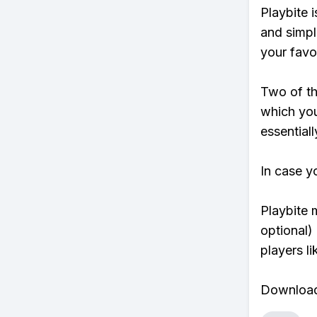
Playbite i
and simpl
your favo
Two of th
which you
essentiall
In case y
Playbite 
optional)
players li
Download 