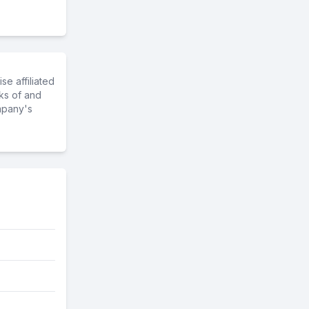
e affiliated
ks of and
mpany's