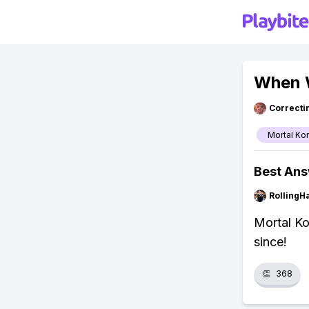
When W
Correcti
Mortal Ko
Best An
RollingH
Mortal Ko
since!
👏
368