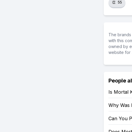
👏
55
The brands 
with this c
owned by ea
website for 
People a
Is Mortal
Why Was 
Can You P
Does Mort