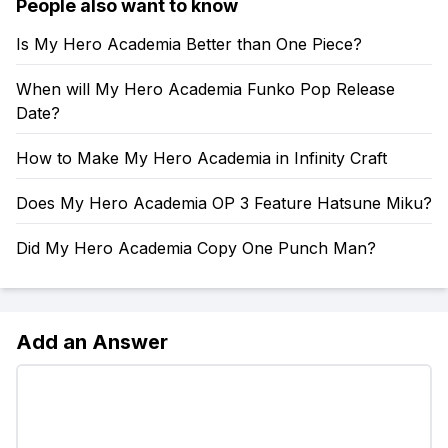
People also want to know
Is My Hero Academia Better than One Piece?
When will My Hero Academia Funko Pop Release
Date?
How to Make My Hero Academia in Infinity Craft
Does My Hero Academia OP 3 Feature Hatsune Miku?
Did My Hero Academia Copy One Punch Man?
Add an Answer