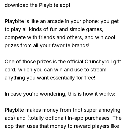
download the Playbite app!
Playbite is like an arcade in your phone: you get
to play all kinds of fun and simple games,
compete with friends and others, and win cool
prizes from all your favorite brands!
One of those prizes is the official Crunchyroll gift
card, which you can win and use to stream
anything you want essentially for free!
In case you're wondering, this is how it works:
Playbite makes money from (not super annoying
ads) and (totally optional) in-app purchases. The
app then uses that money to reward players like