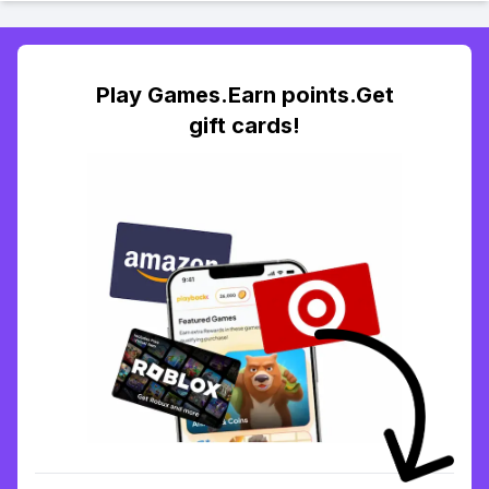
Play Games.Earn points.Get
gift cards!