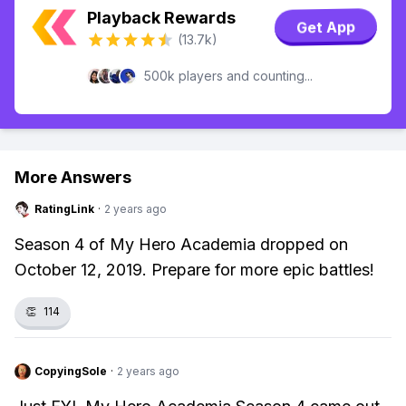
Playback Rewards
Get App
(13.7k)
500k players and counting...
More Answers
RatingLink
·
2 years ago
Season 4 of My Hero Academia dropped on
October 12, 2019. Prepare for more epic battles!
👏
114
CopyingSole
·
2 years ago