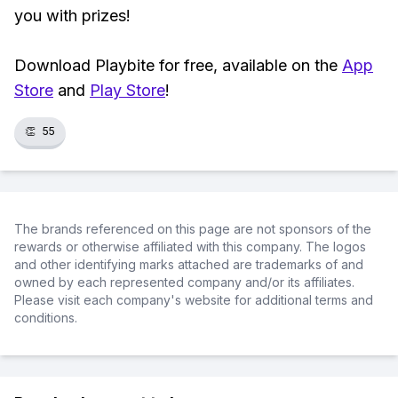
you with prizes!
Download Playbite for free, available on the
App
Store
and
Play Store
!
👏
55
The brands referenced on this page are not sponsors of the
rewards or otherwise affiliated with this company. The logos
and other identifying marks attached are trademarks of and
owned by each represented company and/or its affiliates.
Please visit each company's website for additional terms and
conditions.