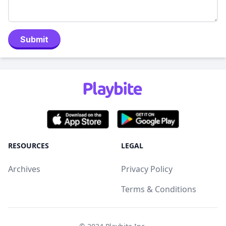
Submit
RESOURCES
LEGAL
Archives
Privacy Policy
Terms & Conditions