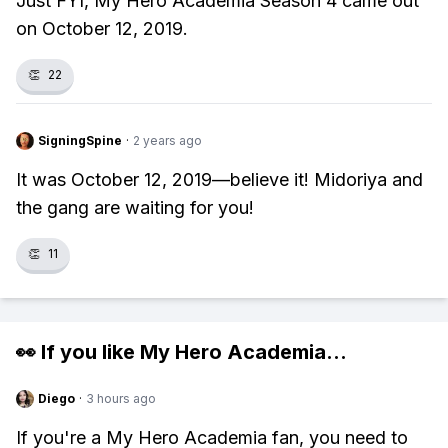
Just FYI, My Hero Academia Season 4 came out
on October 12, 2019.
👏
22
SigningSpine
·
2 years ago
It was October 12, 2019—believe it! Midoriya and
the gang are waiting for you!
👏
11
👀 If you like
My Hero Academia
...
Diego
·
3 hours ago
If you're a My Hero Academia fan, you need to