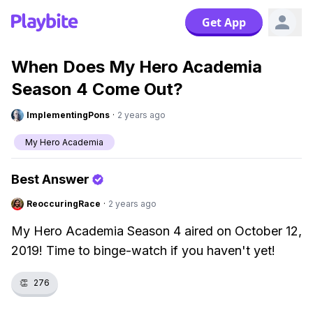
Get App
When Does My Hero Academia
Season 4 Come Out?
ImplementingPons
·
2 years ago
My Hero Academia
Best Answer
ReoccuringRace
·
2 years ago
My Hero Academia Season 4 aired on October 12,
2019! Time to binge-watch if you haven't yet!
👏
276