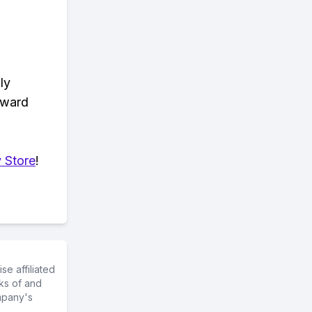
ly
eward
 Store
!
e affiliated
ks of and
mpany's