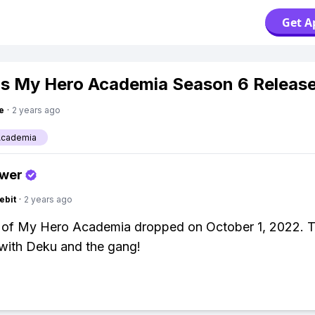
Get A
s My Hero Academia Season 6 Releas
e
·
2 years ago
Academia
swer
ebit
·
2 years ago
 of My Hero Academia dropped on October 1, 2022. T
with Deku and the gang!