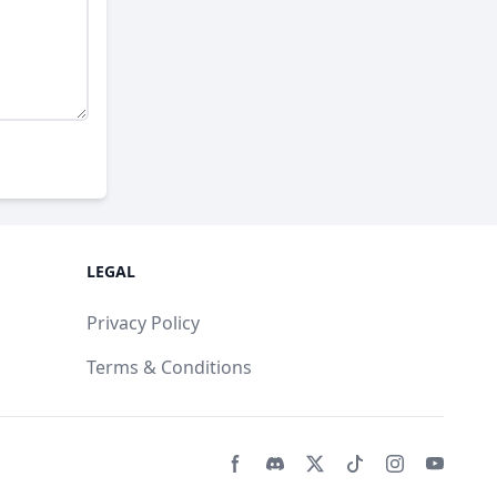
LEGAL
Privacy Policy
Terms & Conditions
Facebook page
Discord community
Twitter page
Tiktko page
Instagram 
Youtub