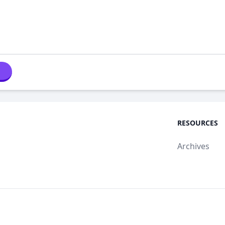
RESOURCES
Archives