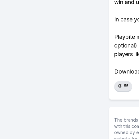
win and u
In case y
Playbite 
optional)
players li
Download 
👏
55
The brands 
with this c
owned by ea
website for 