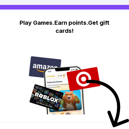
Play Games.Earn points.Get gift
cards!