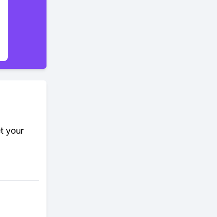
t your