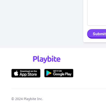
Submit
© 2024
Playbite Inc
.