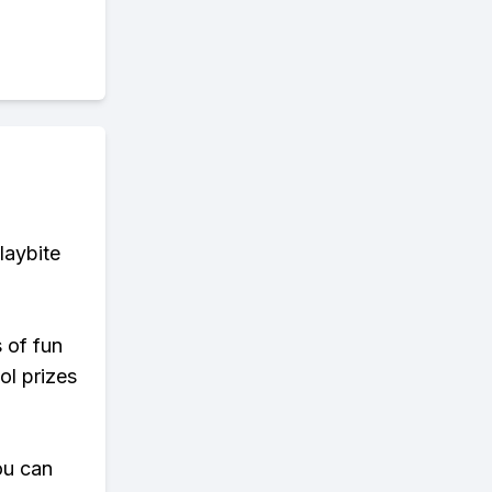
laybite
s of fun
ol prizes
ou can