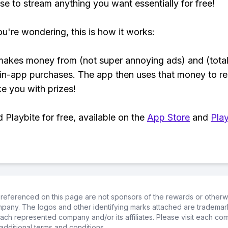
se to stream anything you want essentially for free!
ou're wondering, this is how it works:
makes money from (not super annoying ads) and (total
 in-app purchases. The app then uses that money to r
ke you with prizes!
Playbite for free, available on the
App Store
and
Play
referenced on this page are not sponsors of the rewards or otherwis
ompany. The logos and other identifying marks attached are trademar
ch represented company and/or its affiliates. Please visit each co
additional terms and conditions.