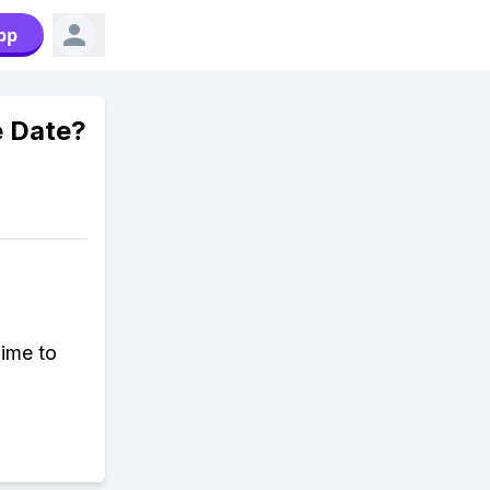
pp
e Date?
ime to