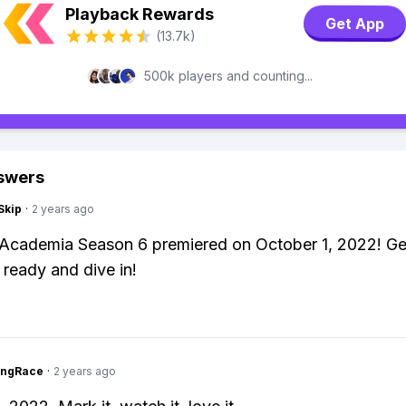
Playback Rewards
Get App
(13.7k)
500k players and counting...
swers
Skip
·
2 years ago
Academia Season 6 premiered on October 1, 2022! Ge
 ready and dive in!
ingRace
·
2 years ago