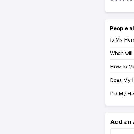
People a
Is My Her
When will
How to Ma
Does My H
Did My H
Add an