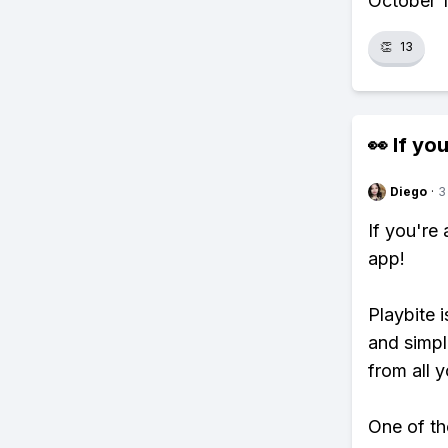
October 1,
👏
13
👀 If you
Diego
·
3
If you're
app!
Playbite i
and simpl
from all y
One of tho