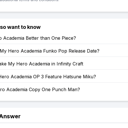
lso want to know
o Academia Better than One Piece?
 My Hero Academia Funko Pop Release Date?
ke My Hero Academia in Infinity Craft
ero Academia OP 3 Feature Hatsune Miku?
ero Academia Copy One Punch Man?
 Answer