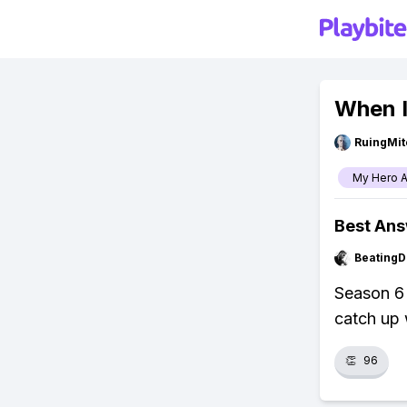
When I
RuingMit
My Hero 
Best An
BeatingD
Season 6
catch up 
👏
96