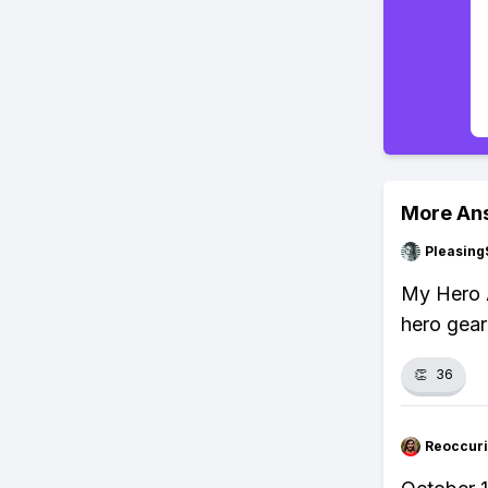
More An
Pleasing
My Hero 
hero gear
👏
36
Reoccur