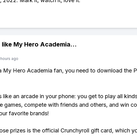
 2022. Mark it, watch it, love it.
 like
My Hero Academia
...
 hours ago
 a My Hero Academia fan, you need to download the P
s like an arcade in your phone: you get to play all kind
e games, compete with friends and others, and win co
our favorite brands!
se prizes is the official Crunchyroll gift card, which y