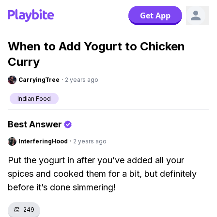
Get App
When to Add Yogurt to Chicken
Curry
CarryingTree
·
2 years ago
Indian Food
Best Answer
InterferingHood
·
2 years ago
Put the yogurt in after you’ve added all your
spices and cooked them for a bit, but definitely
before it’s done simmering!
👏
249