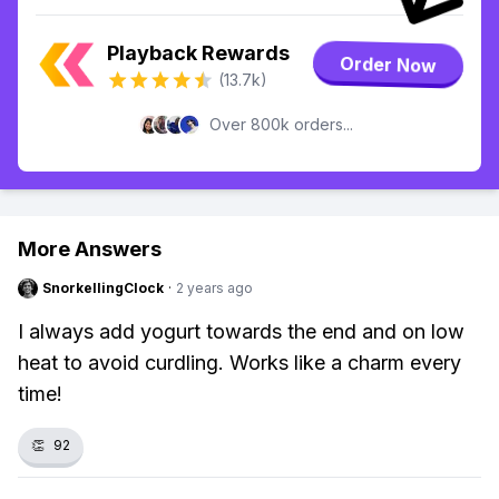
Playback Rewards
Order Now
(13.7k)
Over 800k orders...
More Answers
SnorkellingClock
·
2 years ago
I always add yogurt towards the end and on low
heat to avoid curdling. Works like a charm every
time!
👏
92