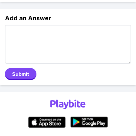
Add an Answer
Submit