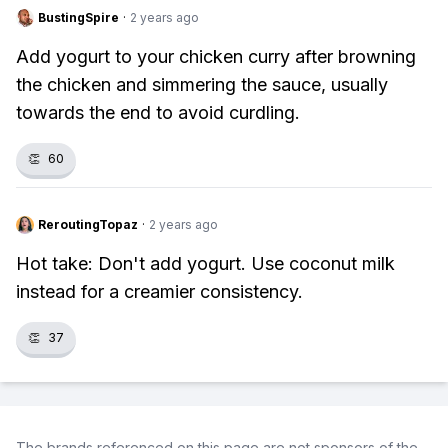
BustingSpire
·
2 years ago
Add yogurt to your chicken curry after browning
the chicken and simmering the sauce, usually
towards the end to avoid curdling.
👏
60
ReroutingTopaz
·
2 years ago
Hot take: Don't add yogurt. Use coconut milk
instead for a creamier consistency.
👏
37
The brands referenced on this page are not sponsors of the