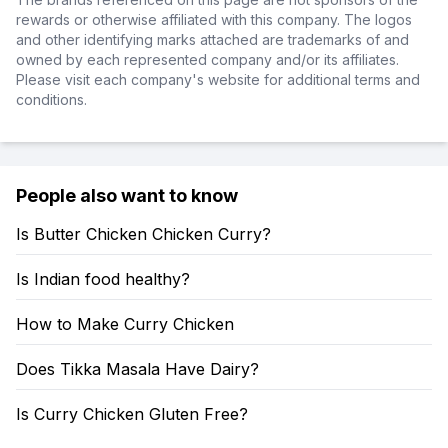
rewards or otherwise affiliated with this company. The logos
and other identifying marks attached are trademarks of and
owned by each represented company and/or its affiliates.
Please visit each company's website for additional terms and
conditions.
People also want to know
Is Butter Chicken Chicken Curry?
Is Indian food healthy?
How to Make Curry Chicken
Does Tikka Masala Have Dairy?
Is Curry Chicken Gluten Free?