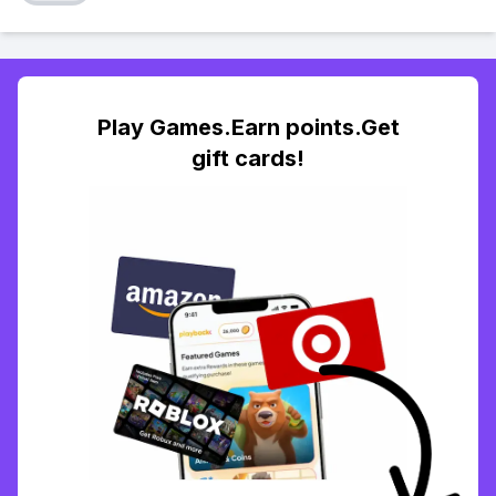
Play Games.Earn points.Get
gift cards!