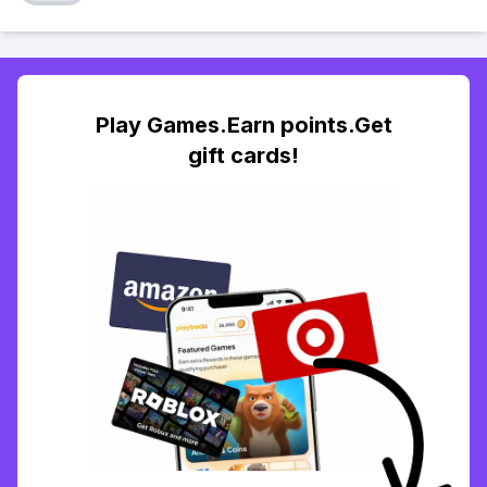
Play Games.Earn points.Get
gift cards!