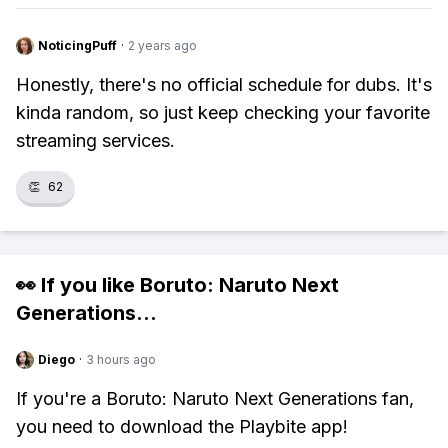
NoticingPuff
·
2 years ago
Honestly, there's no official schedule for dubs. It's
kinda random, so just keep checking your favorite
streaming services.
👏
62
👀 If you like
Boruto: Naruto Next
Generations
...
Diego
·
3 hours ago
If you're a Boruto: Naruto Next Generations fan,
you need to download the Playbite app!