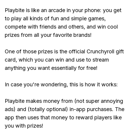
Playbite is like an arcade in your phone: you get
to play all kinds of fun and simple games,
compete with friends and others, and win cool
prizes from all your favorite brands!
One of those prizes is the official Crunchyroll gift
card, which you can win and use to stream
anything you want essentially for free!
In case you're wondering, this is how it works:
Playbite makes money from (not super annoying
ads) and (totally optional) in-app purchases. The
app then uses that money to reward players like
you with prizes!