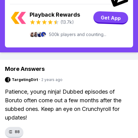
Playback Rewards
Get App
(13.7k)
500k players and counting...
More Answers
TargetingDirt
·
2 years ago
Patience, young ninja! Dubbed episodes of
Boruto often come out a few months after the
subbed ones. Keep an eye on Crunchyroll for
updates!
👏
88