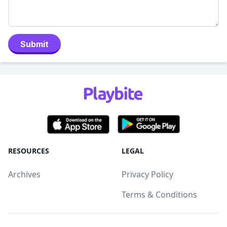
Submit
RESOURCES
LEGAL
Archives
Privacy Policy
Terms & Conditions