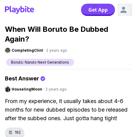
Get App
When Will Boruto Be Dubbed
Again?
CompletingClint
·
2 years ago
Boruto: Naruto Next Generations
Best Answer
HouselingMoon
·
2 years ago
From my experience, it usually takes about 4-6
months for new dubbed episodes to be released
after the subbed ones. Just gotta hang tight!
👏
162