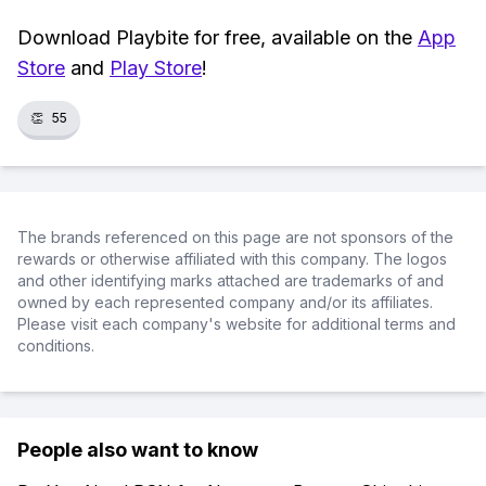
Download Playbite for free, available on the
App
Store
and
Play Store
!
👏
55
The brands referenced on this page are not sponsors of the
rewards or otherwise affiliated with this company. The logos
and other identifying marks attached are trademarks of and
owned by each represented company and/or its affiliates.
Please visit each company's website for additional terms and
conditions.
People also want to know