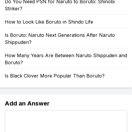
Do You Need PSN for Naruto to Boruto: Shinobi
Striker?
How to Look Like Boruto in Shindo Life
Is Boruto: Naruto Next Generations After Naruto
Shippuden?
How Many Years Are Between Naruto Shippuden and
Boruto?
Is Black Clover More Popular Than Boruto?
Add an Answer