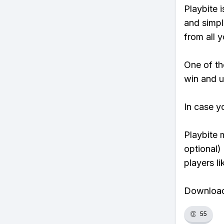
Playbite i
and simpl
from all y
One of tho
win and u
In case y
Playbite 
optional)
players li
Download 
👏
55