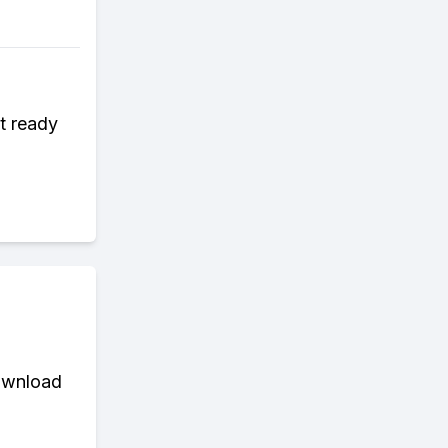
t ready
download