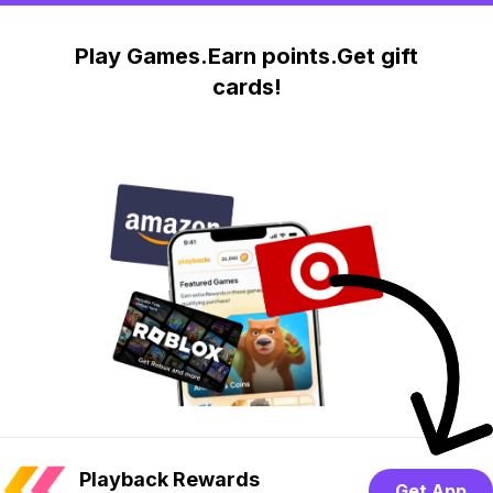
Play Games.Earn points.Get gift
cards!
Playback Rewards
Get App