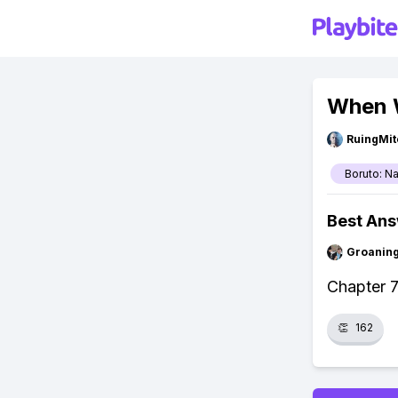
When W
RuingMit
Boruto: N
Best An
Groanin
Chapter 7
👏
162