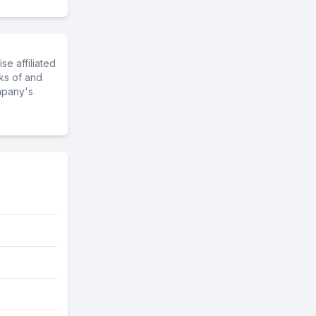
e affiliated
ks of and
mpany's