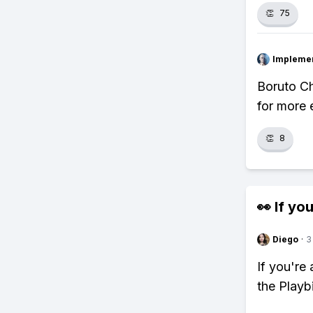
👏
75
Impleme
Boruto Ch
for more 
👏
8
👀 If you
Diego
·
3
If you're
the Playb