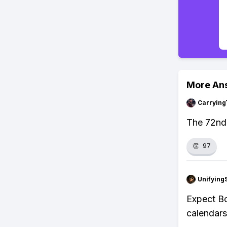
More An
Carrying
The 72nd 
👏
97
Unifying
Expect Bo
calendars,