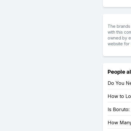
The brands 
with this c
owned by ea
website for 
People a
Do You Ne
How to Loo
Is Boruto
How Many 