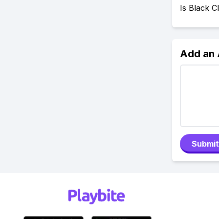
Is Black 
Add an
Submit