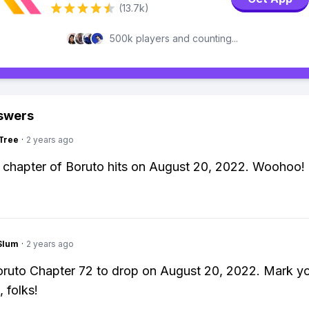
(13.7k)
500k players and counting...
swers
Tree
·
2 years ago
chapter of Boruto hits on August 20, 2022. Woohoo!
Slum
·
2 years ago
ruto Chapter 72 to drop on August 20, 2022. Mark y
 folks!