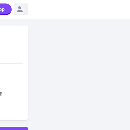
pp
t!