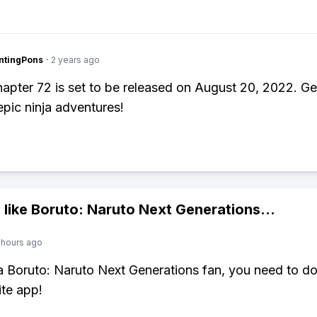
ntingPons
·
2 years ago
apter 72 is set to be released on August 20, 2022. Ge
epic ninja adventures!
 like
Boruto: Naruto Next Generations
...
 hours ago
 a Boruto: Naruto Next Generations fan, you need to 
ite app!