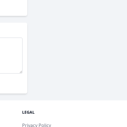
LEGAL
Privacy Policy