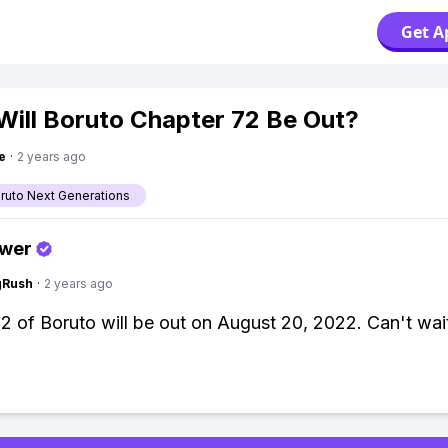
Get A
ill Boruto Chapter 72 Be Out?
e
·
2 years ago
aruto Next Generations
swer
gRush
·
2 years ago
2 of Boruto will be out on August 20, 2022. Can't wai