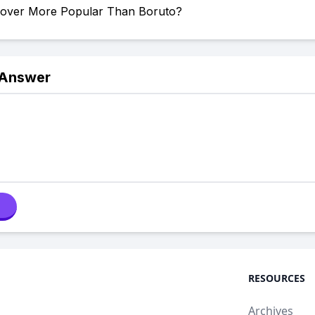
Clover More Popular Than Boruto?
 Answer
RESOURCES
Archives