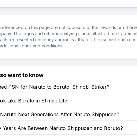
referenced on this page are not sponsors of the rewards or otherwis
ompany. The logos and other identifying marks attached are trademar
ch represented company and/or its affiliates. Please visit each co
additional terms and conditions.
lso want to know
ed PSN for Naruto to Boruto: Shinobi Striker?
k Like Boruto in Shindo Life
: Naruto Next Generations After Naruto Shippuden?
Years Are Between Naruto Shippuden and Boruto?