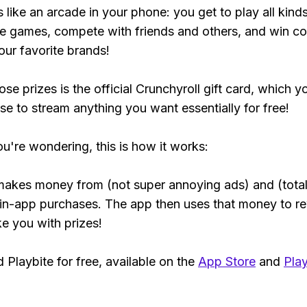
s like an arcade in your phone: you get to play all kind
e games, compete with friends and others, and win co
our favorite brands!
se prizes is the official Crunchyroll gift card, which y
se to stream anything you want essentially for free!
ou're wondering, this is how it works:
makes money from (not super annoying ads) and (total
 in-app purchases. The app then uses that money to r
ke you with prizes!
Playbite for free, available on the
App Store
and
Play