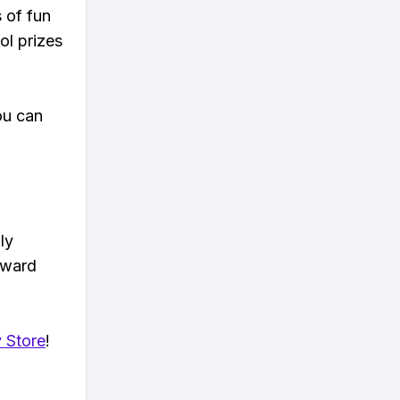
s of fun
ol prizes
ou can
ly
eward
 Store
!