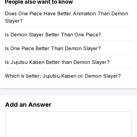
People also want to know
Does One Piece Have Better Animation Than Demon
Slayer?
Is Demon Slayer Better Than One Piece?
Is One Piece Better Than Demon Slayer?
Is Jujutsu Kaisen Better than Demon Slayer?
Which is better: Jujutsu Kaisen or Demon Slayer?
Add an Answer