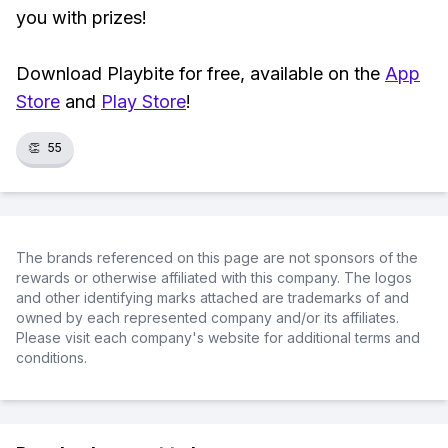
you with prizes!
Download Playbite for free, available on the
App
Store
and
Play Store
!
👏
55
The brands referenced on this page are not sponsors of the
rewards or otherwise affiliated with this company. The logos
and other identifying marks attached are trademarks of and
owned by each represented company and/or its affiliates.
Please visit each company's website for additional terms and
conditions.