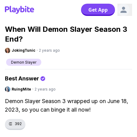
Get App
When Will Demon Slayer Season 3
End?
JokingTunic
·
2 years ago
Demon Slayer
Best Answer
RuingMite
·
2 years ago
Demon Slayer Season 3 wrapped up on June 18,
2023, so you can binge it all now!
👏
392