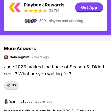
Playback Rewards
Get App
(13.7k)
500k players and counting...
More Answers
NoticingPuff
·
2 years ago
June 2023 marked the finale of Season 3. Didn't
see it? What are you waiting for?
👏
86
WarningSquad
·
2 years ago