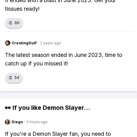
It ended with a blast in June 2023. Get your
tissues ready!
👏
60
CreatingGulf
·
2 years ago
The latest season ended in June 2023, time to
catch up if you missed it!
👏
54
👀 If you like
Demon Slayer
...
Diego
·
3 hours ago
If you're a Demon Slayer fan, you need to