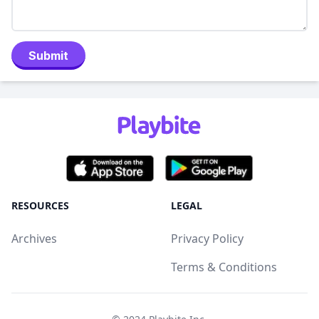
Submit
RESOURCES
LEGAL
Archives
Privacy Policy
Terms & Conditions