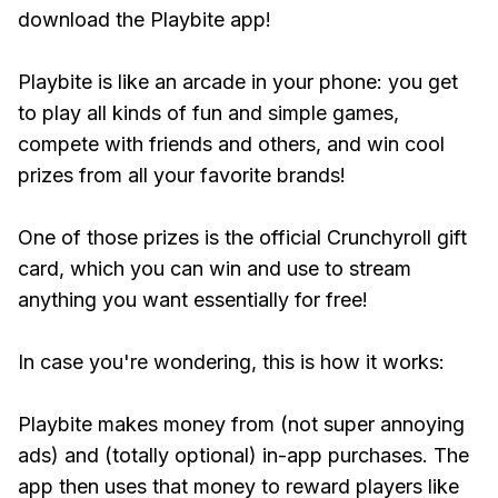
download the Playbite app!
Playbite is like an arcade in your phone: you get
to play all kinds of fun and simple games,
compete with friends and others, and win cool
prizes from all your favorite brands!
One of those prizes is the official Crunchyroll gift
card, which you can win and use to stream
anything you want essentially for free!
In case you're wondering, this is how it works:
Playbite makes money from (not super annoying
ads) and (totally optional) in-app purchases. The
app then uses that money to reward players like