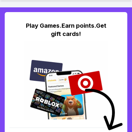
Play Games.Earn points.Get
gift cards!