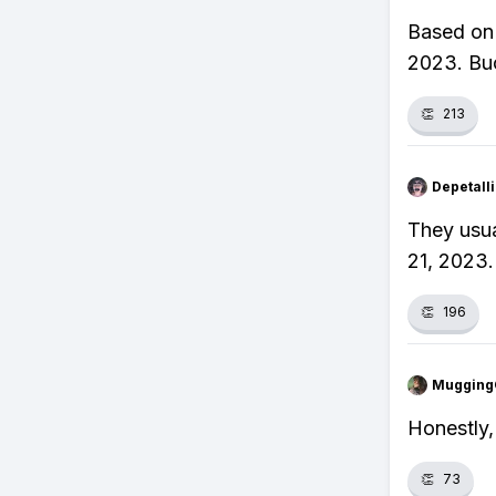
Based on 
2023. Buc
👏
213
Depetal
They usua
21, 2023.
👏
196
Mugging
Honestly,
👏
73