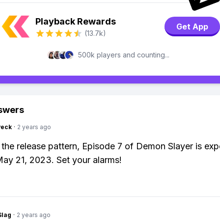
Playback Rewards
Get App
(13.7k)
500k players and counting...
swers
Peck
·
2 years ago
the release pattern, Episode 7 of Demon Slayer is exp
ay 21, 2023. Set your alarms!
Slag
·
2 years ago