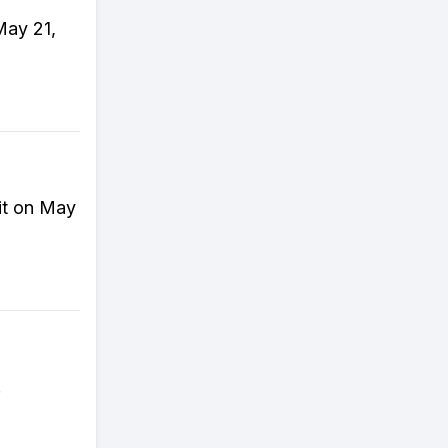
May 21,
it on May
!