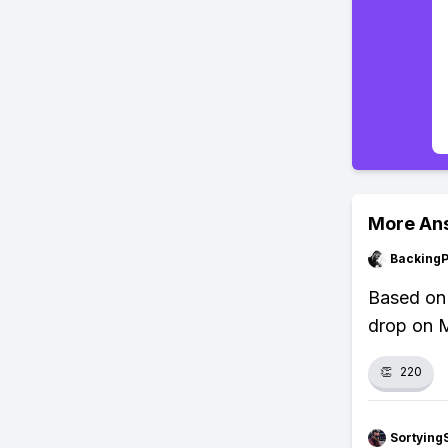
More An
Backing
Based on 
drop on M
👏
220
Sortying