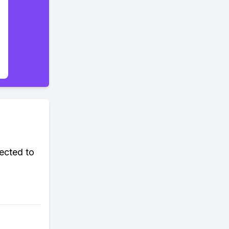
ected to