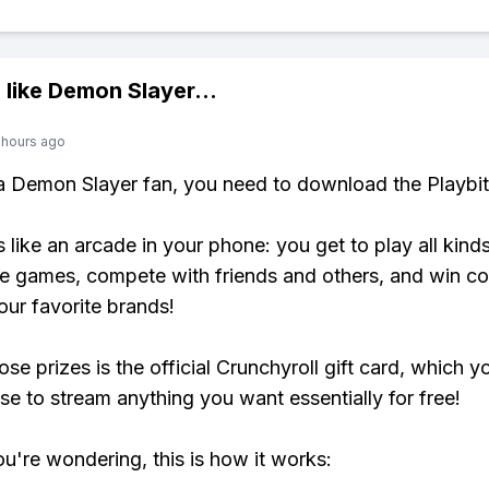
 like
Demon Slayer
...
 hours ago
 a Demon Slayer fan, you need to download the Playbi
s like an arcade in your phone: you get to play all kind
e games, compete with friends and others, and win co
our favorite brands!
se prizes is the official Crunchyroll gift card, which y
se to stream anything you want essentially for free!
ou're wondering, this is how it works: