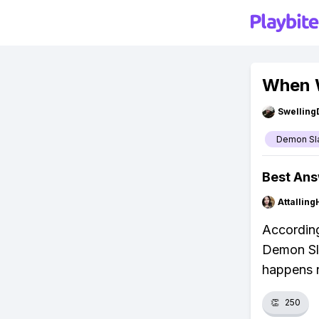
When W
Swellin
Demon Sl
Best An
Attalling
According
Demon Sla
happens 
👏
250