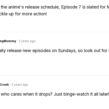
the anime's release schedule, Episode 7 is slated for 
kle up for more action!
lingMummy
·
2 years ago
lly release new episodes on Sundays, so look out for 
Creek
·
2 years ago
 who cares when it drops? Just binge-watch it all later