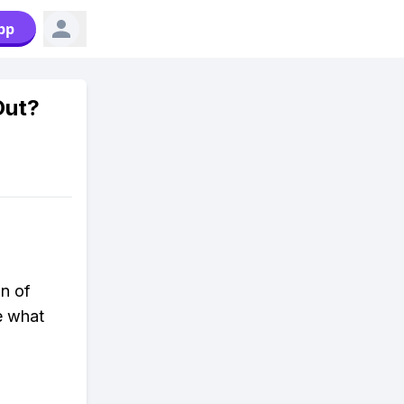
pp
Out?
on of
e what