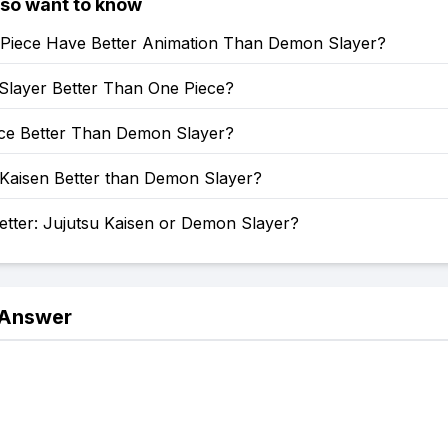
lso want to know
Piece Have Better Animation Than Demon Slayer?
Slayer Better Than One Piece?
ece Better Than Demon Slayer?
 Kaisen Better than Demon Slayer?
etter: Jujutsu Kaisen or Demon Slayer?
 Answer