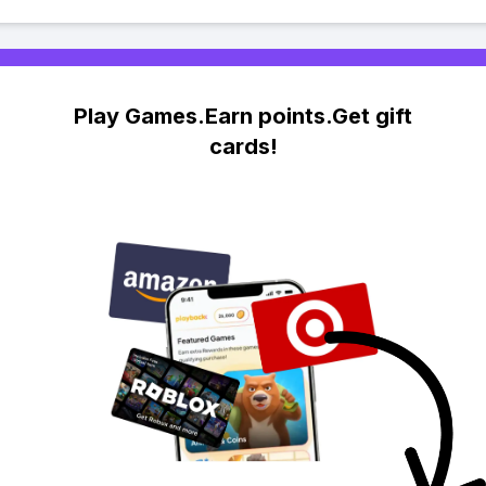
Play Games.Earn points.Get gift
cards!