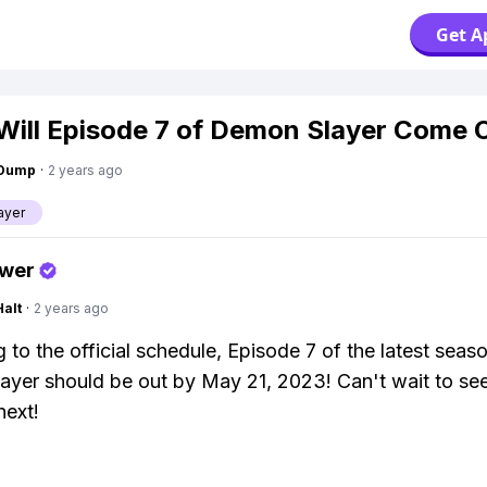
Get A
ill Episode 7 of Demon Slayer Come 
gDump
·
2 years ago
ayer
swer
Halt
·
2 years ago
 to the official schedule, Episode 7 of the latest seas
yer should be out by May 21, 2023! Can't wait to se
next!