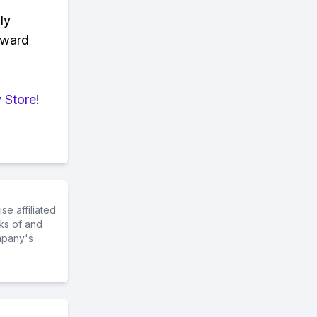
ly
eward
 Store
!
e affiliated
ks of and
mpany's