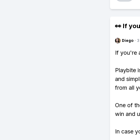
👀 If you
Diego
·
3
If you're
Playbite i
and simpl
from all y
One of tho
win and u
In case y