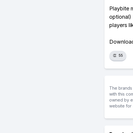
Playbite 
optional)
players li
Download 
👏
55
The brands 
with this c
owned by ea
website for 