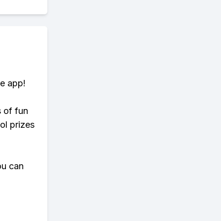
te app!
s of fun
ol prizes
ou can