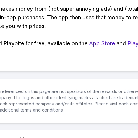
makes money from (not super annoying ads) and (total
 in-app purchases. The app then uses that money to r
ke you with prizes!
Playbite for free, available on the
App Store
and
Play
referenced on this page are not sponsors of the rewards or otherwis
ompany. The logos and other identifying marks attached are trademar
ch represented company and/or its affiliates. Please visit each co
additional terms and conditions.