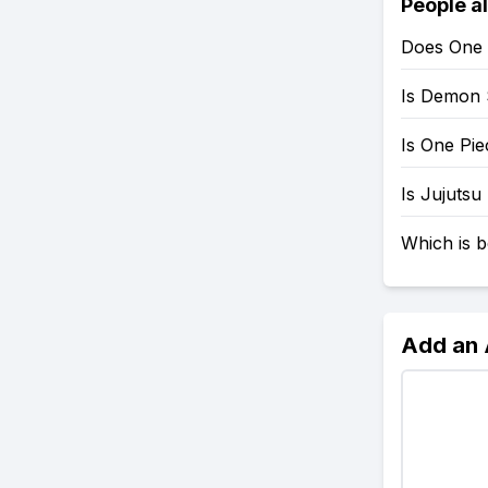
People a
Does One 
Is Demon 
Is One Pi
Is Jujutsu
Which is b
Add an