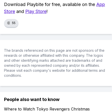
Download Playbite for free, available on the
App
Store
and
Play Store
!
👏
55
The brands referenced on this page are not sponsors of the
rewards or otherwise affiliated with this company. The logos
and other identifying marks attached are trademarks of and
owned by each represented company and/or its affiliates.
Please visit each company's website for additional terms and
conditions.
People also want to know
Where to Watch Tokyo Revengers Christmas