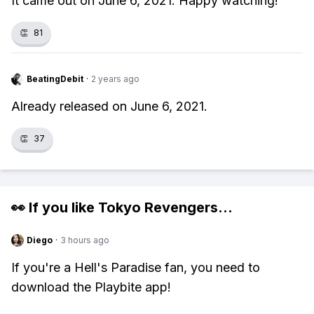
It came out on June 6, 2021. Happy watching!
👏
81
BeatingDebit
·
2 years ago
Already released on June 6, 2021.
👏
37
👀 If you like
Tokyo Revengers
...
Diego
·
3 hours ago
If you're a Hell's Paradise fan, you need to
download the Playbite app!