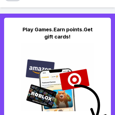
Play Games.Earn points.Get
gift cards!