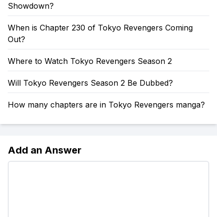
Showdown?
When is Chapter 230 of Tokyo Revengers Coming
Out?
Where to Watch Tokyo Revengers Season 2
Will Tokyo Revengers Season 2 Be Dubbed?
How many chapters are in Tokyo Revengers manga?
Add an Answer