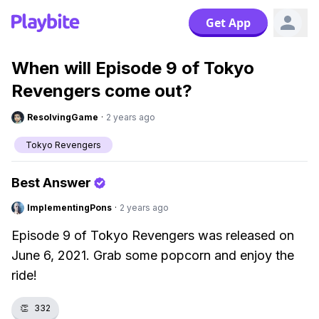
Get App
When will Episode 9 of Tokyo
Revengers come out?
ResolvingGame
·
2 years ago
Tokyo Revengers
Best Answer
ImplementingPons
·
2 years ago
Episode 9 of Tokyo Revengers was released on
June 6, 2021. Grab some popcorn and enjoy the
ride!
👏
332