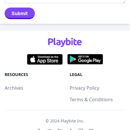
Submit
RESOURCES
LEGAL
Archives
Privacy Policy
Terms & Conditions
© 2024
Playbite Inc
.