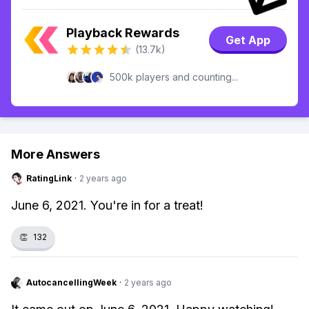
Playback Rewards
Get App
(13.7k)
500k players and counting...
More Answers
RatingLink
·
2 years ago
June 6, 2021. You're in for a treat!
👏
132
AutocancellingWeek
·
2 years ago