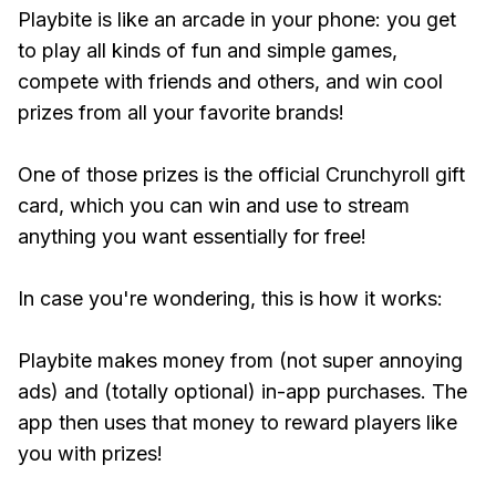
Playbite is like an arcade in your phone: you get
to play all kinds of fun and simple games,
compete with friends and others, and win cool
prizes from all your favorite brands!
One of those prizes is the official Crunchyroll gift
card, which you can win and use to stream
anything you want essentially for free!
In case you're wondering, this is how it works:
Playbite makes money from (not super annoying
ads) and (totally optional) in-app purchases. The
app then uses that money to reward players like
you with prizes!