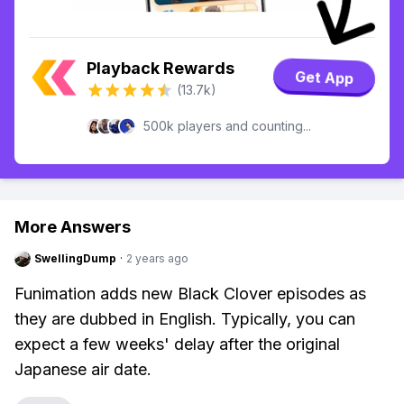
Playback Rewards
Get App
(13.7k)
500k players and counting...
More Answers
SwellingDump
·
2 years ago
Funimation adds new Black Clover episodes as
they are dubbed in English. Typically, you can
expect a few weeks' delay after the original
Japanese air date.