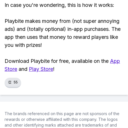
In case you're wondering, this is how it works:
Playbite makes money from (not super annoying
ads) and (totally optional) in-app purchases. The
app then uses that money to reward players like
you with prizes!
Download Playbite for free, available on the
App
Store
and
Play Store
!
👏
55
The brands referenced on this page are not sponsors of the
rewards or otherwise affiliated with this company. The logos
and other identifying marks attached are trademarks of and