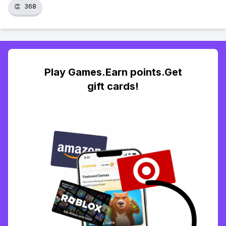
👏
368
Play Games.Earn points.Get
gift cards!