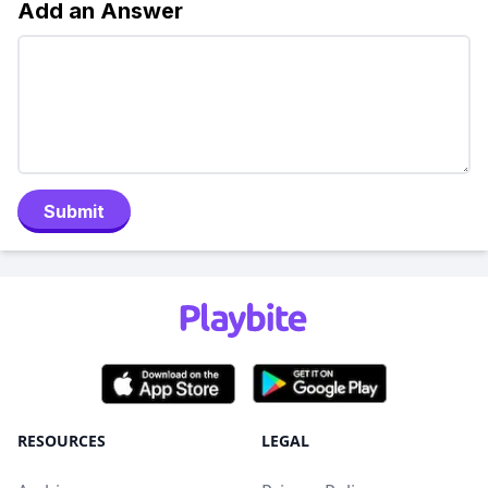
Add an Answer
Submit
RESOURCES
LEGAL