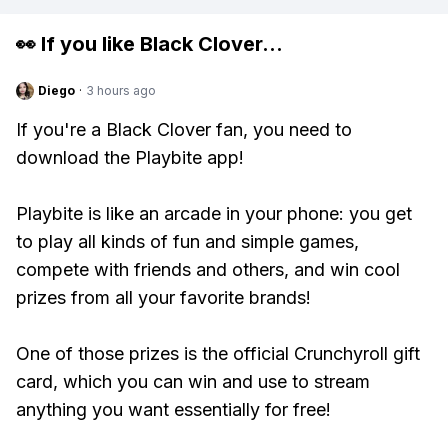
👀 If you like
Black Clover
...
Diego
·
3 hours ago
If you're a Black Clover fan, you need to
download the Playbite app!
Playbite is like an arcade in your phone: you get
to play all kinds of fun and simple games,
compete with friends and others, and win cool
prizes from all your favorite brands!
One of those prizes is the official Crunchyroll gift
card, which you can win and use to stream
anything you want essentially for free!