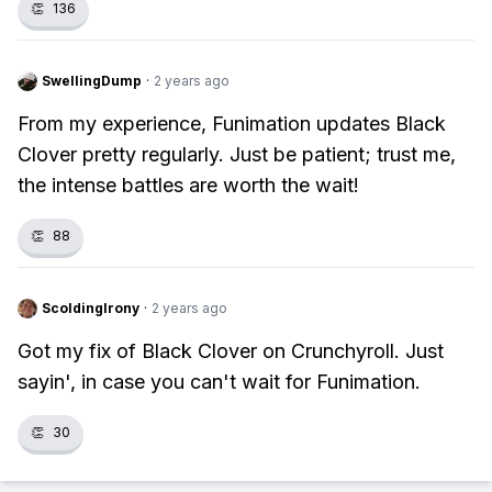
👏
136
SwellingDump
·
2 years ago
From my experience, Funimation updates Black
Clover pretty regularly. Just be patient; trust me,
the intense battles are worth the wait!
👏
88
ScoldingIrony
·
2 years ago
Got my fix of Black Clover on Crunchyroll. Just
sayin', in case you can't wait for Funimation.
👏
30