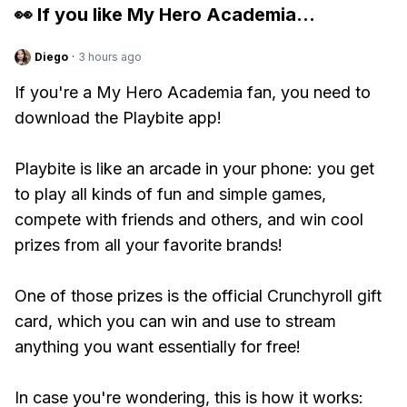
👀 If you like
My Hero Academia
...
Diego
·
3 hours ago
If you're a My Hero Academia fan, you need to
download the Playbite app!
Playbite is like an arcade in your phone: you get
to play all kinds of fun and simple games,
compete with friends and others, and win cool
prizes from all your favorite brands!
One of those prizes is the official Crunchyroll gift
card, which you can win and use to stream
anything you want essentially for free!
In case you're wondering, this is how it works: