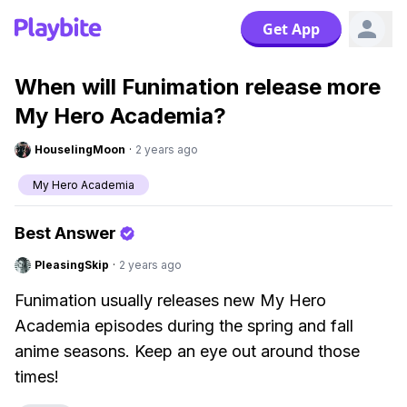
Get App
When will Funimation release more
My Hero Academia?
HouselingMoon
·
2 years ago
My Hero Academia
Best Answer
PleasingSkip
·
2 years ago
Funimation usually releases new My Hero
Academia episodes during the spring and fall
anime seasons. Keep an eye out around those
times!