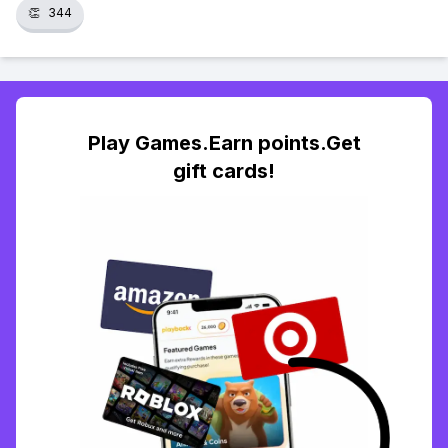
👏
344
Play Games.Earn points.Get
gift cards!