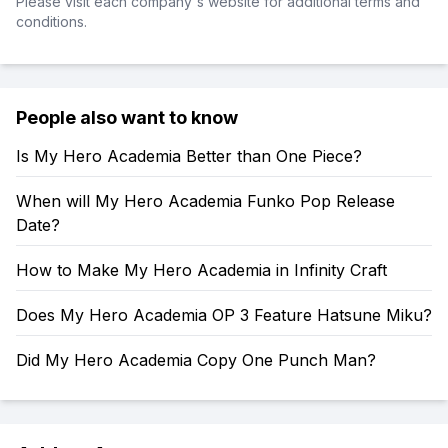
Please visit each company's website for additional terms and
conditions.
People also want to know
Is My Hero Academia Better than One Piece?
When will My Hero Academia Funko Pop Release
Date?
How to Make My Hero Academia in Infinity Craft
Does My Hero Academia OP 3 Feature Hatsune Miku?
Did My Hero Academia Copy One Punch Man?