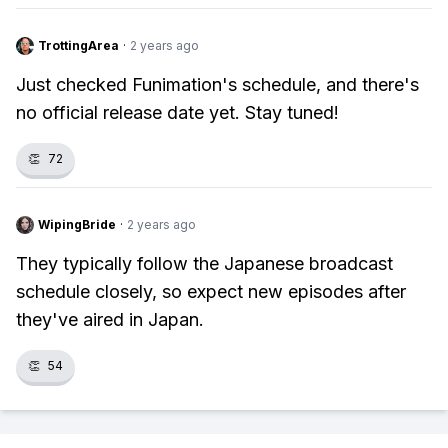
TrottingArea
·
2 years ago
Just checked Funimation's schedule, and there's
no official release date yet. Stay tuned!
👏
72
WipingBride
·
2 years ago
They typically follow the Japanese broadcast
schedule closely, so expect new episodes after
they've aired in Japan.
👏
54