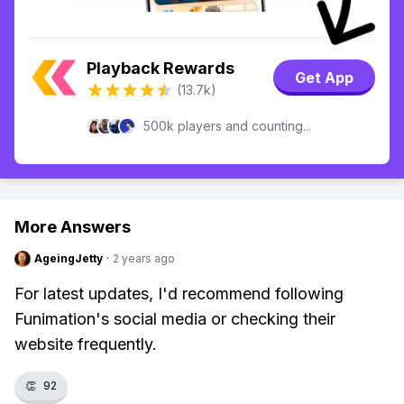
Playback Rewards
Get App
(13.7k)
500k players and counting...
More Answers
AgeingJetty
·
2 years ago
For latest updates, I'd recommend following
Funimation's social media or checking their
website frequently.
👏
92