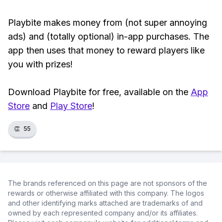
Playbite makes money from (not super annoying
ads) and (totally optional) in-app purchases. The
app then uses that money to reward players like
you with prizes!
Download Playbite for free, available on the
App
Store
and
Play Store
!
👏
55
The brands referenced on this page are not sponsors of the
rewards or otherwise affiliated with this company. The logos
and other identifying marks attached are trademarks of and
owned by each represented company and/or its affiliates.