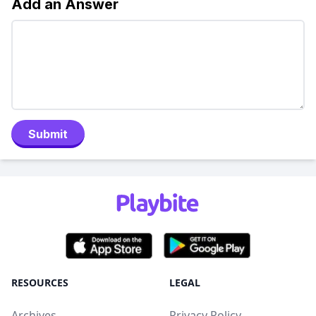
Add an Answer
Submit
RESOURCES
LEGAL
Archives
Privacy Policy