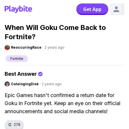
Get App
When Will Goku Come Back to
Fortnite?
ReoccuringRace
·
2 years ago
Fortnite
Best Answer
CatalogingDisk
·
2 years ago
Epic Games hasn't confirmed a return date for
Goku in Fortnite yet. Keep an eye on their official
announcements and social media channels!
👏
276