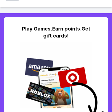
Play Games.Earn points.Get
gift cards!