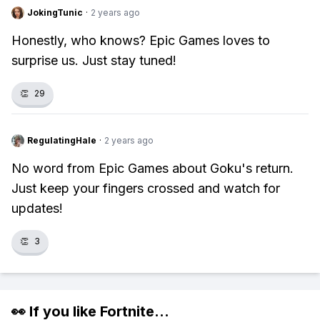
JokingTunic
·
2 years ago
Honestly, who knows? Epic Games loves to
surprise us. Just stay tuned!
👏
29
RegulatingHale
·
2 years ago
No word from Epic Games about Goku's return.
Just keep your fingers crossed and watch for
updates!
👏
3
👀 If you like
Fortnite
...