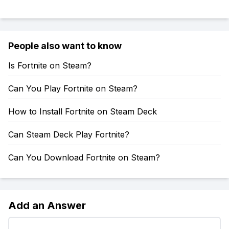
People also want to know
Is Fortnite on Steam?
Can You Play Fortnite on Steam?
How to Install Fortnite on Steam Deck
Can Steam Deck Play Fortnite?
Can You Download Fortnite on Steam?
Add an Answer