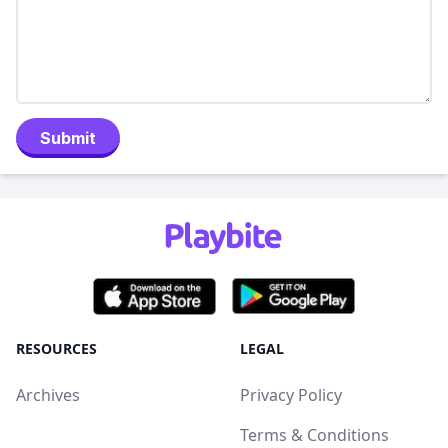
Submit
RESOURCES
LEGAL
Archives
Privacy Policy
Terms & Conditions