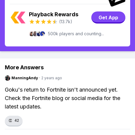
Playback Rewards
Get App
(13.7k)
500k players and counting...
More Answers
ManningAndy
·
2 years ago
Goku's return to Fortnite isn't announced yet.
Check the Fortnite blog or social media for the
latest updates.
👏
42