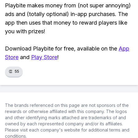
Playbite makes money from (not super annoying)
ads and (totally optional) in-app purchases. The
app then uses that money to reward players like
you with prizes!
Download Playbite for free, available on the
App
Store
and
Play Store
!
👏
55
The brands referenced on this page are not sponsors of the
rewards or otherwise affiliated with this company. The logos
and other identifying marks attached are trademarks of and
owned by each represented company and/or its affiliates.
Please visit each company's website for additional terms and
conditions.