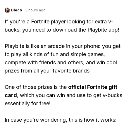
Diego
·
3 hours ago
If you're a Fortnite player looking for extra v-
bucks, you need to download the Playbite app!
Playbite is like an arcade in your phone: you get
to play all kinds of fun and simple games,
compete with friends and others, and win cool
prizes from all your favorite brands!
One of those prizes is the
official Fortnite gift
card
, which you can win and use to get v-bucks
essentially for free!
In case you’re wondering, this is how it works: