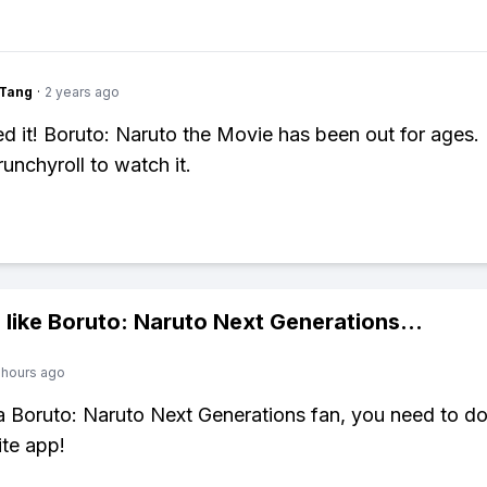
gTang
·
2 years ago
d it! Boruto: Naruto the Movie has been out for ages
unchyroll to watch it.
 like
Boruto: Naruto Next Generations
...
 hours ago
 a Boruto: Naruto Next Generations fan, you need to 
ite app!