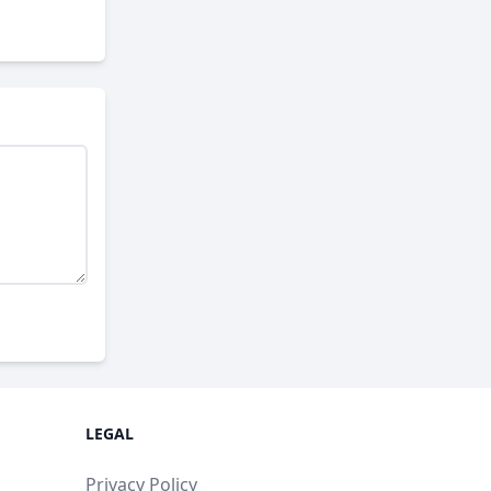
LEGAL
Privacy Policy