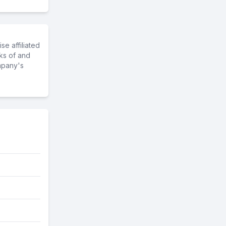
e affiliated
ks of and
mpany's