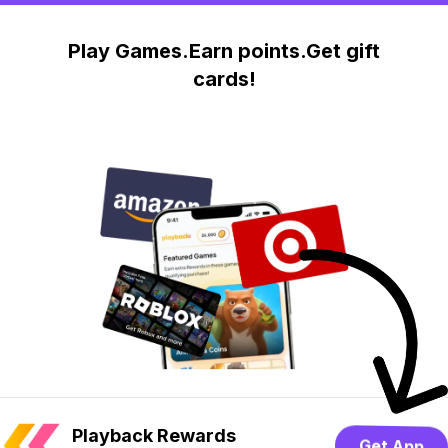
Play Games.Earn points.Get gift
cards!
Playback Rewards
Get App