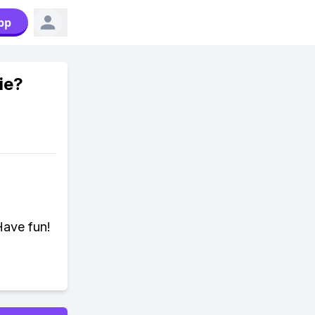
pp
ie?
Have fun!