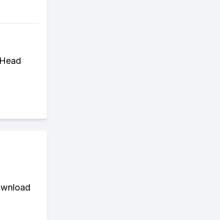
. Head
download