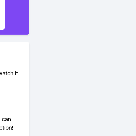
atch it.
u can
ction!