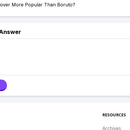
Clover More Popular Than Boruto?
 Answer
RESOURCES
Archives