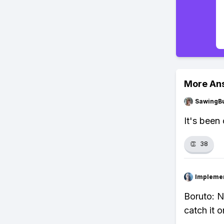
More An
SawingBu
It's been
👏
38
Impleme
Boruto: N
catch it o