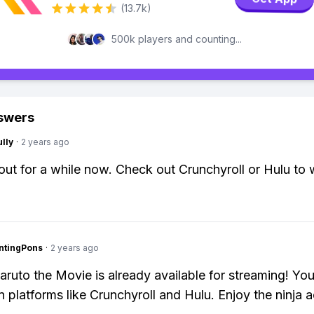
(13.7k)
500k players and counting...
swers
lly
·
2 years ago
 out for a while now. Check out Crunchyroll or Hulu to w
ntingPons
·
2 years ago
aruto the Movie is already available for streaming! Yo
n platforms like Crunchyroll and Hulu. Enjoy the ninja a