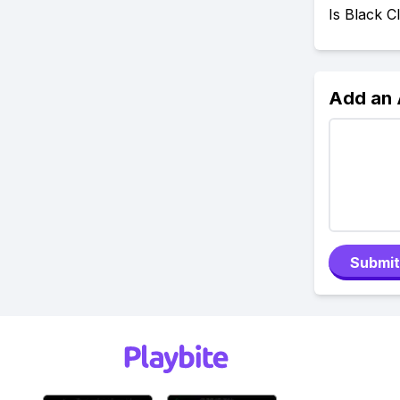
Is Black 
Add an
Submit