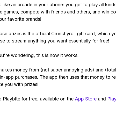
s like an arcade in your phone: you get to play all kind
e games, compete with friends and others, and win co
our favorite brands!
se prizes is the official Crunchyroll gift card, which y
se to stream anything you want essentially for free!
ou're wondering, this is how it works:
makes money from (not super annoying ads) and (total
 in-app purchases. The app then uses that money to r
ke you with prizes!
Playbite for free, available on the
App Store
and
Play