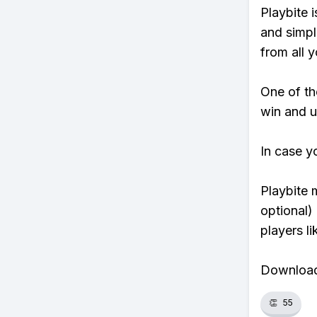
Playbite i
and simpl
from all y
One of tho
win and u
In case y
Playbite 
optional)
players li
Download 
👏
55