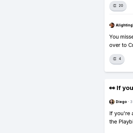
👏
20
Alightin
You misse
over to Cr
👏
4
👀 If you
Diego
·
3
If you're
the Playb