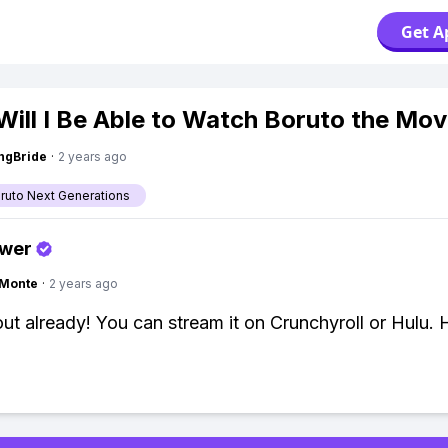
Get A
ill I Be Able to Watch Boruto the Mov
ngBride
·
2 years ago
aruto Next Generations
swer
gMonte
·
2 years ago
 out already! You can stream it on Crunchyroll or Hulu. 