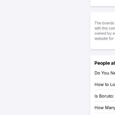
The brands 
with this c
owned by ea
website for 
People a
Do You Ne
How to Loo
Is Boruto
How Many 