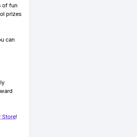
s of fun
ol prizes
ou can
ly
eward
 Store
!