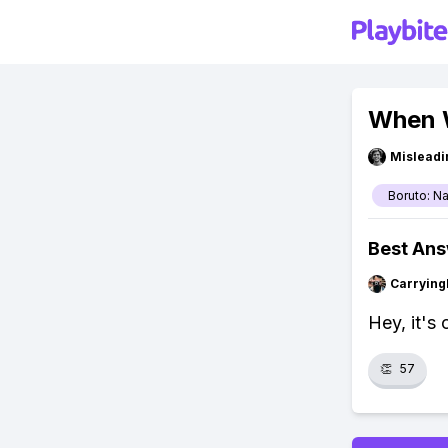
When W
Misleadi
Boruto: N
Best An
Carryin
Hey, it's
👏
57