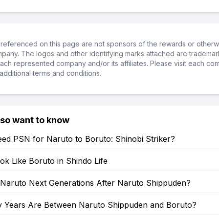
referenced on this page are not sponsors of the rewards or otherwis
ompany. The logos and other identifying marks attached are trademar
ch represented company and/or its affiliates. Please visit each co
additional terms and conditions.
lso want to know
ed PSN for Naruto to Boruto: Shinobi Striker?
k Like Boruto in Shindo Life
: Naruto Next Generations After Naruto Shippuden?
Years Are Between Naruto Shippuden and Boruto?