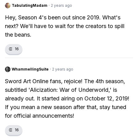
TabulatingMadam
·
2 years ago
Hey, Season 4's been out since 2019. What's
next? We'll have to wait for the creators to spill
the beans.
👏
16
WhammellingSuite
·
2 years ago
Sword Art Online fans, rejoice! The 4th season,
subtitled 'Alicization: War of Underworld,' is
already out. It started airing on October 12, 2019!
If you mean a new season after that, stay tuned
for official announcements!
👏
16