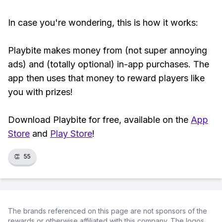
In case you're wondering, this is how it works:
Playbite makes money from (not super annoying
ads) and (totally optional) in-app purchases. The
app then uses that money to reward players like
you with prizes!
Download Playbite for free, available on the
App
Store
and
Play Store
!
👏
55
The brands referenced on this page are not sponsors of the
rewards or otherwise affiliated with this company. The logos