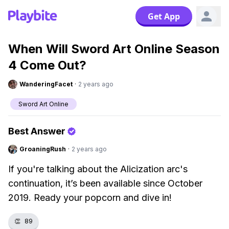
Get App
When Will Sword Art Online Season
4 Come Out?
WanderingFacet
·
2 years ago
Sword Art Online
Best Answer
GroaningRush
·
2 years ago
If you're talking about the Alicization arc's
continuation, it’s been available since October
2019. Ready your popcorn and dive in!
👏
89