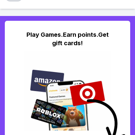
Play Games.Earn points.Get
gift cards!