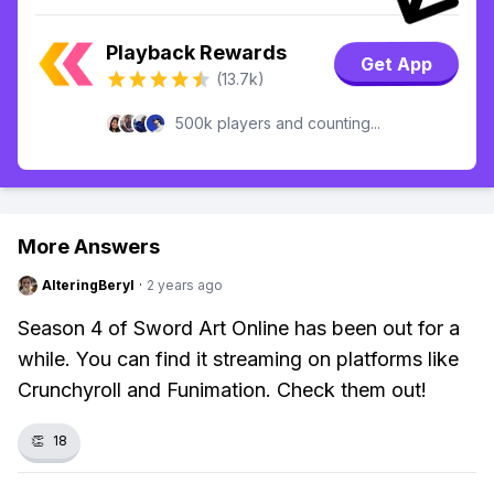
Playback Rewards
Get App
(13.7k)
500k players and counting...
More Answers
AlteringBeryl
·
2 years ago
Season 4 of Sword Art Online has been out for a
while. You can find it streaming on platforms like
Crunchyroll and Funimation. Check them out!
👏
18