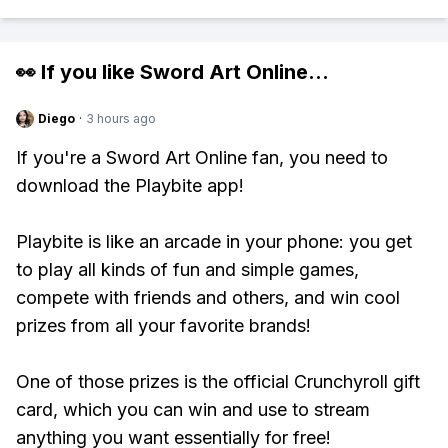
👀 If you like
Sword Art Online
...
Diego
·
3 hours ago
If you're a Sword Art Online fan, you need to
download the Playbite app!
Playbite is like an arcade in your phone: you get
to play all kinds of fun and simple games,
compete with friends and others, and win cool
prizes from all your favorite brands!
One of those prizes is the official Crunchyroll gift
card, which you can win and use to stream
anything you want essentially for free!