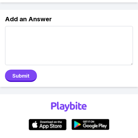
Add an Answer
Submit