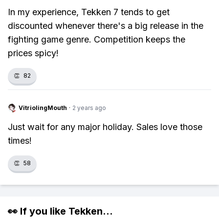
In my experience, Tekken 7 tends to get
discounted whenever there's a big release in the
fighting game genre. Competition keeps the
prices spicy!
👏
82
VitriolingMouth
·
2 years ago
Just wait for any major holiday. Sales love those
times!
👏
58
👀 If you like
Tekken
...