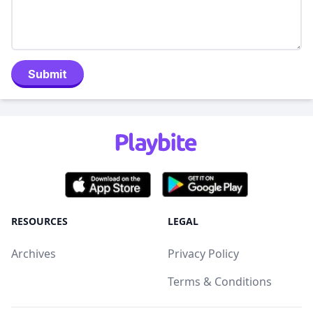
Submit
RESOURCES
LEGAL
Archives
Privacy Policy
Terms & Conditions