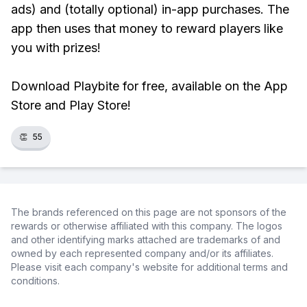
ads) and (totally optional) in-app purchases. The
app then uses that money to reward players like
you with prizes!
Download Playbite for free, available on the App
Store and Play Store!
👏
55
The brands referenced on this page are not sponsors of the
rewards or otherwise affiliated with this company. The logos
and other identifying marks attached are trademarks of and
owned by each represented company and/or its affiliates.
Please visit each company's website for additional terms and
conditions.