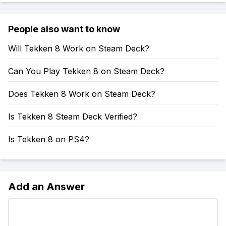
People also want to know
Will Tekken 8 Work on Steam Deck?
Can You Play Tekken 8 on Steam Deck?
Does Tekken 8 Work on Steam Deck?
Is Tekken 8 Steam Deck Verified?
Is Tekken 8 on PS4?
Add an Answer