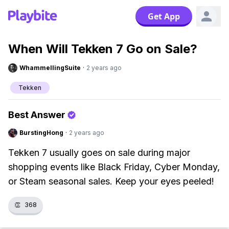
Get App
When Will Tekken 7 Go on Sale?
WhammellingSuite
·
2 years ago
Tekken
Best Answer
BurstingHong
·
2 years ago
Tekken 7 usually goes on sale during major
shopping events like Black Friday, Cyber Monday,
or Steam seasonal sales. Keep your eyes peeled!
👏
368