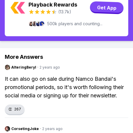
Playback Rewards
Get App
(13.7k)
500k players and counting...
More Answers
AlteringBeryl
·
2 years ago
It can also go on sale during Namco Bandai's
promotional periods, so it's worth following their
social media or signing up for their newsletter.
👏
267
CorsetingJoke
·
2 years ago