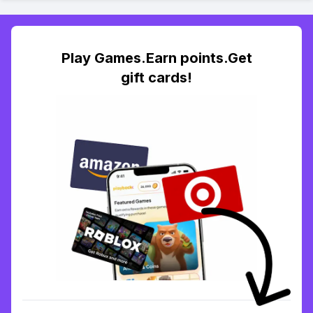
Play Games.Earn points.Get
gift cards!