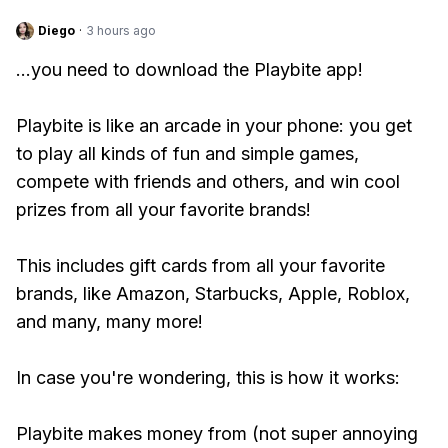
Diego
·
3 hours ago
...you need to download the Playbite app!
Playbite is like an arcade in your phone: you get
to play all kinds of fun and simple games,
compete with friends and others, and win cool
prizes from all your favorite brands!
This includes gift cards from all your favorite
brands, like Amazon, Starbucks, Apple, Roblox,
and many, many more!
In case you're wondering, this is how it works:
Playbite makes money from (not super annoying