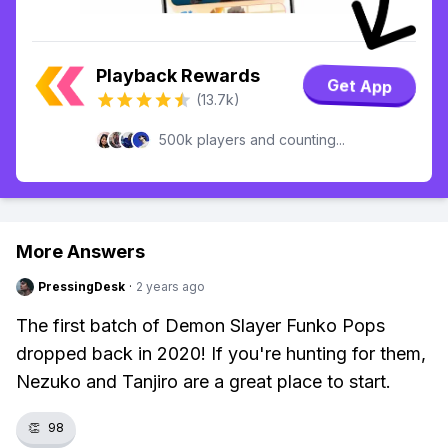
Playback Rewards
Get App
(13.7k)
500k players and counting...
More Answers
PressingDesk
·
2 years ago
The first batch of Demon Slayer Funko Pops
dropped back in 2020! If you're hunting for them,
Nezuko and Tanjiro are a great place to start.
👏
98