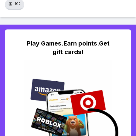
👏
192
Play Games.Earn points.Get
gift cards!