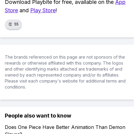
Download Playbite for free, available on the
App
Store
and
Play Store
!
👏
55
The brands referenced on this page are not sponsors of the
rewards or otherwise affiliated with this company. The logos
and other identifying marks attached are trademarks of and
owned by each represented company and/or its affiliates.
Please visit each company's website for additional terms and
conditions.
People also want to know
Does One Piece Have Better Animation Than Demon