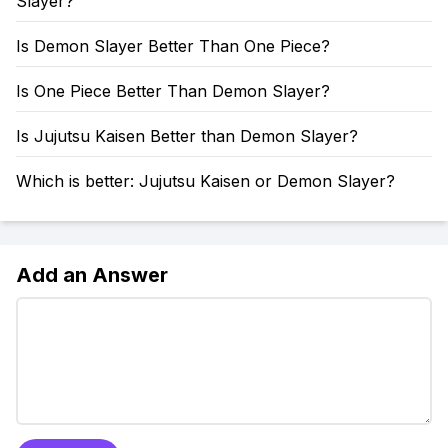
Slayer?
Is Demon Slayer Better Than One Piece?
Is One Piece Better Than Demon Slayer?
Is Jujutsu Kaisen Better than Demon Slayer?
Which is better: Jujutsu Kaisen or Demon Slayer?
Add an Answer