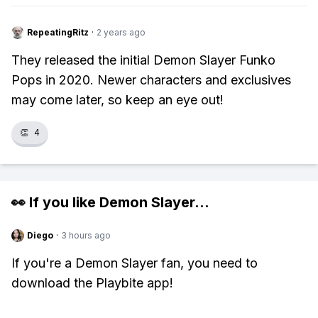
RepeatingRitz
·
2 years ago
They released the initial Demon Slayer Funko
Pops in 2020. Newer characters and exclusives
may come later, so keep an eye out!
👏
4
👀 If you like
Demon Slayer
...
Diego
·
3 hours ago
If you're a Demon Slayer fan, you need to
download the Playbite app!