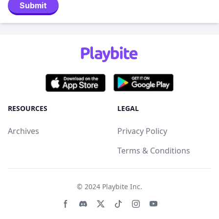
Submit
RESOURCES
LEGAL
Archives
Privacy Policy
Terms & Conditions
© 2024
Playbite Inc
.
Facebook page
Discord community
Twitter page
Tiktko page
Instagram page
Youtube page