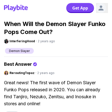
Get App
When Will the Demon Slayer Funko
Pops Come Out?
InterferingHood
·
2 years ago
Demon Slayer
Best Answer
ReroutingTopaz
·
2 years ago
Great news! The first wave of Demon Slayer
Funko Pops released in 2020. You can already
find Tanjiro, Nezuko, Zenitsu, and Inosuke in
stores and online!