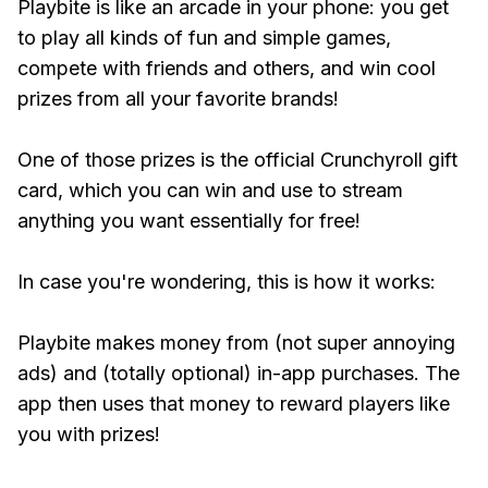
Playbite is like an arcade in your phone: you get
to play all kinds of fun and simple games,
compete with friends and others, and win cool
prizes from all your favorite brands!
One of those prizes is the official Crunchyroll gift
card, which you can win and use to stream
anything you want essentially for free!
In case you're wondering, this is how it works:
Playbite makes money from (not super annoying
ads) and (totally optional) in-app purchases. The
app then uses that money to reward players like
you with prizes!