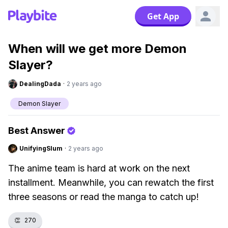
Get App
When will we get more Demon
Slayer?
DealingDada
·
2 years ago
Demon Slayer
Best Answer
UnifyingSlum
·
2 years ago
The anime team is hard at work on the next
installment. Meanwhile, you can rewatch the first
three seasons or read the manga to catch up!
👏
270