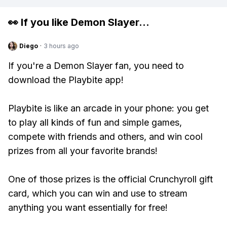
👀 If you like
Demon Slayer
...
Diego
·
3 hours ago
If you're a Demon Slayer fan, you need to
download the Playbite app!
Playbite is like an arcade in your phone: you get
to play all kinds of fun and simple games,
compete with friends and others, and win cool
prizes from all your favorite brands!
One of those prizes is the official Crunchyroll gift
card, which you can win and use to stream
anything you want essentially for free!