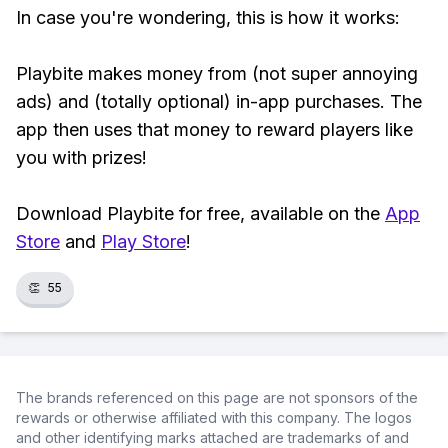
In case you're wondering, this is how it works:
Playbite makes money from (not super annoying
ads) and (totally optional) in-app purchases. The
app then uses that money to reward players like
you with prizes!
Download Playbite for free, available on the
App
Store
and
Play Store
!
👏
55
The brands referenced on this page are not sponsors of the
rewards or otherwise affiliated with this company. The logos
and other identifying marks attached are trademarks of and