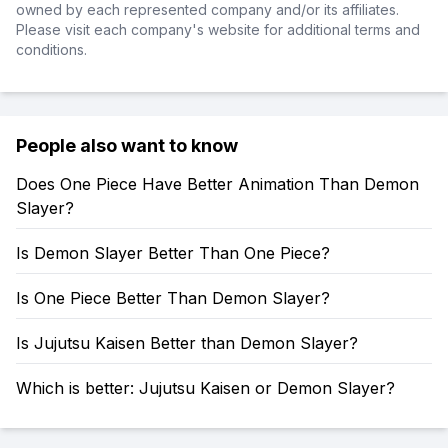
owned by each represented company and/or its affiliates.
Please visit each company's website for additional terms and
conditions.
People also want to know
Does One Piece Have Better Animation Than Demon
Slayer?
Is Demon Slayer Better Than One Piece?
Is One Piece Better Than Demon Slayer?
Is Jujutsu Kaisen Better than Demon Slayer?
Which is better: Jujutsu Kaisen or Demon Slayer?