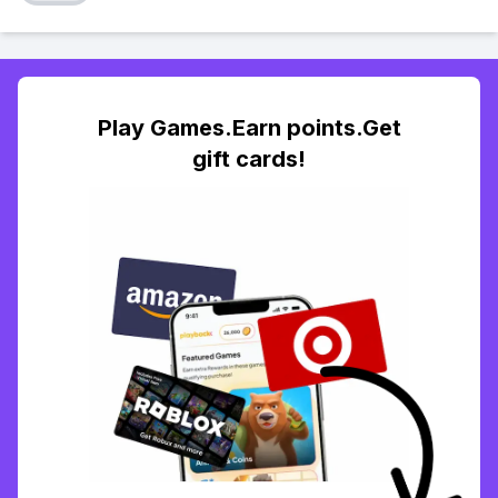
Play Games.Earn points.Get
gift cards!