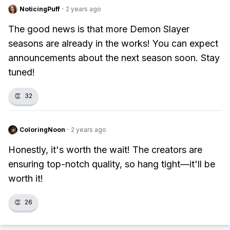
NoticingPuff
·
2 years ago
The good news is that more Demon Slayer
seasons are already in the works! You can expect
announcements about the next season soon. Stay
tuned!
👏
32
ColoringNoon
·
2 years ago
Honestly, it's worth the wait! The creators are
ensuring top-notch quality, so hang tight—it'll be
worth it!
👏
26