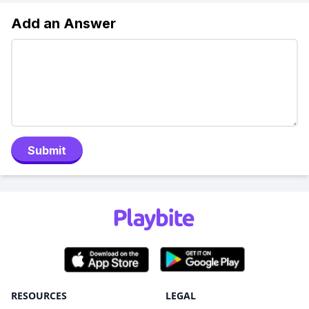
Add an Answer
Submit
RESOURCES
LEGAL