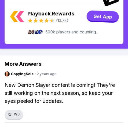
Playback Rewards
Get App
(13.7k)
500k players and counting...
More Answers
CopyingSole
·
2 years ago
New Demon Slayer content is coming! They're
still working on the next season, so keep your
eyes peeled for updates.
👏
190