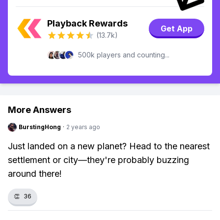
Playback Rewards
Get App
(13.7k)
500k players and counting...
More Answers
BurstingHong
·
2 years ago
Just landed on a new planet? Head to the nearest
settlement or city—they're probably buzzing
around there!
👏
36