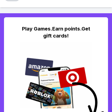
Play Games.Earn points.Get
gift cards!