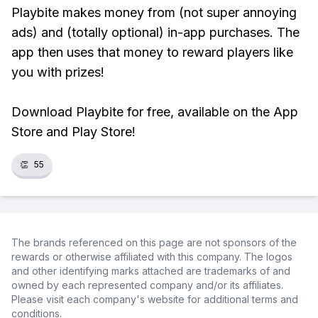
Playbite makes money from (not super annoying
ads) and (totally optional) in-app purchases. The
app then uses that money to reward players like
you with prizes!
Download Playbite for free, available on the App
Store and Play Store!
👏
55
The brands referenced on this page are not sponsors of the
rewards or otherwise affiliated with this company. The logos
and other identifying marks attached are trademarks of and
owned by each represented company and/or its affiliates.
Please visit each company's website for additional terms and
conditions.