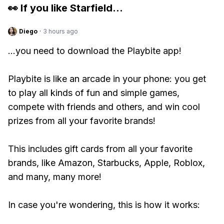
👀 If you like
Starfield
...
Diego
·
3 hours ago
...you need to download the Playbite app!
Playbite is like an arcade in your phone: you get
to play all kinds of fun and simple games,
compete with friends and others, and win cool
prizes from all your favorite brands!
This includes gift cards from all your favorite
brands, like Amazon, Starbucks, Apple, Roblox,
and many, many more!
In case you're wondering, this is how it works: