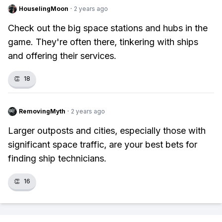
HouselingMoon
·
2 years ago
Check out the big space stations and hubs in the
game. They're often there, tinkering with ships
and offering their services.
👏
18
RemovingMyth
·
2 years ago
Larger outposts and cities, especially those with
significant space traffic, are your best bets for
finding ship technicians.
👏
16