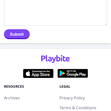
Submit
RESOURCES
LEGAL
Archives
Privacy Policy
Terms & Conditions