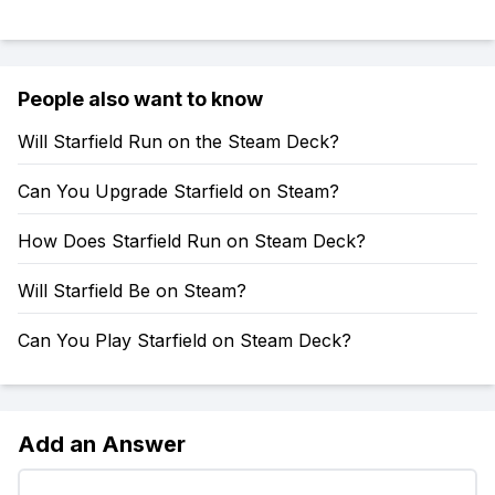
People also want to know
Will Starfield Run on the Steam Deck?
Can You Upgrade Starfield on Steam?
How Does Starfield Run on Steam Deck?
Will Starfield Be on Steam?
Can You Play Starfield on Steam Deck?
Add an Answer