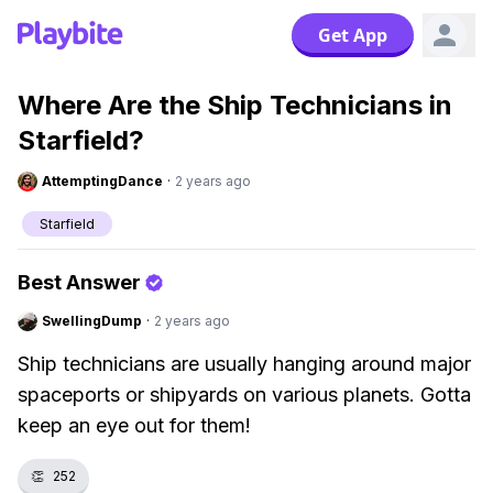
Get App
Where Are the Ship Technicians in
Starfield?
AttemptingDance
·
2 years ago
Starfield
Best Answer
SwellingDump
·
2 years ago
Ship technicians are usually hanging around major
spaceports or shipyards on various planets. Gotta
keep an eye out for them!
👏
252