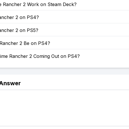
e Rancher 2 Work on Steam Deck?
Rancher 2 on PS4?
Rancher 2 on PS5?
e Rancher 2 Be on PS4?
lime Rancher 2 Coming Out on PS4?
 Answer