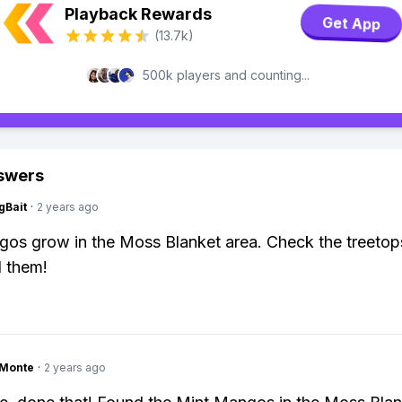
Playback Rewards
Get App
(13.7k)
500k players and counting...
swers
gBait
·
2 years ago
os grow in the Moss Blanket area. Check the treetop
d them!
gMonte
·
2 years ago