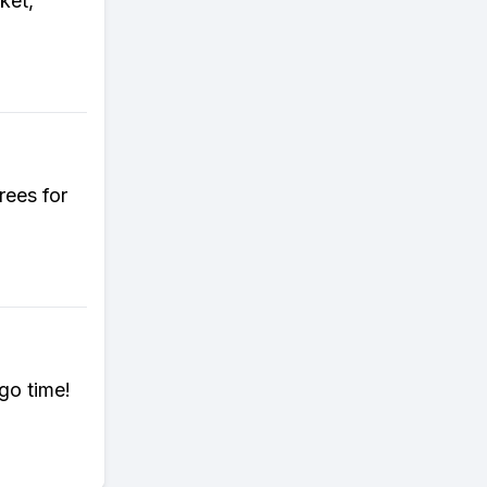
ket,
rees for
go time!