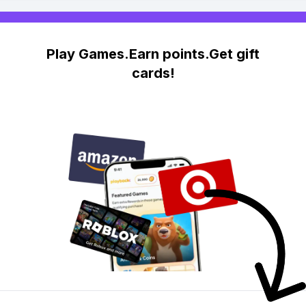
Play Games.Earn points.Get gift
cards!