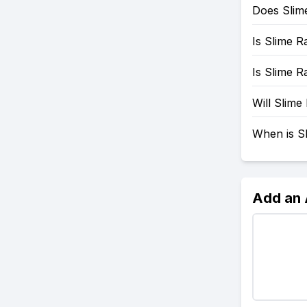
Does Slim
Is Slime 
Is Slime 
Will Slim
When is S
Add an