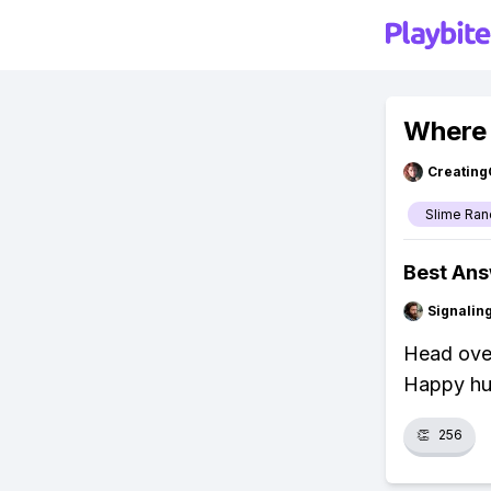
Where 
Creating
Slime Ran
Best An
Signalin
Head over
Happy hu
👏
256