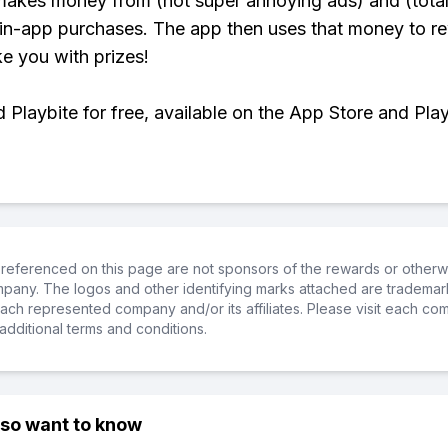
makes money from (not super annoying ads) and (total
 in-app purchases. The app then uses that money to r
ke you with prizes!
Playbite for free, available on the App Store and Play
referenced on this page are not sponsors of the rewards or otherwis
ompany. The logos and other identifying marks attached are trademar
ch represented company and/or its affiliates. Please visit each co
additional terms and conditions.
lso want to know