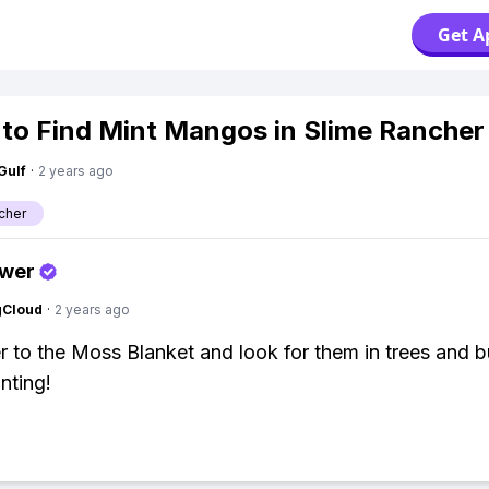
Get A
to Find Mint Mangos in Slime Rancher
Gulf
·
2 years ago
cher
swer
gCloud
·
2 years ago
 to the Moss Blanket and look for them in trees and b
nting!