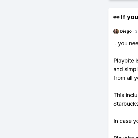
👀 If you
Diego
·
3
...you ne
Playbite i
and simpl
from all y
This incl
Starbucks
In case y