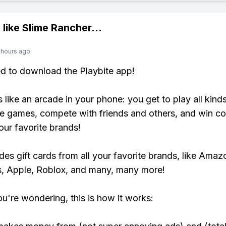
 like
Slime Rancher
...
 hours ago
ed to download the Playbite app!
s like an arcade in your phone: you get to play all kind
e games, compete with friends and others, and win co
our favorite brands!
udes gift cards from all your favorite brands, like Amaz
, Apple, Roblox, and many, many more!
ou're wondering, this is how it works: