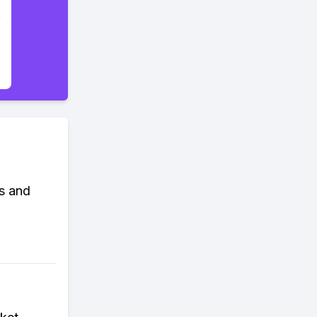
s and