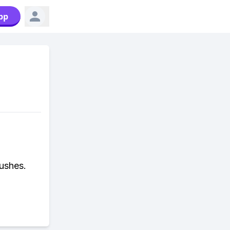
pp
ushes.