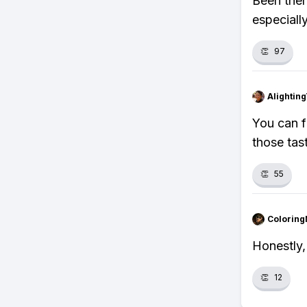
Been ther
especiall
👏
97
Alightin
You can f
those tas
👏
55
Colorin
Honestly,
👏
12