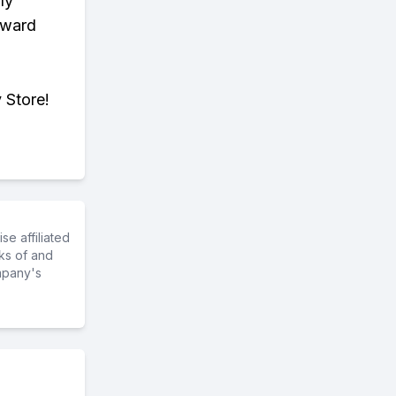
ly
eward
 Store!
e affiliated
ks of and
mpany's