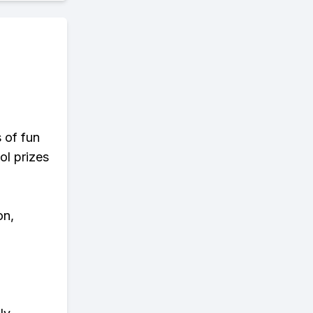
s of fun
ol prizes
on,