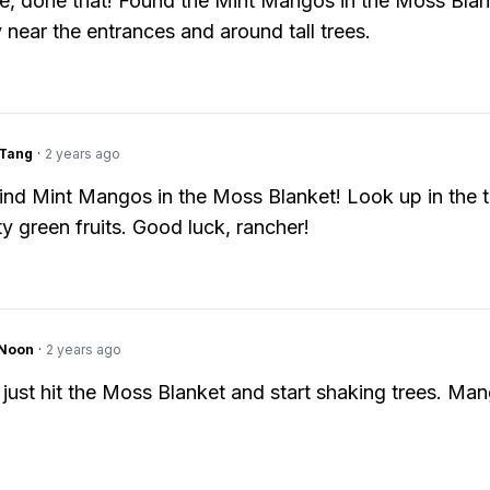
e, done that! Found the Mint Mangos in the Moss Blan
y near the entrances and around tall trees.
gTang
·
2 years ago
ind Mint Mangos in the Moss Blanket! Look up in the t
ty green fruits. Good luck, rancher!
gNoon
·
2 years ago
 just hit the Moss Blanket and start shaking trees. Man