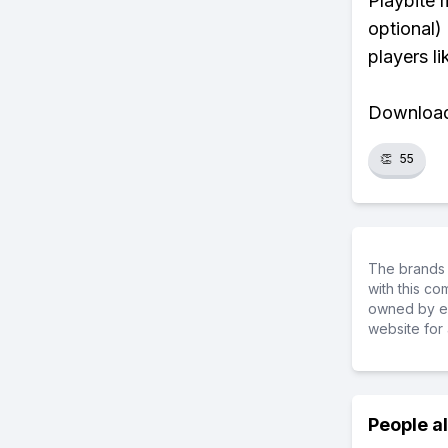
Playbite 
optional)
players li
Download 
👏
55
The brands 
with this c
owned by ea
website for 
People a