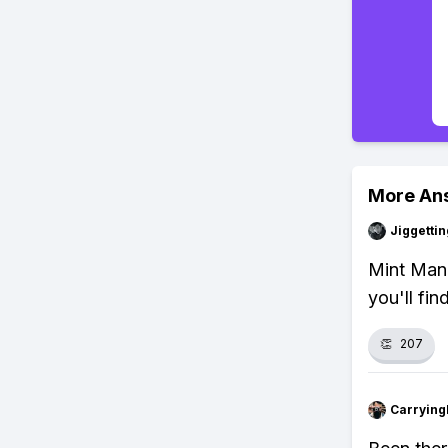
More An
Jiggettin
Mint Mang
you'll fin
👏
207
Carryin