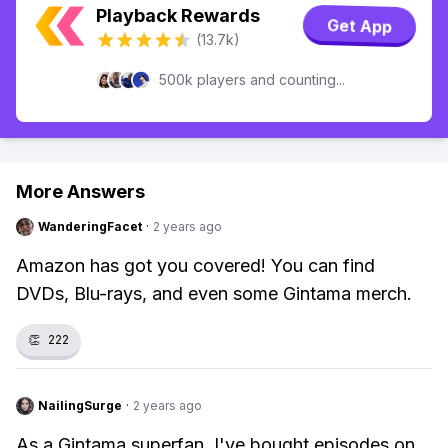
Playback Rewards
Get App
(13.7k)
500k players and counting...
More Answers
WanderingFacet
·
2 years ago
Amazon has got you covered! You can find
DVDs, Blu-rays, and even some Gintama merch.
👏
222
NailingSurge
·
2 years ago
As a Gintama superfan, I've bought episodes on