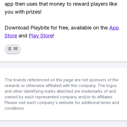
app then uses that money to reward players like
you with prizes!
Download Playbite for free, available on the
App
Store
and
Play Store
!
👏
55
The brands referenced on this page are not sponsors of the
rewards or otherwise affiliated with this company. The logos
and other identifying marks attached are trademarks of and
owned by each represented company and/or its affiliates.
Please visit each company's website for additional terms and
conditions.