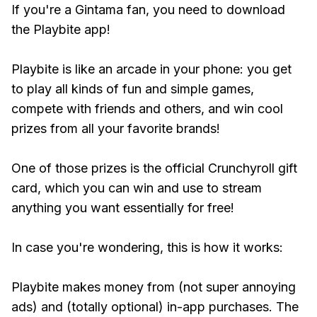
If you're a Gintama fan, you need to download
the Playbite app!
Playbite is like an arcade in your phone: you get
to play all kinds of fun and simple games,
compete with friends and others, and win cool
prizes from all your favorite brands!
One of those prizes is the official Crunchyroll gift
card, which you can win and use to stream
anything you want essentially for free!
In case you're wondering, this is how it works:
Playbite makes money from (not super annoying
ads) and (totally optional) in-app purchases. The