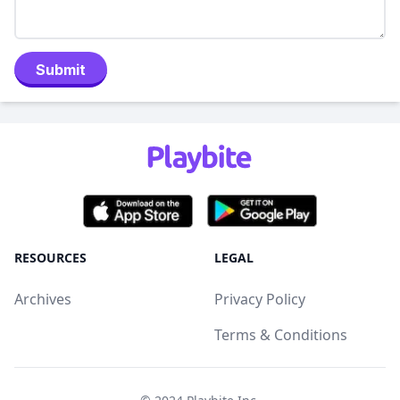
Submit
RESOURCES
LEGAL
Archives
Privacy Policy
Terms & Conditions