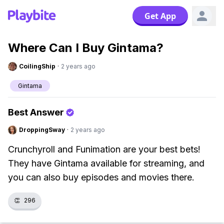
Get App
Where Can I Buy Gintama?
CoilingShip
·
2 years ago
Gintama
Best Answer
DroppingSway
·
2 years ago
Crunchyroll and Funimation are your best bets!
They have Gintama available for streaming, and
you can also buy episodes and movies there.
👏
296