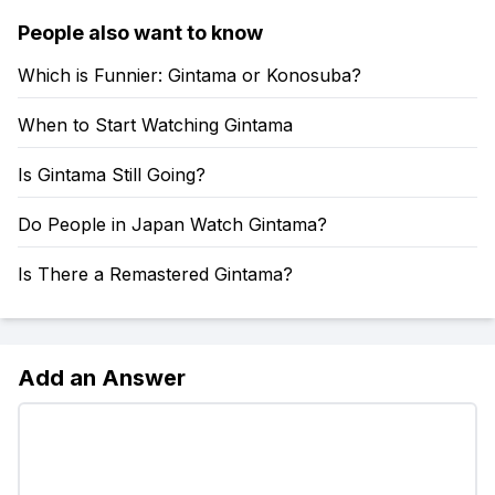
People also want to know
Which is Funnier: Gintama or Konosuba?
When to Start Watching Gintama
Is Gintama Still Going?
Do People in Japan Watch Gintama?
Is There a Remastered Gintama?
Add an Answer