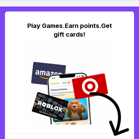
Play Games.Earn points.Get
gift cards!