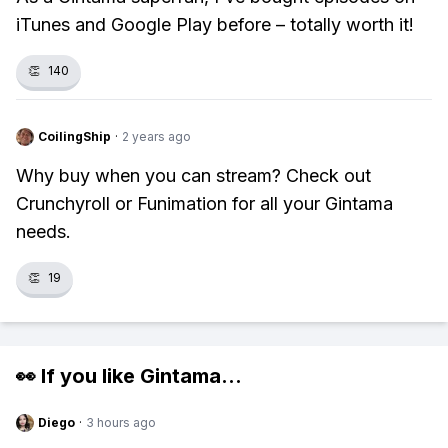
iTunes and Google Play before – totally worth it!
👏
140
CoilingShip
·
2 years ago
Why buy when you can stream? Check out
Crunchyroll or Funimation for all your Gintama
needs.
👏
19
👀 If you like
Gintama
...
Diego
·
3 hours ago